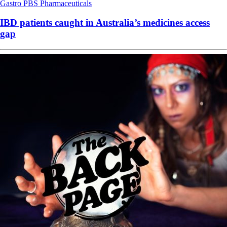
Gastro
PBS
Pharmaceuticals
IBD patients caught in Australia’s medicines access
gap