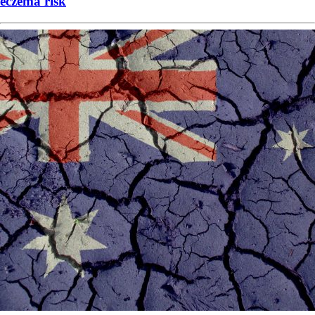
eczema risk