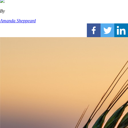
By
Amanda Sheppeard