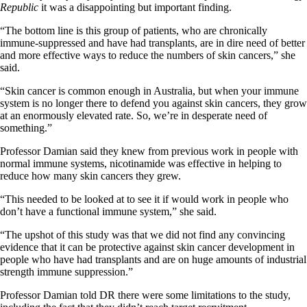
Republic
it was a disappointing but important finding.
“The bottom line is this group of patients, who are chronically
immune-suppressed and have had transplants, are in dire need of better
and more effective ways to reduce the numbers of skin cancers,” she
said.
“Skin cancer is common enough in Australia, but when your immune
system is no longer there to defend you against skin cancers, they grow
at an enormously elevated rate. So, we’re in desperate need of
something.”
Professor Damian said they knew from previous work in people with
normal immune systems, nicotinamide was effective in helping to
reduce how many skin cancers they grew.
“This needed to be looked at to see it if would work in people who
don’t have a functional immune system,” she said.
“The upshot of this study was that we did not find any convincing
evidence that it can be protective against skin cancer development in
people who have had transplants and are on huge amounts of industrial
strength immune suppression.”
Professor Damian told DR there were some limitations to the study,