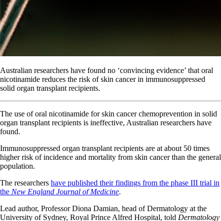
Australian researchers have found no ‘convincing evidence’ that oral
nicotinamide reduces the risk of skin cancer in immunosuppressed
solid organ transplant recipients.
The use of oral nicotinamide for skin cancer chemoprevention in solid
organ transplant recipients is ineffective, Australian researchers have
found.
Immunosuppressed organ transplant recipients are at about 50 times
higher risk of incidence and mortality from skin cancer than the general
population.
The researchers
have published their findings from the phase III trial in
the
New England Journal of Medicine
.
Lead author, Professor Diona Damian, head of Dermatology at the
University of Sydney, Royal Prince Alfred Hospital, told
Dermatology