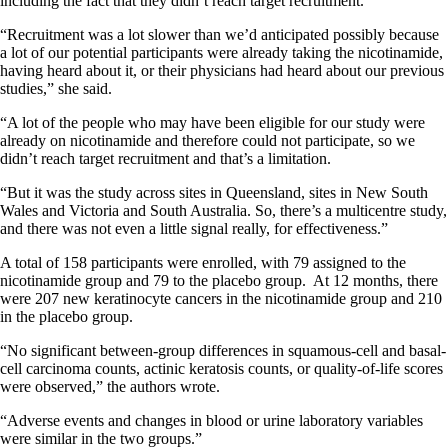
including the fact that they didn’t reach target recruitment.
“Recruitment was a lot slower than we’d anticipated possibly because
a lot of our potential participants were already taking the nicotinamide,
having heard about it, or their physicians had heard about our previous
studies,” she said.
“A lot of the people who may have been eligible for our study were
already on nicotinamide and therefore could not participate, so we
didn’t reach target recruitment and that’s a limitation.
“But it was the study across sites in Queensland, sites in New South
Wales and Victoria and South Australia. So, there’s a multicentre study,
and there was not even a little signal really, for effectiveness.”
A total of 158 participants were enrolled, with 79 assigned to the
nicotinamide group and 79 to the placebo group. At 12 months, there
were 207 new keratinocyte cancers in the nicotinamide group and 210
in the placebo group.
“No significant between-group differences in squamous-cell and basal-
cell carcinoma counts, actinic keratosis counts, or quality-of-life scores
were observed,” the authors wrote.
“Adverse events and changes in blood or urine laboratory variables
were similar in the two groups.”