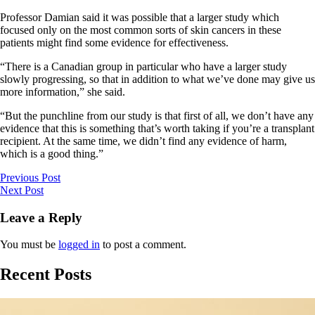
Professor Damian said it was possible that a larger study which
focused only on the most common sorts of skin cancers in these
patients might find some evidence for effectiveness.
“There is a Canadian group in particular who have a larger study
slowly progressing, so that in addition to what we’ve done may give us
more information,” she said.
“But the punchline from our study is that first of all, we don’t have any
evidence that this is something that’s worth taking if you’re a transplant
recipient. At the same time, we didn’t find any evidence of harm,
which is a good thing.”
Previous Post
Next Post
Leave a Reply
You must be
logged in
to post a comment.
Recent Posts