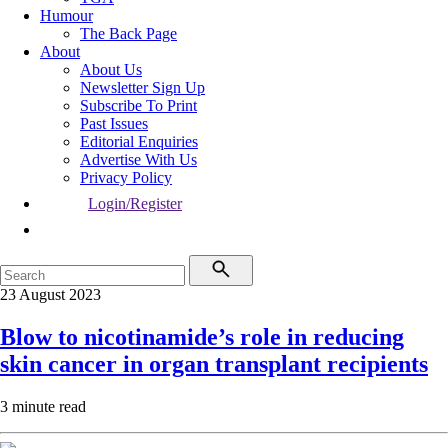
Humour
The Back Page
About
About Us
Newsletter Sign Up
Subscribe To Print
Past Issues
Editorial Enquiries
Advertise With Us
Privacy Policy
Login/Register
23 August 2023
Blow to nicotinamide’s role in reducing
skin cancer in organ transplant recipients
3 minute read