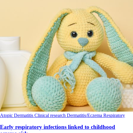
Atopic Dermatitis
Clinical research
Dermatitis/Eczema
Respiratory
Early respiratory infections linked to childhood