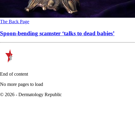
The Back Page
Spoon-bending scamster ‘talks to dead babies’
End of content
No more pages to load
© 2026 - Dermatology Republic