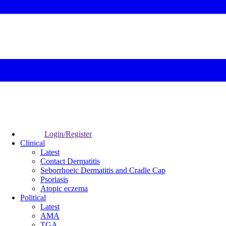
Login/Register
Clinical
Latest
Contact Dermatitis
Seborrhoeic Dermatitis and Cradle Cap
Psoriasis
Atopic eczema
Political
Latest
AMA
TGA