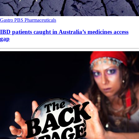
Gastro
PBS
Pharmaceuticals
IBD patients caught in Australia’s medicines access
gap