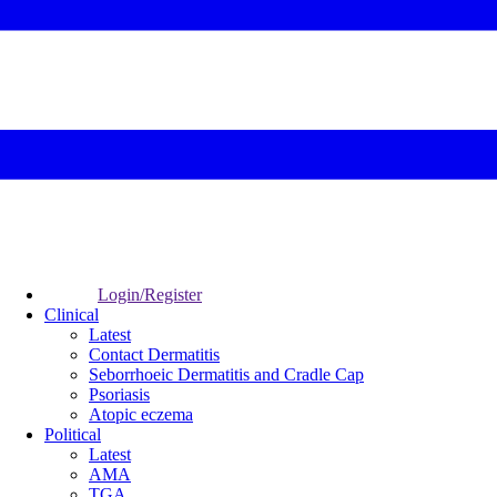
Login/Register
Clinical
Latest
Contact Dermatitis
Seborrhoeic Dermatitis and Cradle Cap
Psoriasis
Atopic eczema
Political
Latest
AMA
TGA