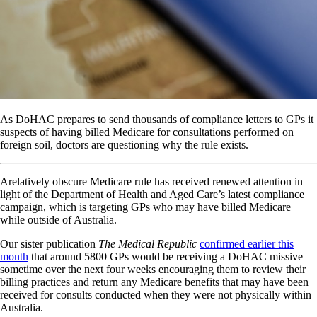
As DoHAC prepares to send thousands of compliance letters to GPs it
suspects of having billed Medicare for consultations performed on
foreign soil, doctors are questioning why the rule exists.
Arelatively obscure Medicare rule has received renewed attention in
light of the Department of Health and Aged Care’s latest compliance
campaign, which is targeting GPs who may have billed Medicare
while outside of Australia.
Our sister publication
The Medical Republic
confirmed earlier this
month
that around 5800 GPs would be receiving a DoHAC missive
sometime over the next four weeks encouraging them to review their
billing practices and return any Medicare benefits that may have been
received for consults conducted when they were not physically within
Australia.