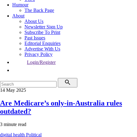
Humour
The Back Page
About
About Us
Newsletter Sign Up
Subscribe To Print
Past Issues
Editorial Enquiries
Advertise With Us
Privacy Policy
Login/Register
14 May 2025
Are Medicare’s only-in-Australia rules
outdated?
3 minute read
digital health
Political