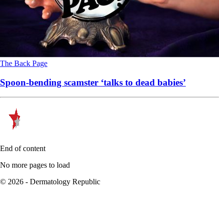
The Back Page
Spoon-bending scamster ‘talks to dead babies’
End of content
No more pages to load
© 2026 - Dermatology Republic