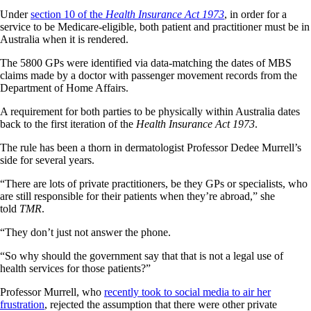
Under
section 10 of the
Health Insurance Act 1973
, in order for a
service to be Medicare-eligible, both patient and practitioner must be in
Australia when it is rendered.
The 5800 GPs were identified via data-matching the dates of MBS
claims made by a doctor with passenger movement records from the
Department of Home Affairs.
A requirement for both parties to be physically within Australia dates
back to the first iteration of the
Health Insurance Act 1973
.
The rule has been a thorn in dermatologist Professor Dedee Murrell’s
side for several years.
“There are lots of private practitioners, be they GPs or specialists, who
are still responsible for their patients when they’re abroad,” she
told
TMR
.
“They don’t just not answer the phone.
“So why should the government say that that is not a legal use of
health services for those patients?”
Professor Murrell, who
recently took to social media to air her
frustration
, rejected the assumption that there were other private