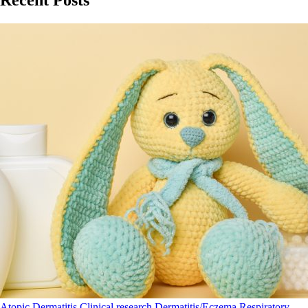
Recent Posts
Atopic Dermatitis
Clinical research
Dermatitis/Eczema
Respiratory