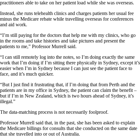
practitioners able to take on her patient load while she was overseas.
Instead, she runs telehealth clinics and charges patients her usual fee
minus the Medicare rebate while travelling overseas for conferences
and aid work.
“I’m still paying for the doctors that help me with my clinics, who go
in the rooms and take histories and take pictures and present the
patients to me,” Professor Murrell said.
“I can still remotely log into the notes, so I’m doing exactly the same
work that I’m doing if I’m sitting there physically in Sydney, except it’s
easier when I’m in Sydney because I can just see the patient face to
face, and it’s much quicker.
“But I just find it frustrating that, if I’m doing that from Perth and the
patients are in my office in Sydney, the patient can claim the benefit –
but if I’m in New Zealand, which is two hours ahead of Sydney, it’s
illegal.”
The data-matching process is not necessarily foolproof.
Professor Murrell said that, in the past, she has been asked to explain
the Medicare billings for consults that she conducted on the same date
that she travelled into or out of Australia.