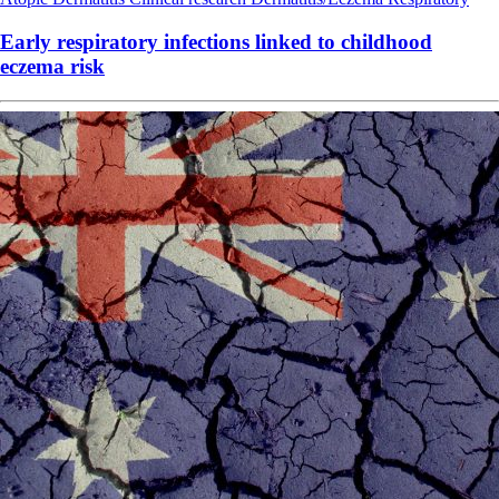
Early respiratory infections linked to childhood
eczema risk