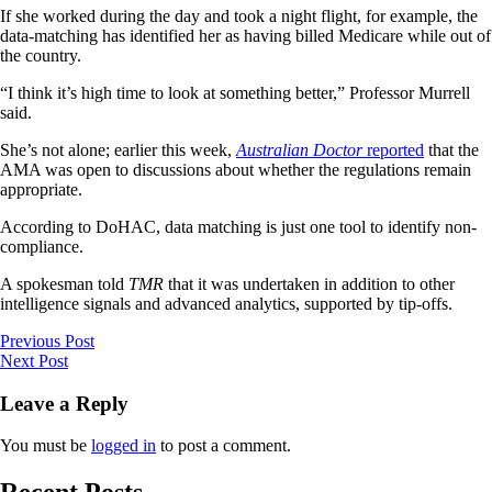
If she worked during the day and took a night flight, for example, the
data-matching has identified her as having billed Medicare while out of
the country.
“I think it’s high time to look at something better,” Professor Murrell
said.
She’s not alone; earlier this week,
Australian Doctor
reported
that the
AMA was open to discussions about whether the regulations remain
appropriate.
According to DoHAC, data matching is just one tool to identify non-
compliance.
A spokesman told
TMR
that it was undertaken in addition to other
intelligence signals and advanced analytics, supported by tip-offs.
Previous Post
Next Post
Leave a Reply
You must be
logged in
to post a comment.