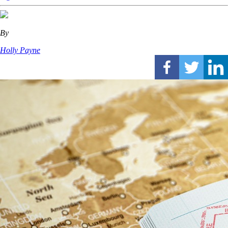
By
Holly Payne