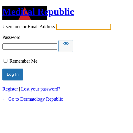
Medical Republic
Username or Email Address
Password
Remember Me
Register
|
Lost your password?
← Go to Dermatology Republic