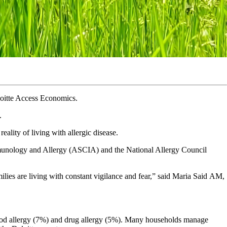
loitte Access Economics.
.
ality of living with allergic disease.
munology and Allergy (ASCIA) and the National Allergy Council
amilies are living with constant vigilance and fear,” said Maria Said AM,
 food allergy (7%) and drug allergy (5%). Many households manage