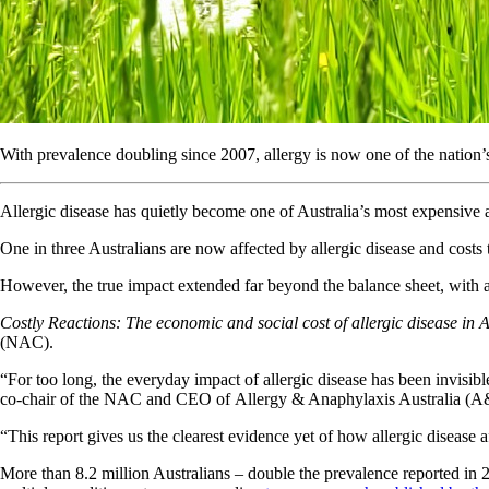
With prevalence doubling since 2007, allergy is now one of the nation’s
Allergic disease has quietly become one of Australia’s most expensive
One in three Australians are now affected by allergic disease and costs t
However, the true impact extended far beyond the balance sheet, with a fu
Costly Reactions: The economic and social cost of allergic disease in 
(NAC).
“For too long, the everyday impact of allergic disease has been invisible
co-chair of the NAC and CEO of Allergy & Anaphylaxis Australia (
“This report gives us the clearest evidence yet of how allergic disease a
More than 8.2 million Australians – double the prevalence reported i