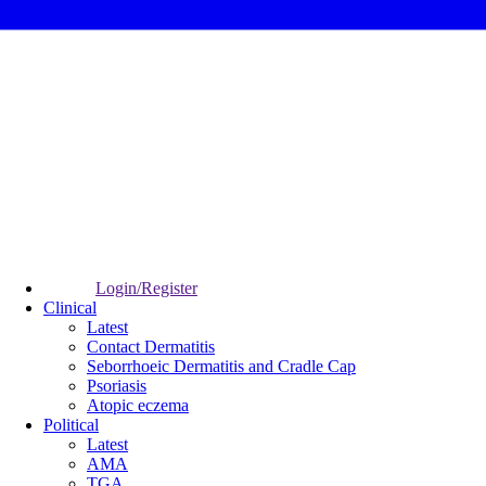
Login/Register
Clinical
Latest
Contact Dermatitis
Seborrhoeic Dermatitis and Cradle Cap
Psoriasis
Atopic eczema
Political
Latest
AMA
TGA