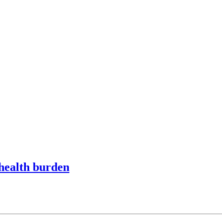
 health burden