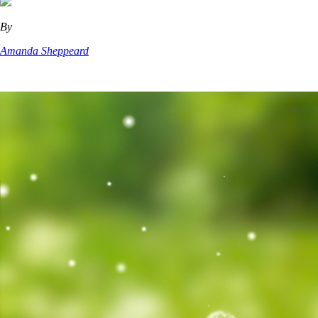
By
Amanda Sheppeard