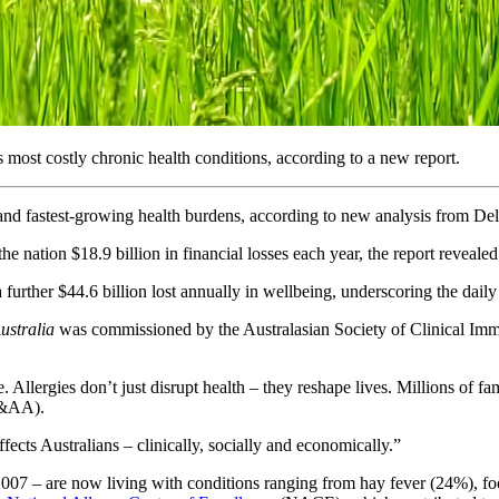
 most costly chronic health conditions, according to a new report.
 and fastest-growing health burdens, according to new analysis from De
he nation $18.9 billion in financial losses each year, the report revealed
rther $44.6 billion lost annually in wellbeing, underscoring the daily re
Australia
was commissioned by the Australasian Society of Clinical Im
. Allergies don’t just disrupt health – they reshape lives. Millions of f
A&AA).
ffects Australians – clinically, socially and economically.”
n 2007 – are now living with conditions ranging from hay fever (24%),