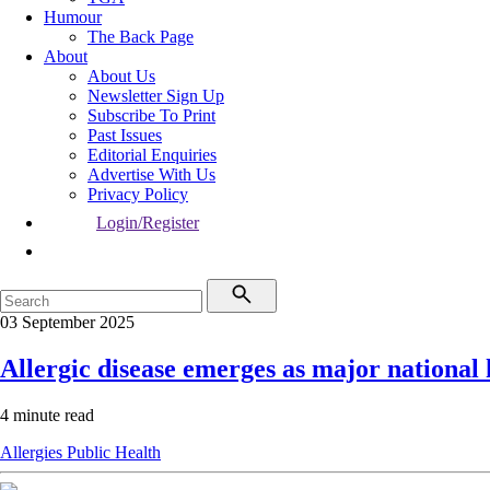
Humour
The Back Page
About
About Us
Newsletter Sign Up
Subscribe To Print
Past Issues
Editorial Enquiries
Advertise With Us
Privacy Policy
Login/Register
03 September 2025
Allergic disease emerges as major national
4 minute read
Allergies
Public Health