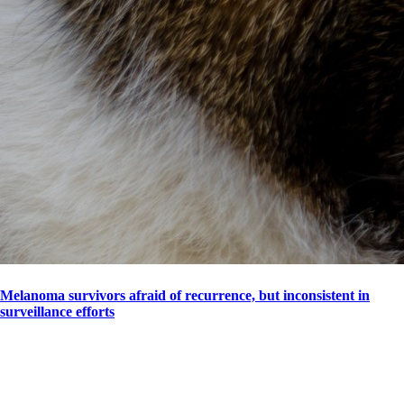
Melanoma survivors afraid of recurrence, but inconsistent in
surveillance efforts