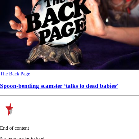
The Back Page
Spoon-bending scamster ‘talks to dead babies’
End of content
No more pages to load