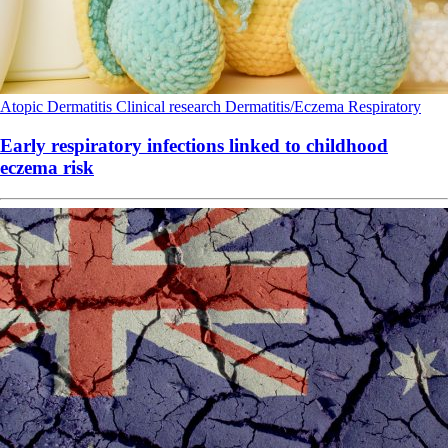
Atopic Dermatitis
Clinical research
Dermatitis/Eczema
Respiratory
Early respiratory infections linked to childhood
eczema risk