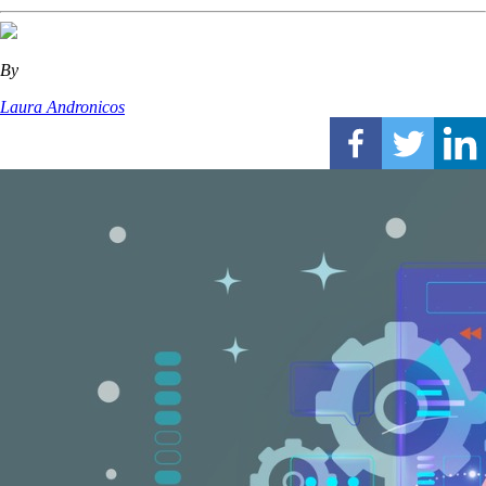
By
Laura Andronicos