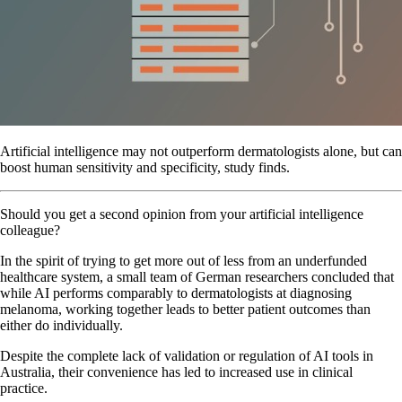
Artificial intelligence may not outperform dermatologists alone, but can
boost human sensitivity and specificity, study finds.
Should you get a second opinion from your artificial intelligence
colleague?
In the spirit of trying to get more out of less from an underfunded
healthcare system, a small team of German researchers concluded that
while AI performs comparably to dermatologists at diagnosing
melanoma, working together leads to better patient outcomes than
either do individually.
Despite the complete lack of validation or regulation of AI tools in
Australia, their convenience has led to increased use in clinical
practice.