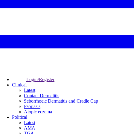
Login/Register
Clinical
Latest
Contact Dermatitis
Seborrhoeic Dermatitis and Cradle Cap
Psoriasis
Atopic eczema
Political
Latest
AMA
TGA