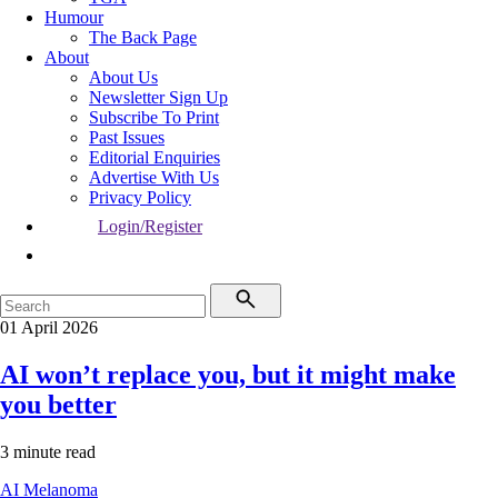
Humour
The Back Page
About
About Us
Newsletter Sign Up
Subscribe To Print
Past Issues
Editorial Enquiries
Advertise With Us
Privacy Policy
Login/Register
01 April 2026
AI won’t replace you, but it might make
you better
3 minute read
AI
Melanoma