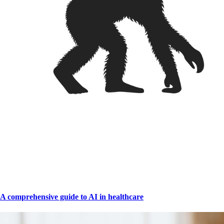
A comprehensive guide to AI in healthcare