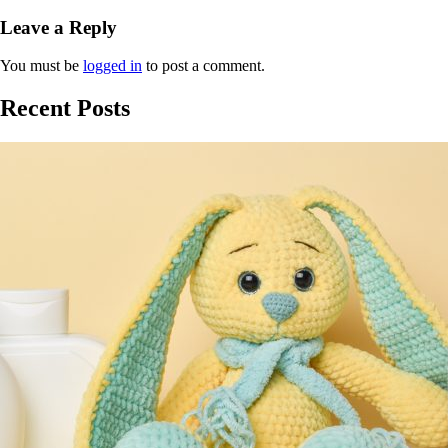
Leave a Reply
You must be
logged in
to post a comment.
Recent Posts