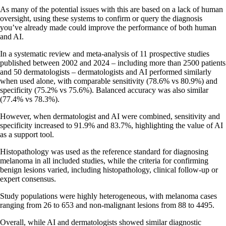
As many of the potential issues with this are based on a lack of human
oversight, using these systems to confirm or query the diagnosis
you’ve already made could improve the performance of both human
and AI.
In a systematic review and meta-analysis of 11 prospective studies
published between 2002 and 2024 – including more than 2500 patients
and 50 dermatologists – dermatologists and AI performed similarly
when used alone, with comparable sensitivity (78.6% vs 80.9%) and
specificity (75.2% vs 75.6%). Balanced accuracy was also similar
(77.4% vs 78.3%).
However, when dermatologist and AI were combined, sensitivity and
specificity increased to 91.9% and 83.7%, highlighting the value of AI
as a support tool.
Histopathology was used as the reference standard for diagnosing
melanoma in all included studies, while the criteria for confirming
benign lesions varied, including histopathology, clinical follow-up or
expert consensus.
Study populations were highly heterogeneous, with melanoma cases
ranging from 26 to 653 and non-malignant lesions from 88 to 4495.
Overall, while AI and dermatologists showed similar diagnostic