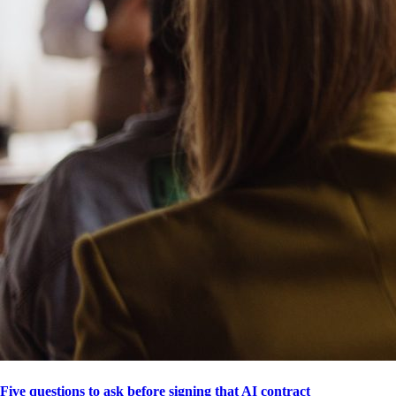
Five questions to ask before signing that AI contract