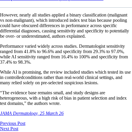
However, nearly all studies applied a binary classification (malignant
vs non-malignant), which introduced index test bias because pooling
could have obscured differences in performance across specific
differential diagnoses, causing sensitivity and specificity to potentially
be over- or underestimated, authors explained.
Performance varied widely across studies. Dermatologist sensitivity
ranged from 41.8% to 96.6% and specificity from 29.3% to 97.0%,
while AI sensitivity ranged from 16.4% to 100% and specificity from
37.4% to 98.3%.
While AI is promising, the review included studies which tested its use
in controlledconditions rather than real-world clinical settings, and
many relied solely on pre-selected suspicious lesions.
“The evidence base remains small, and study designs are
heterogeneous, with a high risk of bias in patient selection and index
test domains,” the authors wrote.
JAMA Dermatology, 25 March 26
Previous Post
Next Post