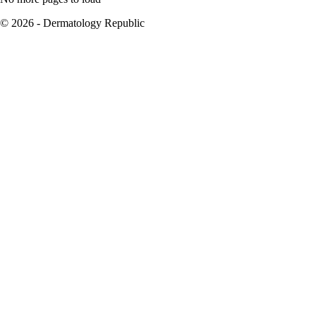
© 2026 - Dermatology Republic