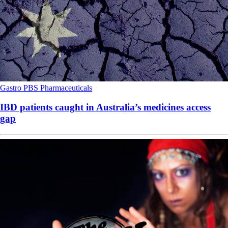
Gastro
PBS
Pharmaceuticals
IBD patients caught in Australia’s medicines access
gap