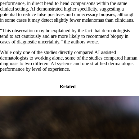
performance, in direct head-to-head comparisons within the same
clinical setting, AI demonstrated higher specificity, suggesting a
potential to reduce false positives and unnecessary biopsies, although
in some cases it may detect slightly fewer melanomas than clinicians.
“This observation may be explained by the fact that dermatologists
tend to act cautiously and are more likely to recommend biopsy in
cases of diagnostic uncertainty,” the authors wrote.
While only one of the studies directly compared AI-assisted
dermatologists to working alone, some of the studies compared human
diagnosis to two different AI systems and one stratified dermatologist
performance by level of experience.
Related