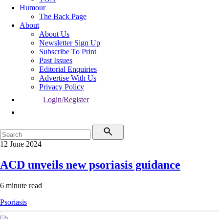
Humour
The Back Page
About
About Us
Newsletter Sign Up
Subscribe To Print
Past Issues
Editorial Enquiries
Advertise With Us
Privacy Policy
Login/Register
12 June 2024
ACD unveils new psoriasis guidance
6 minute read
Psoriasis