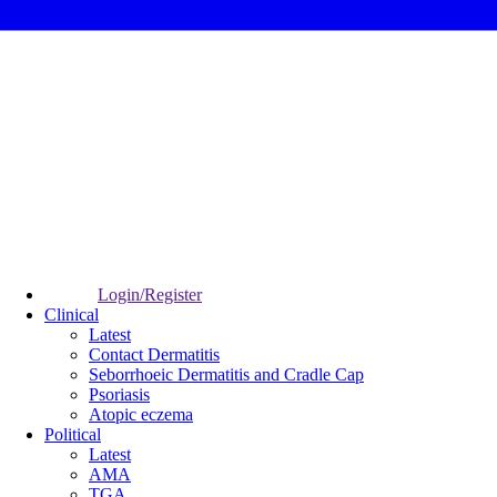
Login/Register
Clinical
Latest
Contact Dermatitis
Seborrhoeic Dermatitis and Cradle Cap
Psoriasis
Atopic eczema
Political
Latest
AMA
TGA