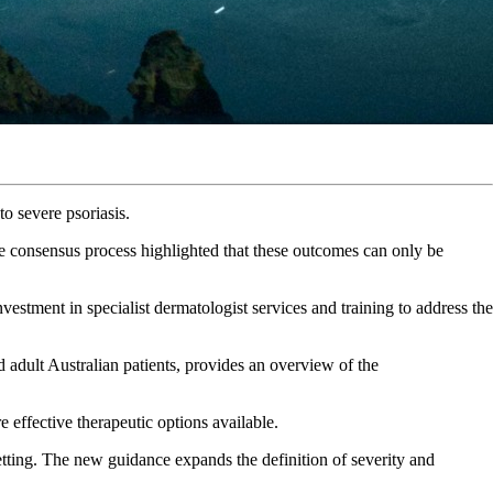
o severe psoriasis.
the consensus process highlighted that these outcomes can only be
estment in specialist dermatologist services and training to address the
adult Australian patients, provides an overview of the
 effective therapeutic options available.
etting. The new guidance expands the definition of severity and