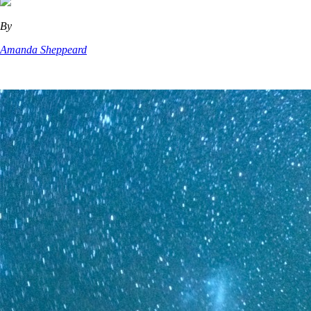
By
Amanda Sheppeard