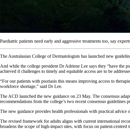
Paediatric patients need early and aggressive treatments too, say experts
The Australasian College of Dermatologists has launched new guidelines
And while the college president Dr Adriene Lee says they “have the pote
achieved if challenges to timely and equitable access are to be addresse
“For our patients with psoriasis this means improving access to therapi
workforce shortage,” said Dr Lee.
The ACD launched the new guidance on 23 May. The consensus adaptation
recommendations from the college’s two recent consensus guidelines p
The new guidance provides health professionals with practical advice o
The revised framework for adults aligns with current international rec
broadens the scope of high-impact sites, with focus on patient-centred 