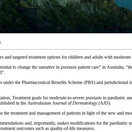
.
 and targeted treatment options for children and adults with moderate t
ntial to change the narrative in psoriasis patient care” in Australia, “
d”.
es under the Pharmaceutical Benefits Scheme (PBS) and jurisdictional inv
, Treatment goals for moderate-to-severe psoriasis in paediatric and 
ublished in the
Australasian Journal of Dermatology (AJD).
n the treatment and management of patients in light of the new and more
ommendations and, importantly, makes modifications for the paediatric s
treatment outcomes such as quality-of-life measures.