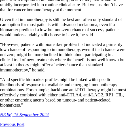
rapidly incorporated into routine clinical care. But we just don’t have
that for cancer immunotherapy at the moment.
Given that immunotherapy is still the best and often only standard of
care option for most patients with advanced melanoma, even if a
biomarker predicted a low but non-zero chance of success, patients
would understandably still choose to have it, he said.
“However, patients with biomarker profiles that indicated a primarily
low chance of responding to immunotherapy, even if that chance were
not zero, might be more inclined to think about participating in a
clinical trial of new treatments where the benefit is not well known but
at least in theory might offer a better chance than standard
immunotherapy,” he said.
“And specific biomarker profiles might be linked with specific
likelihoods of response to available and emerging immunotherapy
combinations. For example, backbone anti-PD1 therapy might be most
effectively combined with either anti-CTLA4, anti-LAG2, RP1, TIL,
or other emerging agents based on tumour- and patient-related
biomarkers.”
NEJM, 15 September 2024
Previous Post