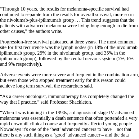
“Through 10 years, the results for melanoma-specific survival had
continued to separate from the results for overall survival, more so in
the nivolumab-plus-ipilimumab group … This trend suggests that the
patients with advanced melanoma were living long enough to die from
other causes,” the authors write.
Progression-free survival plateaued at three years. The most common
site for first recurrence was the lymph nodes (in 18% of the nivolumab
ipilimumab group, 25% in the nivolumab group, and 35% in the
ipilimumab group), followed by the central nervous system (5%, 6%
and 9% respectively).
Adverse events were more severe and frequent in the combination arm,
but even those who stopped treatment early for this reason could
achieve long term survival, the researchers said.
“As a career oncologist, immunotherapy has completely changed the
way that I practice,” said Professor Shackleton.
“When I was training in the 1990s, a diagnosis of stage IV advanced
melanoma was essentially a death sentence that often portended a very
rapid downhill clinical course and frequently affected young people.
Nowadays it’s one of the ‘best’ advanced cancers to have – not that
there is any such thing as a ‘good’ advanced cancer – and the data