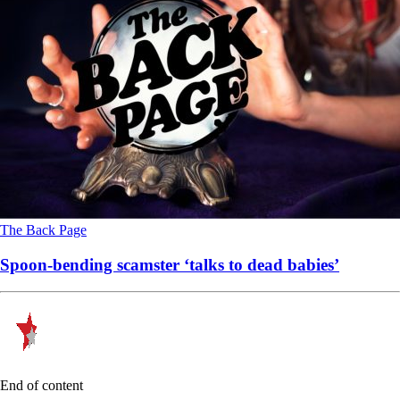
The Back Page
Spoon-bending scamster ‘talks to dead babies’
End of content