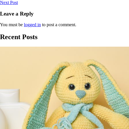
Next Post
Leave a Reply
You must be
logged in
to post a comment.
Recent Posts