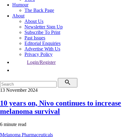
Humour
The Back Page
About
About Us
Newsletter Sign Up
Subscribe To Print
Past Issues
Editorial Enquiries
Advertise With Us
Privacy Policy
Login/Register
13 November 2024
10 years on, Nivo continues to increase
melanoma survival
6 minute read
Melanoma
Pharmaceuticals