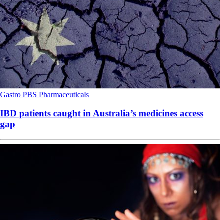
Gastro
PBS
Pharmaceuticals
IBD patients caught in Australia’s medicines access
gap