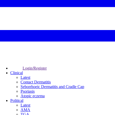
Login/Register
Clinical
Latest
Contact Dermatitis
Seborrhoeic Dermatitis and Cradle Cap
Psoriasis
Atopic eczema
Political
Latest
AMA
TGA