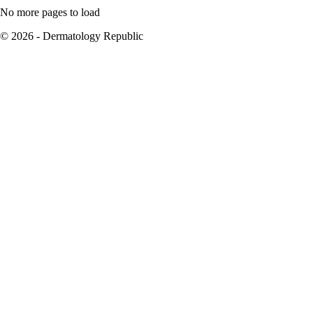
No more pages to load
© 2026 - Dermatology Republic