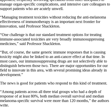
manage organ-specific complications, and intensive care colleagues to
support patients who are acutely unwell.
“Managing treatment toxicities without reducing the anti-melanoma
effectiveness of immunotherapy is an important next frontier for
innovation, said Professor Shackleton.
“One challenge is that our standard treatment options for treating
immune-associated toxicities are very broadly immunosuppressing
medicines,” said Professor Shackleton.
“But, of course, the same generic immune responses that is causing
toxicity might also be linked to an anti-cancer effect at that time. In
most cases, our immunosuppressing drugs are not selectively able to
distinguish between those two. There are major opportunities for our
field to innovate in this area, with several promising ideas already in
development.”
The news is good for patients who respond to this kind of treatment.
“Among patients across all three trial groups who had a depth of
response of at least 80%, both median overall survival and median
melanoma-specific survival were more than 120 months,” the authors
write.