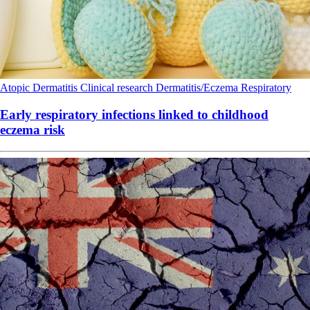
Atopic Dermatitis
Clinical research
Dermatitis/Eczema
Respiratory
Early respiratory infections linked to childhood
eczema risk