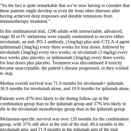
“So the fact is quite remarkable that we’re now having to consider that
these patients might develop or even die from other illnesses after
having achieved deep responses and durable remissions from
immunotherapy treatment.”
In this multinational trial, 1296 adults with unresectable, advanced,
stage III or IV melanoma were equally randomised to receive either
nivolumab, an anti–PD-1 antibody, (1mg/kg) plus anti–CTLA-4 agent
ipilimumab (3mg/kg) every three weeks for four doses, followed by
nivolumab (3mg/kg) every two weeks; or nivolumab (3 mg/kg) every
two weeks plus placebo; or ipilimumab (3mg/kg) every three weeks
for four doses plus placebo. Treatment was discontinued if toxicity
became unacceptable, the patient’s disease progressed, or they wished
to stop.
Median overall survival was 71.9 months for nivolumab+ ipilumab,
36.9 months for nivolumab alone, and 19.9 months for ipilumab alone.
Patients were 47% less likely to die during follow-up in the
combination group than in the ipilumab group and 37% less likely to
die in the nivolumab monotherapy group than in the ipilumab group.
Melanoma-specific survival was over 120 months for the combination
group, with 37% still alive at the end of the trial; 49.4 months in the
nivolumab arm; and 21.9 months in the ipilumab arm of the trial.