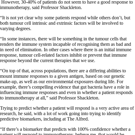
However, 30-40% of patients do not seem to have a good response to
immunotherapy, said Professor Shackleton.
“It is not yet clear why some patients respond while others don’t, but
both tumour cell intrinsic and extrinsic factors will be involved to
varying degrees.
“In some instances, there will be something in the tumour cells that
renders the immune system incapable of recognising them as bad and
in need of elimination. In other cases where there is an initial immune
response, tumour cell-related factors inhibit or prevent that immune
response beyond the current therapies that we use.
“On top of that, across populations, there are a differing abilities to
mount immune responses to a given antigen, based on our genetic
make-up, as well as our environmental exposures during life. For
example, there’s compelling evidence that gut bacteria have a role in
influencing immune responses and even in whether a patient responds
to immunotherapy at all,” said Professor Shackleton.
Trying to predict whether a patient will respond is a very active area of
research, he said, with a lot of work going into trying to identify
predictive biomarkers, including at The Alfred.
“If there’s a biomarker that predicts with 100% confidence whether a
patient will respond to immunotherapy, believe me, that would be