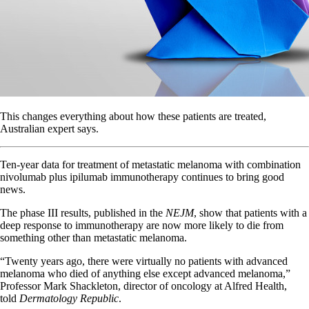
This changes everything about how these patients are treated,
Australian expert says.
Ten-year data for treatment of metastatic melanoma with combination
nivolumab plus ipilumab immunotherapy continues to bring good
news.
The phase III results, published in the
NEJM
, show that patients with a
deep response to immunotherapy are now more likely to die from
something other than metastatic melanoma.
“Twenty years ago, there were virtually no patients with advanced
melanoma who died of anything else except advanced melanoma,”
Professor Mark Shackleton, director of oncology at Alfred Health,
told
Dermatology Republic
.