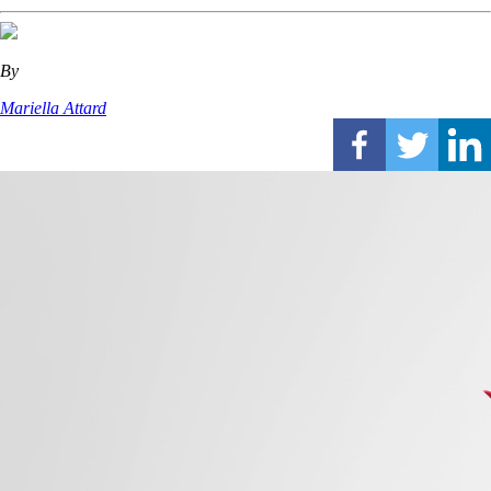
By
Mariella Attard