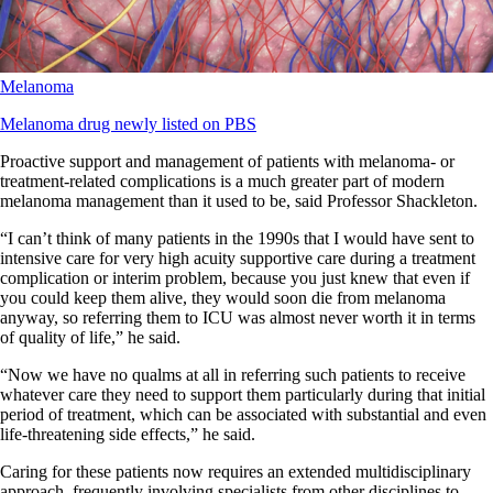
Melanoma
Melanoma drug newly listed on PBS
Proactive support and management of patients with melanoma- or
treatment-related complications is a much greater part of modern
melanoma management than it used to be, said Professor Shackleton.
“I can’t think of many patients in the 1990s that I would have sent to
intensive care for very high acuity supportive care during a treatment
complication or interim problem, because you just knew that even if
you could keep them alive, they would soon die from melanoma
anyway, so referring them to ICU was almost never worth it in terms
of quality of life,” he said.
“Now we have no qualms at all in referring such patients to receive
whatever care they need to support them particularly during that initial
period of treatment, which can be associated with substantial and even
life-threatening side effects,” he said.
Caring for these patients now requires an extended multidisciplinary
approach, frequently involving specialists from other disciplines to