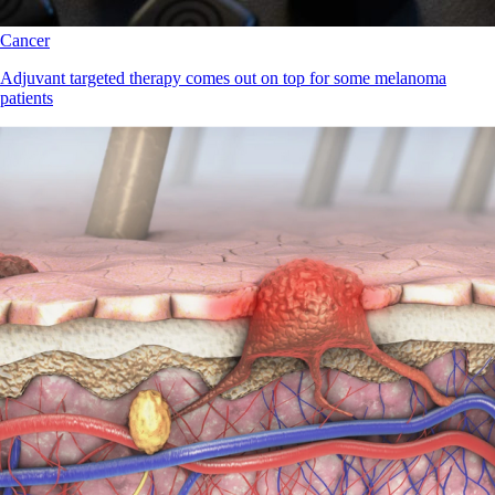
Cancer
Adjuvant targeted therapy comes out on top for some melanoma
patients