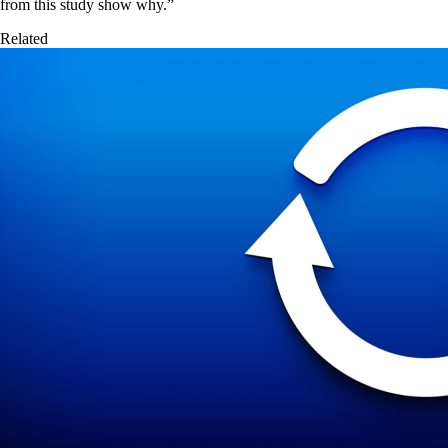
from this study show why.”
Related