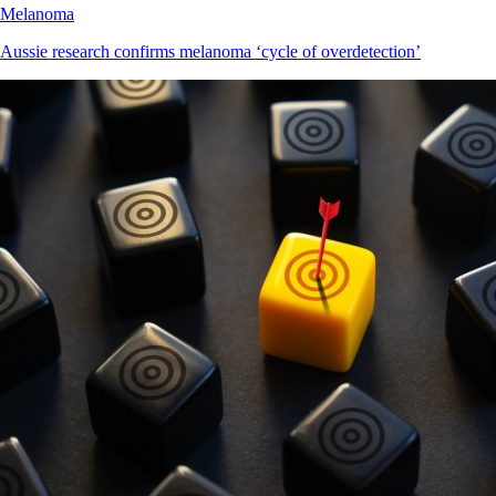
Melanoma
Aussie research confirms melanoma ‘cycle of overdetection’