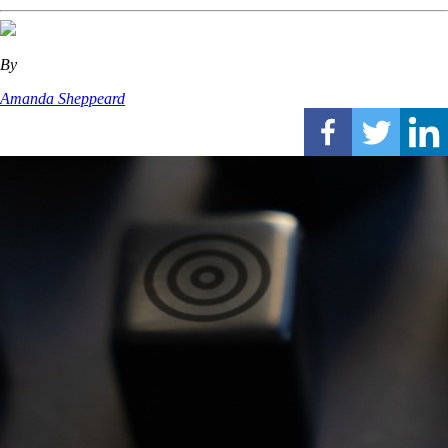
By
Amanda Sheppeard