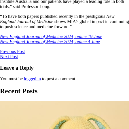
Institute Australia and our patients have played a leading role in both
trials,” said Professor Long.
“To have both papers published recently in the prestigious
New
England Journal of Medicine
shows MIA’s global impact in continuing
to push science and medicine forward.”
New England Journal of Medicine 2024, online 19 June
New England Journal of Medicine 2024, online 4 June
Previous Post
Next Post
Leave a Reply
You must be
logged in
to post a comment.
Recent Posts