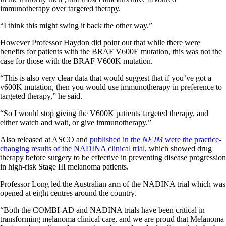
immunotherapy over targeted therapy.
“I think this might swing it back the other way.”
However Professor Haydon did point out that while there were
benefits for patients with the BRAF V600E mutation, this was not the
case for those with the BRAF V600K mutation.
“This is also very clear data that would suggest that if you’ve got a
v600K mutation, then you would use immunotherapy in preference to
targeted therapy,” he said.
“So I would stop giving the V600K patients targeted therapy, and
either watch and wait, or give immunotherapy.”
Also released at ASCO and
published in the
NEJM
were the practice-
changing results of the NADINA clinical trial
, which showed drug
therapy before surgery to be effective in preventing disease progression
in high-risk Stage III melanoma patients.
Professor Long led the Australian arm of the NADINA trial which was
opened at eight centres around the country.
“Both the COMBI-AD and NADINA trials have been critical in
transforming melanoma clinical care, and we are proud that Melanoma