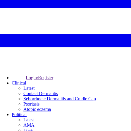
Login/Register
Clinical
Latest
Contact Dermatitis
Seborrhoeic Dermatitis and Cradle Cap
Psoriasis
Atopic eczema
Political
Latest
AMA
TGA