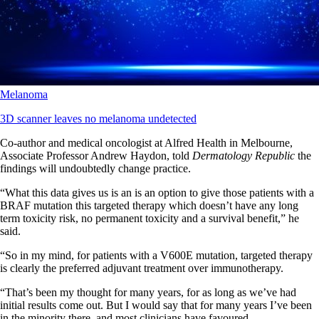
Melanoma
3D scanner leaves no melanoma undetected
Co-author and medical oncologist at Alfred Health in Melbourne,
Associate Professor Andrew Haydon, told
Dermatology Republic
the
findings will undoubtedly change practice.
“What this data gives us is an is an option to give those patients with a
BRAF mutation this targeted therapy which doesn’t have any long
term toxicity risk, no permanent toxicity and a survival benefit,” he
said.
“So in my mind, for patients with a V600E mutation, targeted therapy
is clearly the preferred adjuvant treatment over immunotherapy.
“That’s been my thought for many years, for as long as we’ve had
initial results come out. But I would say that for many years I’ve been
in the minority there, and most clinicians have favoured