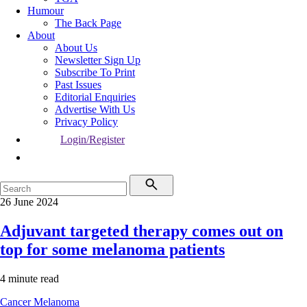
Humour
The Back Page
About
About Us
Newsletter Sign Up
Subscribe To Print
Past Issues
Editorial Enquiries
Advertise With Us
Privacy Policy
Login/Register
26 June 2024
Adjuvant targeted therapy comes out on
top for some melanoma patients
4 minute read
Cancer
Melanoma