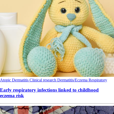
Atopic Dermatitis
Clinical research
Dermatitis/Eczema
Respiratory
Early respiratory infections linked to childhood
eczema risk