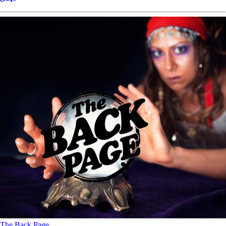
The Back Page