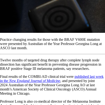
Practice changing results for those with the BRAF V600E mutation
were presented by Australian of the Year Professor Georgina Long at
ASCO last month.
Twelve months of targeted drug therapy after complete lymph node
dissection has significant benefit in preventing disease progression in
BRAF positive Stage III melanoma patients, say researchers.
Final results of the COMBI-AD clinical trial were
published last week
in the
New England Journal of Medicine
, and presented by joint
2024 Australian of the Year Professor Georgina Long AO at last
month’s American Society of Clinical Oncology (ASCO) Annual
Meeting in Chicago.
Professor Long is also co-medical director of the Melanoma Institute