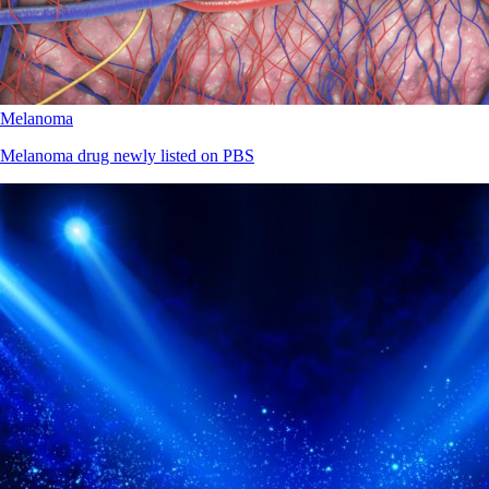
Melanoma
Melanoma drug newly listed on PBS