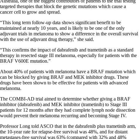
Australia, one of the biggest contributors of patients to the trial testing
targeted therapies that block the genetic mutations which cause a
cancer cell to grow and spread.
“This long term follow-up data shows significant benefit to be
maintained at nearly 10 years, and is likely to be one of the only
adjuvant trials in melanoma to show a difference in the overall survival
with the use of adjuvant drug therapy,” she said.
“This confirms the impact of dabrafenib and trametinib as a standard
therapy in resected stage III melanoma, especially for patients with the
BRAF V600E mutation.”
About 40% of patients with melanoma have a BRAF mutation which
can be blocked by giving BRAF and MEK inhibitor drugs. These
drugs have been shown to be effective for patients with advanced
melanoma.
The COMBI-AD trial aimed to determine whether giving a BRAF
inhibitor (dabrafenib) and MEK inhibitor (trametinib) to Stage III
patients for 12 months after they had complete lymph node dissection
would prevent their melanoma recurring and becoming Stage IV.
Professor Long told ASCO that in the dabrafenib plus trametinib arm,
the 10-year rate for relapse-free survival was 48%, and for distant
metastases-free survival was 63% (compared with 32% and 48%