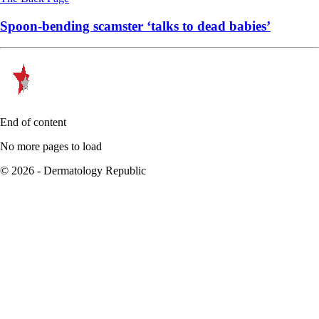
Spoon-bending scamster ‘talks to dead babies’
End of content
No more pages to load
© 2026 - Dermatology Republic