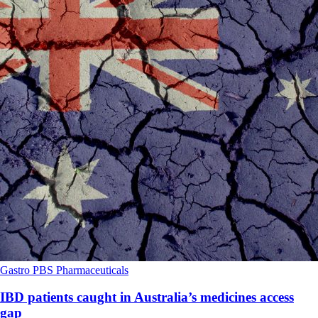
Gastro
PBS
Pharmaceuticals
IBD patients caught in Australia’s medicines access
gap