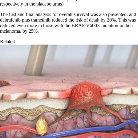
respectively in the placebo arms).
The first and final analysis for overall survival was also presented, and
dabrafenib plus trametinib reduced the risk of death by 20%. This was
reduced even more in those with the BRAF V600E mutation in their
melanoma, by 25%.
Related