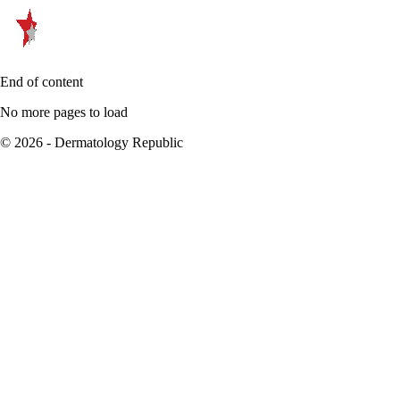
End of content
No more pages to load
© 2026 - Dermatology Republic