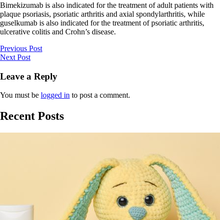
Bimekizumab is also indicated for the treatment of adult patients with
plaque psoriasis, psoriatic arthritis and axial spondylarthritis, while
guselkumab is also indicated for the treatment of psoriatic arthritis,
ulcerative colitis and Crohn’s disease.
Previous Post
Next Post
Leave a Reply
You must be
logged in
to post a comment.
Recent Posts