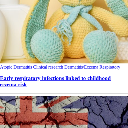
Atopic Dermatitis
Clinical research
Dermatitis/Eczema
Respiratory
Early respiratory infections linked to childhood
eczema risk