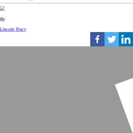
By
Lincoln Tracy