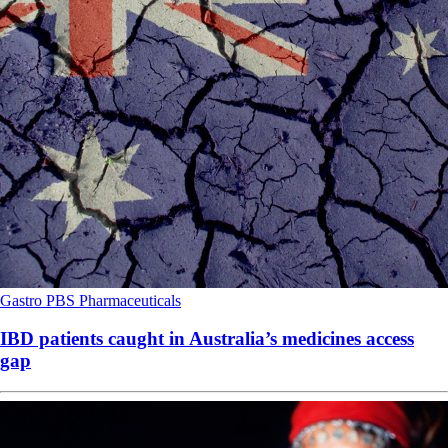
Gastro
PBS
Pharmaceuticals
IBD patients caught in Australia’s medicines access
gap