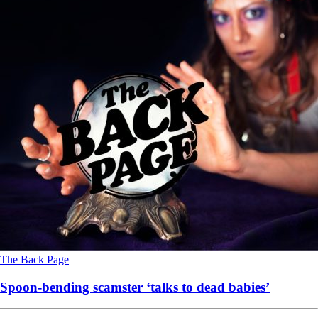
The Back Page
Spoon-bending scamster ‘talks to dead babies’