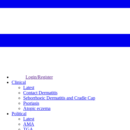
Login/Register
Clinical
Latest
Contact Dermatitis
Seborrhoeic Dermatitis and Cradle Cap
Psoriasis
Atopic eczema
Political
Latest
AMA
TGA