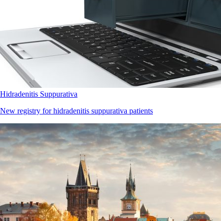
Hidradenitis Suppurativa
New registry for hidradenitis suppurativa patients