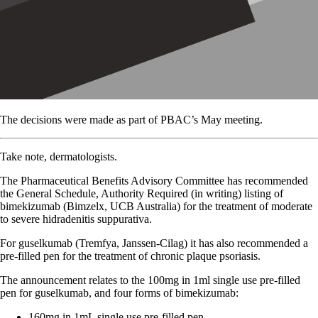
The decisions were made as part of PBAC’s May meeting.
Take note, dermatologists.
The Pharmaceutical Benefits Advisory Committee has recommended
the General Schedule, Authority Required (in writing) listing of
bimekizumab (Bimzelx, UCB Australia) for the treatment of moderate
to severe hidradenitis suppurativa.
For guselkumab (Tremfya, Janssen-Cilag) it has also recommended a
pre-filled pen for the treatment of chronic plaque psoriasis.
The announcement relates to the 100mg in 1ml single use pre-filled
pen for guselkumab, and four forms of bimekizumab:
160mg in 1mL single use pre-filled pen