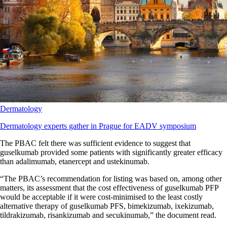
Dermatology
Dermatology experts gather in Prague for EADV symposium
The PBAC felt there was sufficient evidence to suggest that
guselkumab provided some patients with significantly greater efficacy
than adalimumab, etanercept and ustekinumab.
“The PBAC’s recommendation for listing was based on, among other
matters, its assessment that the cost effectiveness of guselkumab PFP
would be acceptable if it were cost-minimised to the least costly
alternative therapy of guselkumab PFS, bimekizumab, ixekizumab,
tildrakizumab, risankizumab and secukinumab,” the document read.