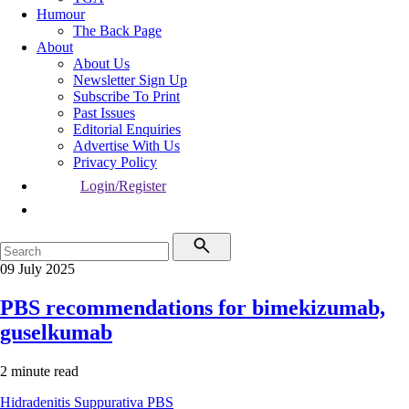
Humour
The Back Page
About
About Us
Newsletter Sign Up
Subscribe To Print
Past Issues
Editorial Enquiries
Advertise With Us
Privacy Policy
Login/Register
09 July 2025
PBS recommendations for bimekizumab,
guselkumab
2 minute read
Hidradenitis Suppurativa
PBS