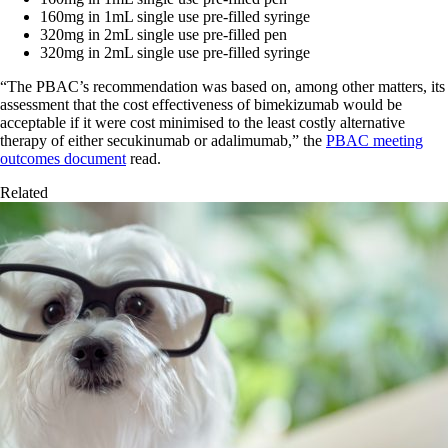
160mg in 1mL single use pre-filled syringe
320mg in 2mL single use pre-filled pen
320mg in 2mL single use pre-filled syringe
“The PBAC’s recommendation was based on, among other matters, its
assessment that the cost effectiveness of bimekizumab would be
acceptable if it were cost minimised to the least costly alternative
therapy of either secukinumab or adalimumab,” the
PBAC meeting
outcomes document
read.
Related