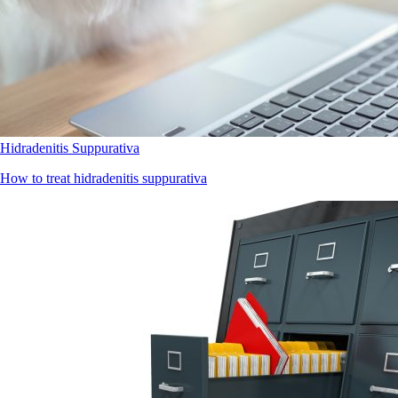
Hidradenitis Suppurativa
How to treat hidradenitis suppurativa