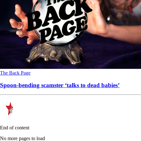
The Back Page
Spoon-bending scamster ‘talks to dead babies’
End of content
No more pages to load