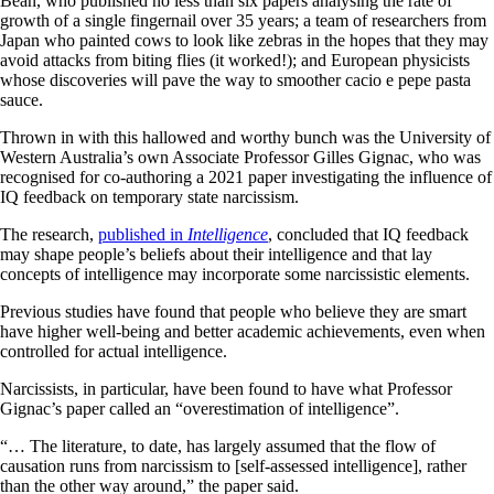
Bean, who published no less than six papers analysing the rate of
growth of a single fingernail over 35 years; a team of researchers from
Japan who painted cows to look like zebras in the hopes that they may
avoid attacks from biting flies (it worked!); and European physicists
whose discoveries will pave the way to smoother cacio e pepe pasta
sauce.
Thrown in with this hallowed and worthy bunch was the University of
Western Australia’s own Associate Professor Gilles Gignac, who was
recognised for co-authoring a 2021 paper investigating the influence of
IQ feedback on temporary state narcissism.
The research,
published in
Intelligence
, concluded that IQ feedback
may shape people’s beliefs about their intelligence and that lay
concepts of intelligence may incorporate some narcissistic elements.
Previous studies have found that people who believe they are smart
have higher well-being and better academic achievements, even when
controlled for actual intelligence.
Narcissists, in particular, have been found to have what Professor
Gignac’s paper called an “overestimation of intelligence”.
“… The literature, to date, has largely assumed that the flow of
causation runs from narcissism to [self-assessed intelligence], rather
than the other way around,” the paper said.