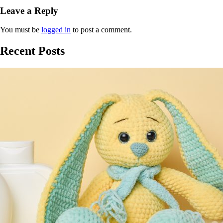
Leave a Reply
You must be
logged in
to post a comment.
Recent Posts