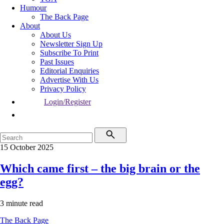
Humour
The Back Page
About
About Us
Newsletter Sign Up
Subscribe To Print
Past Issues
Editorial Enquiries
Advertise With Us
Privacy Policy
Login/Register
15 October 2025
Which came first – the big brain or the
egg?
3 minute read
The Back Page