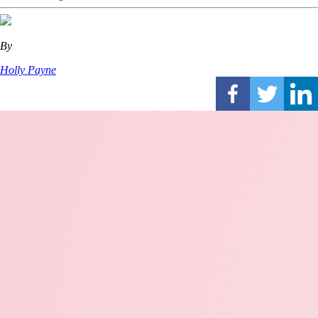
By
Holly Payne