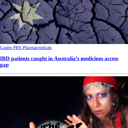
Gastro
PBS
Pharmaceuticals
IBD patients caught in Australia’s medicines access
gap