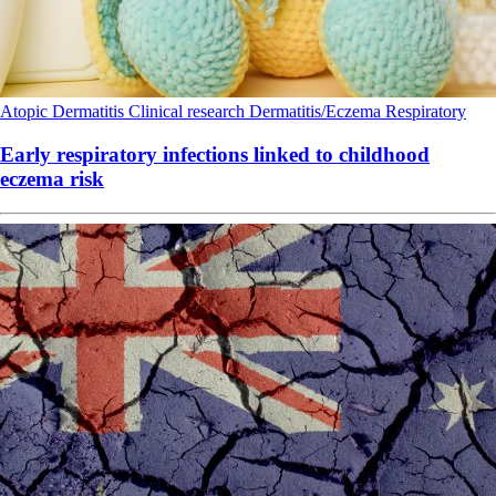
Atopic Dermatitis
Clinical research
Dermatitis/Eczema
Respiratory
Early respiratory infections linked to childhood
eczema risk