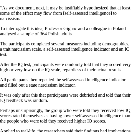
“As we document, next, it may be justifiably hypothesized that at least
some of the effect may flow from [self-assessed intelligence] to
narcissism.”
To interrogate this idea, Professor Gignac and a colleague in Poland
analysed a sample of 364 Polish adults.
The participants completed several measures including demographics,
a trait narcissism scale, a self-assessed intelligence indicator and an IQ
test.
After the IQ test, participants were randomly told that they scored very
high or very low on the IQ scale, regardless of their actual results.
All participants then repeated the self-assessed intelligence indicator
and filled out a state narcissism indicator.
It was only after this that participants were debriefed and told that their
IQ feedback was random.
Perhaps unsurprisingly, the group who were told they received low IQ
scores rated themselves as having lower self-assessed intelligence than
the people who were told they received higher IQ scores.
Applied to real-life, the researchers said their findings had implications