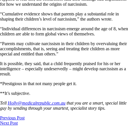
for how we understand the origins of narcissism.
“Cumulative evidence shows that parents play a substantial role in
shaping their children’s level of narcissism,” the authors wrote.
“Individual differences in narcissism emerge around the age of 8, when
children are able to form global views of themselves.
“Parents may cultivate narcissism in their children by overvaluing their
accomplishments, that is, seeing and treating their children as more
special and entitled than others.”
It is possible, they said, that a child frequently praised for his or her
intelligence – especially undeservedly – might develop narcissism as a
result.
*Prestigious in that not many people get it.
**It’s subjective.
Tell
Holly@medicalrepublic.com.au
that you are a smart, special little
guy by sending through your smartest, specialist story tips.
Previous Post
Next Post