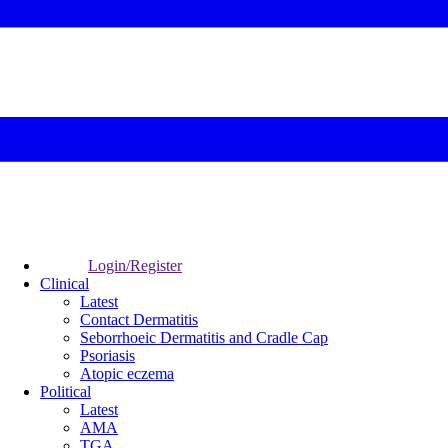
Login/Register
Clinical
Latest
Contact Dermatitis
Seborrhoeic Dermatitis and Cradle Cap
Psoriasis
Atopic eczema
Political
Latest
AMA
TGA