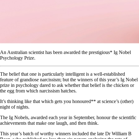
An Australian scientist has been awarded the prestigious* Ig Nobel
Psychology Prize.
The belief that one is particularly intelligent is a well-established
feature of grandiose narcissism; but the winners of this year’s Ig Nobel
prize in psychology dared to ask whether that belief is the chicken or
the egg from which narcissism hatches.
It’s thinking like that which gets you honoured** at science’s (other)
night of nights.
The Ig Nobels, awarded each year in September, honour the scientific
achievements that make one laugh, and then think.
This year’s batch of worthy winners included the late Dr William B