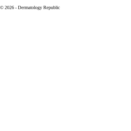
© 2026 - Dermatology Republic