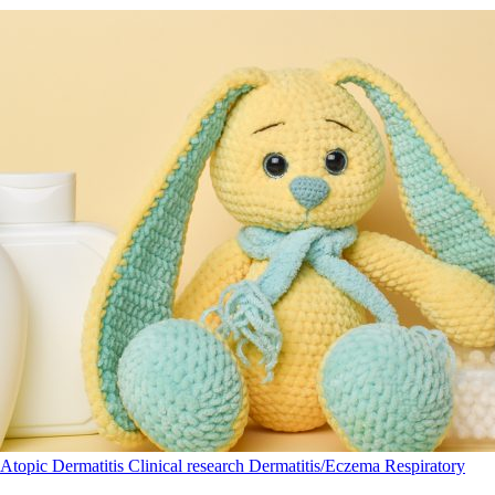
Atopic Dermatitis
Clinical research
Dermatitis/Eczema
Respiratory