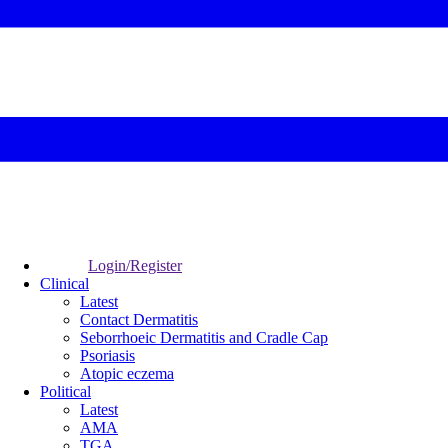
Login/Register
Clinical
Latest
Contact Dermatitis
Seborrhoeic Dermatitis and Cradle Cap
Psoriasis
Atopic eczema
Political
Latest
AMA
TGA