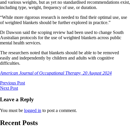
and various weights, but as yet no standardised recommendations exist,
including type, weight, frequency of use, or duration.
“While more rigorous research is needed to find their optimal use, use
of weighted blankets should be further explored in practice.”
Dr Dawson said the scoping review had been used to change South
Australian protocols for the use of weighted blankets across public
mental health services.
The researchers noted that blankets should be able to be removed
easily and independently by children and adults with cognitive
difficulties.
American Journal of Occupational Therapy, 20 August 2024
Previous Post
Next Post
Leave a Reply
You must be
logged in
to post a comment.
Recent Posts