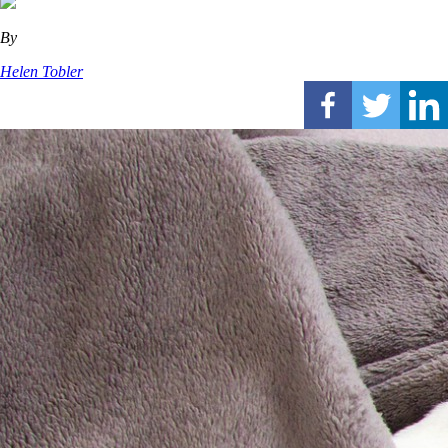
By
Helen Tobler