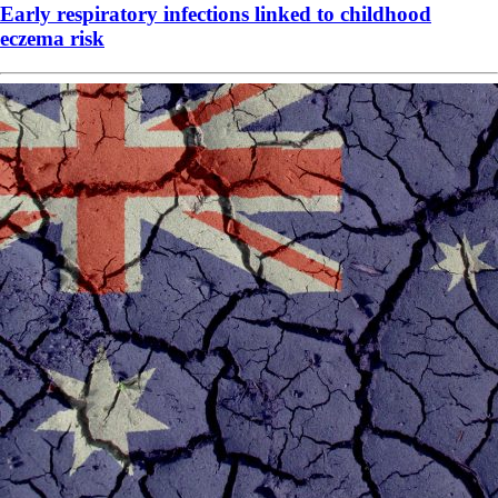
Early respiratory infections linked to childhood
eczema risk