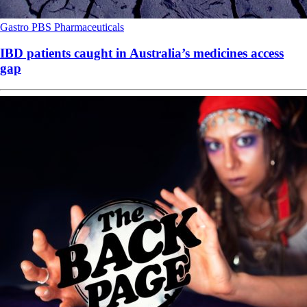
Gastro
PBS
Pharmaceuticals
IBD patients caught in Australia’s medicines access
gap