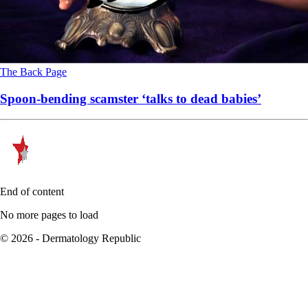
The Back Page
Spoon-bending scamster ‘talks to dead babies’
End of content
No more pages to load
© 2026 - Dermatology Republic