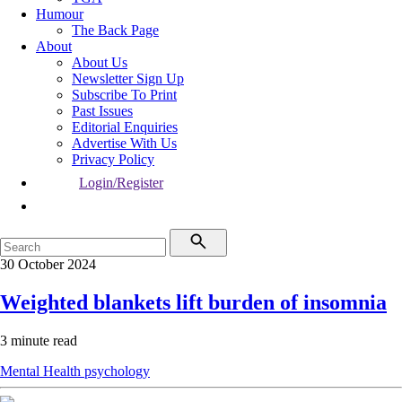
Humour
The Back Page
About
About Us
Newsletter Sign Up
Subscribe To Print
Past Issues
Editorial Enquiries
Advertise With Us
Privacy Policy
Login/Register
30 October 2024
Weighted blankets lift burden of insomnia
3 minute read
Mental Health
psychology