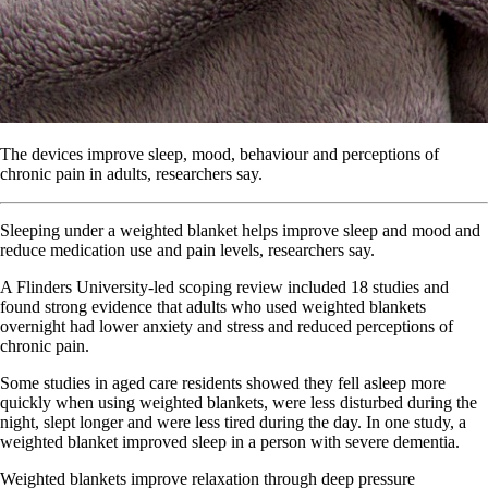
The devices improve sleep, mood, behaviour and perceptions of
chronic pain in adults, researchers say.
Sleeping under a weighted blanket helps improve sleep and mood and
reduce medication use and pain levels, researchers say.
A Flinders University-led scoping review included 18 studies and
found strong evidence that adults who used weighted blankets
overnight had lower anxiety and stress and reduced perceptions of
chronic pain.
Some studies in aged care residents showed they fell asleep more
quickly when using weighted blankets, were less disturbed during the
night, slept longer and were less tired during the day. In one study, a
weighted blanket improved sleep in a person with severe dementia.
Weighted blankets improve relaxation through deep pressure