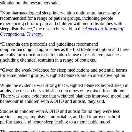
stimulation, the researchers said.
“Nonpharmacological sleep intervention options are increasingly
recommended for a range of patient groups, including people
experiencing chronic pain and children with neurodisabilities with
sleep disturbance,” the researchers said in the
American Journal of
Occupational Therapy
.
“Dementia care protocols and guidelines recommend
nonpharmacological approaches as the first treatment option and there
are calls for reduction or elimination in use of restrictive practices
(including chemical restraint) in a range of contexts.
“Given the weak evidence for sleep medications and potential harms
for some patient groups, weighted blankets are an alternative option.”
While the evidence was strong that weighted blankets helped sleep in
adults, the researchers said sleep outcomes were mixed for children.
There was some evidence that weighted blankets improved mood and
behaviour in children with ADHD and autism, they said.
Studies in children with ADHD and autism found they were less
anxious, angry, impulsive and irritable, and had improved school
performance and better sleep leading to a more stable mood.
The researchers said some parents reported positive outcomes from