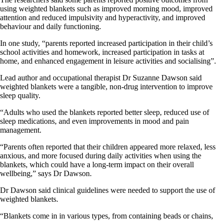
using weighted blankets such as improved morning mood, improved
attention and reduced impulsivity and hyperactivity, and improved
behaviour and daily functioning.
In one study, “parents reported increased participation in their child’s
school activities and homework, increased participation in tasks at
home, and enhanced engagement in leisure activities and socialising”.
Lead author and occupational therapist Dr Suzanne Dawson said
weighted blankets were a tangible, non-drug intervention to improve
sleep quality.
“Adults who used the blankets reported better sleep, reduced use of
sleep medications, and even improvements in mood and pain
management.
“Parents often reported that their children appeared more relaxed, less
anxious, and more focused during daily activities when using the
blankets, which could have a long-term impact on their overall
wellbeing,” says Dr Dawson.
Dr Dawson said clinical guidelines were needed to support the use of
weighted blankets.
“Blankets come in in various types, from containing beads or chains,