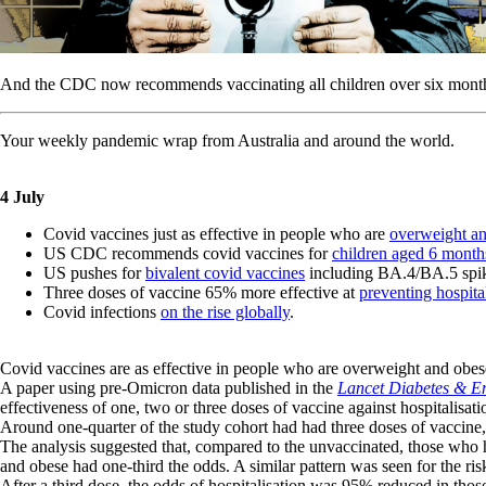
And the CDC now recommends vaccinating all children over six mont
Your weekly pandemic wrap from Australia and around the world.
4 July
Covid vaccines just as effective in people who are
overweight a
US CDC recommends covid vaccines for
children aged 6 month
US pushes for
bivalent covid vaccines
including BA.4/BA.5 spik
Three doses of vaccine 65% more effective at
preventing hospita
Covid infections
on the rise globally
.
Covid vaccines are as effective in people who are overweight and obese
A paper using pre-Omicron data published in the
Lancet Diabetes & E
effectiveness of one, two or three doses of vaccine against hospitalisat
Around one-quarter of the study cohort had had three doses of vacci
The analysis suggested that, compared to the unvaccinated, those who
and obese had one-third the odds. A similar pattern was seen for the ris
After a third dose, the odds of hospitalisation was 95% reduced in t