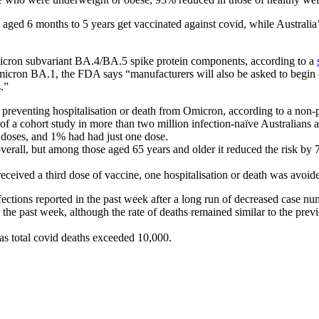
en aged 6 months to 5 years get vaccinated against covid, while Austral
Omicron subvariant BA.4/BA.5 spike protein components, according to a
Omicron BA.1, the FDA says “manufacturers will also be asked to begin 
.”
 preventing hospitalisation or death from Omicron, according to a non-
 of a cohort study in more than two million infection-naïve Australians 
 doses, and 1% had had just one dose.
 overall, but among those aged 65 years and older it reduced the risk b
eceived a third dose of vaccine, one hospitalisation or death was avoid
fections reported in the past week after a long run of decreased case nu
he past week, although the rate of deaths remained similar to the previ
as total covid deaths exceeded 10,000.