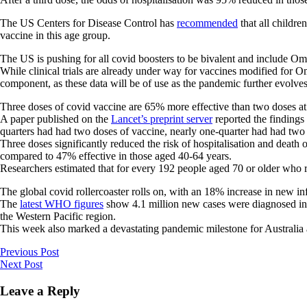
The US Centers for Disease Control has
recommended
that all childr
vaccine in this age group.
The US is pushing for all covid boosters to be bivalent and include 
While clinical trials are already under way for vaccines modified for 
component, as these data will be of use as the pandemic further evolves
Three doses of covid vaccine are 65% more effective than two doses at
A paper published on the
Lancet’s preprint server
reported the findings
quarters had had two doses of vaccine, nearly one-quarter had had two
Three doses significantly reduced the risk of hospitalisation and death
compared to 47% effective in those aged 40-64 years.
Researchers estimated that for every 192 people aged 70 or older who r
The global covid rollercoaster rolls on, with an 18% increase in new in
The
latest WHO figures
show 4.1 million new cases were diagnosed in t
the Western Pacific region.
This week also marked a devastating pandemic milestone for Australia 
Previous Post
Next Post
Leave a Reply