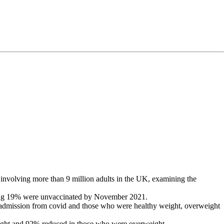
involving more than 9 million adults in the UK, examining the
ining 19% were unvaccinated by November 2021.
l admission from covid and those who were healthy weight, overweight
eight and 92% reduced in those who were overweight.