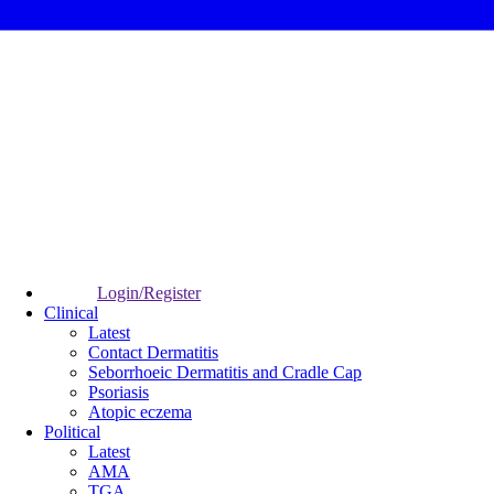
Login/Register
Clinical
Latest
Contact Dermatitis
Seborrhoeic Dermatitis and Cradle Cap
Psoriasis
Atopic eczema
Political
Latest
AMA
TGA