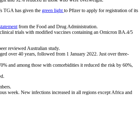
ia’s TGA has given the
green light
to Pfizer to apply for registration of its
statement
from the Food and Drug Administration.
clinical trials with modified vaccines containing an Omicron BA.4/5
peer reviewed Australian study.
aged over 40 years, followed from 1 January 2022. Just over three-
y 70% and among those with comorbidities it reduced the risk by 60%,
ed.
mbers.
ous week. New infections increased in all regions except Africa and