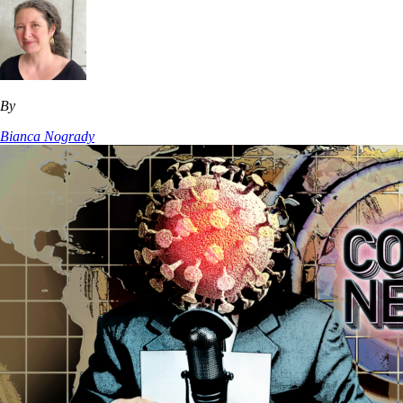
By
Bianca Nogrady