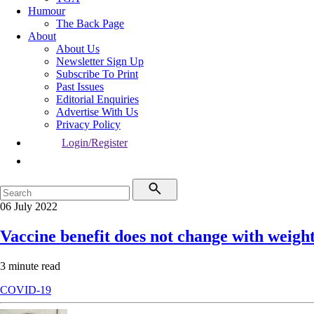
Humour
The Back Page
About
About Us
Newsletter Sign Up
Subscribe To Print
Past Issues
Editorial Enquiries
Advertise With Us
Privacy Policy
Login/Register
06 July 2022
Vaccine benefit does not change with weigh
3 minute read
COVID-19