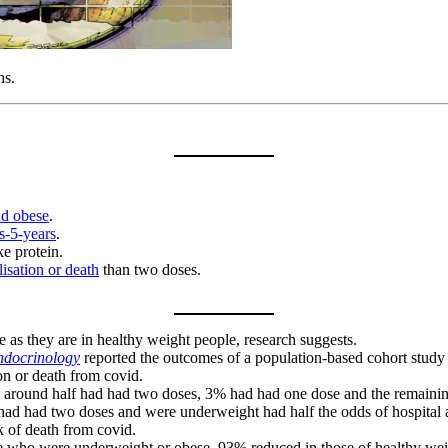
hs.
nd obese
.
s-5-years
.
e protein.
lisation or death
than two doses.
 as they are in healthy weight people, research suggests.
ndocrinology
reported the outcomes of a population-based cohort study 
ion or death from covid.
ne, around half had had two doses, 3% had had one dose and the rema
 had had two doses and were underweight had half the odds of hospita
k of death from covid.
hose who were underweight or obese, 93% reduced in those of healthy w