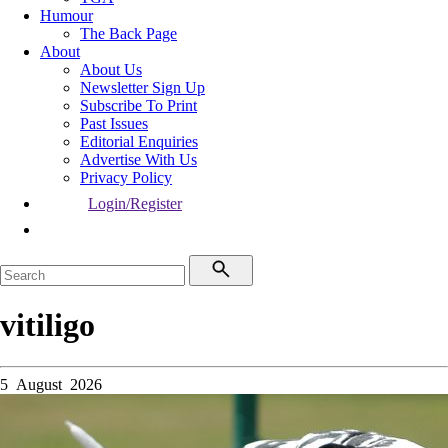
Humour
The Back Page
About
About Us
Newsletter Sign Up
Subscribe To Print
Past Issues
Editorial Enquiries
Advertise With Us
Privacy Policy
Login/Register
vitiligo
5 August 2026