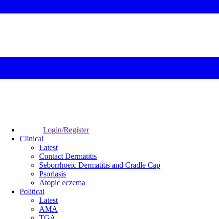
Login/Register
Clinical
Latest
Contact Dermatitis
Seborrhoeic Dermatitis and Cradle Cap
Psoriasis
Atopic eczema
Political
Latest
AMA
TGA