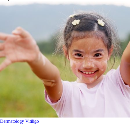
Dermatology
Vitiligo