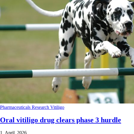
Pharmaceuticals
Research
Vitiligo
Oral vitiligo drug clears phase 3 hurdle
1 April 2026