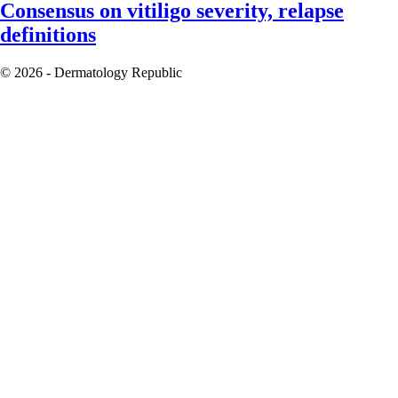
Consensus on vitiligo severity, relapse
definitions
© 2026 - Dermatology Republic