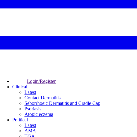
Login/Register
Clinical
Latest
Contact Dermatitis
Seborrhoeic Dermatitis and Cradle Cap
Psoriasis
Atopic eczema
Political
Latest
AMA
TGA