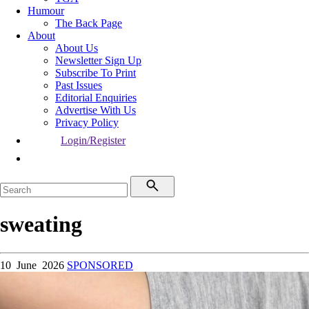
Humour
The Back Page
About
About Us
Newsletter Sign Up
Subscribe To Print
Past Issues
Editorial Enquiries
Advertise With Us
Privacy Policy
Login/Register
sweating
10 June 2026
SPONSORED