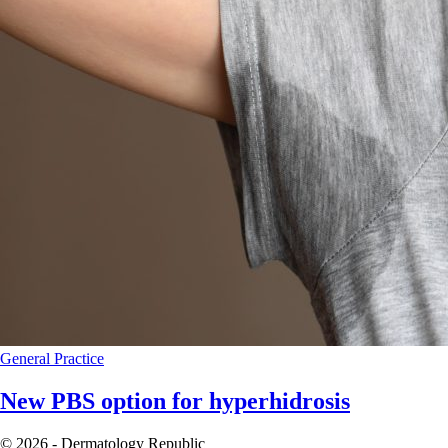
General Practice
New PBS option for hyperhidrosis
© 2026 - Dermatology Republic