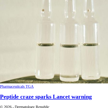
Pharmaceuticals
TGA
Peptide craze sparks Lancet warning
© 2026 - Dermatology Republic