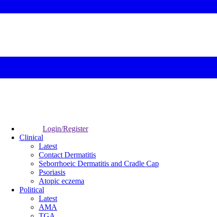
Login/Register
Clinical
Latest
Contact Dermatitis
Seborrhoeic Dermatitis and Cradle Cap
Psoriasis
Atopic eczema
Political
Latest
AMA
TGA