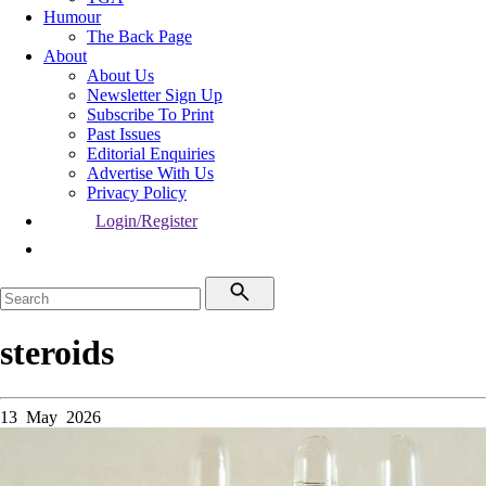
Humour
The Back Page
About
About Us
Newsletter Sign Up
Subscribe To Print
Past Issues
Editorial Enquiries
Advertise With Us
Privacy Policy
Login/Register
steroids
13 May 2026