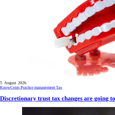
5 August 2026
KnowCents
Practice management
Tax
Discretionary trust tax changes are going to