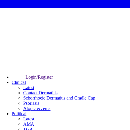
Login/Register
Clinical
Latest
Contact Dermatitis
Seborrhoeic Dermatitis and Cradle Cap
Psoriasis
Atopic eczema
Political
Latest
AMA
TGA