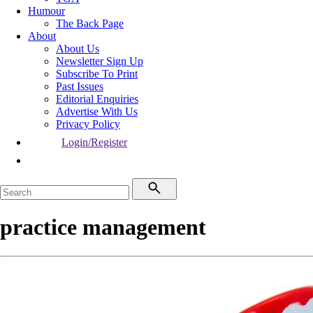
Humour
The Back Page
About
About Us
Newsletter Sign Up
Subscribe To Print
Past Issues
Editorial Enquiries
Advertise With Us
Privacy Policy
Login/Register
practice management