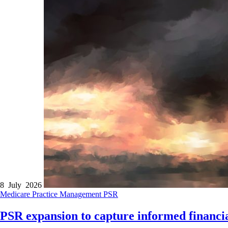
8 July 2026
Medicare
Practice Management
PSR
PSR expansion to capture informed financia