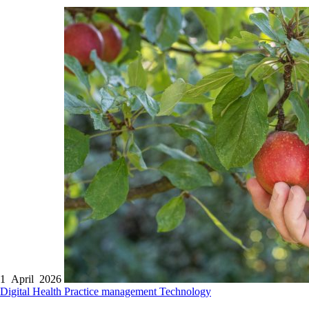
1 April 2026
Digital Health
Practice management
Technology