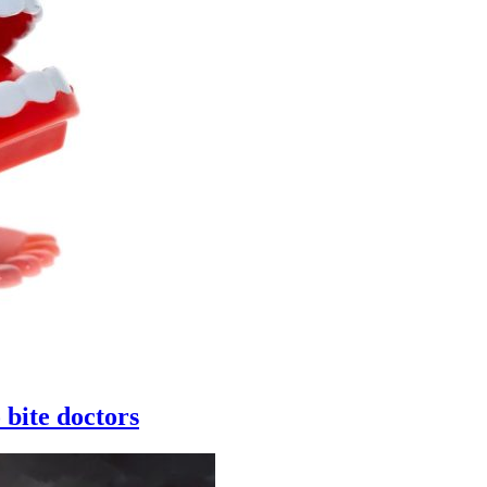
 bite doctors