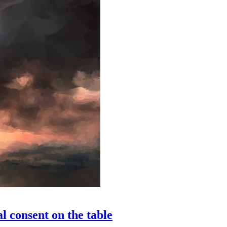
l consent on the table