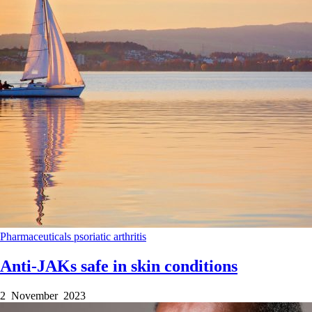
Pharmaceuticals
psoriatic arthritis
Anti-JAKs safe in skin conditions
2 November 2023