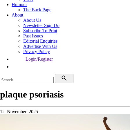
Humour
The Back Page
About
About Us
Newsletter Sign Up
Subscribe To Print
Past Issues
Editorial Enquiries
Advertise With Us
Privacy Policy
Login/Register
plaque psoriasis
12 November 2025