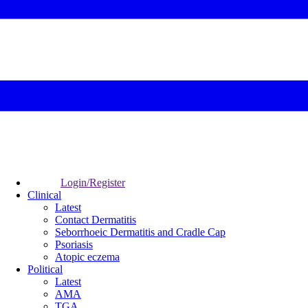
Login/Register
Clinical
Latest
Contact Dermatitis
Seborrhoeic Dermatitis and Cradle Cap
Psoriasis
Atopic eczema
Political
Latest
AMA
TGA