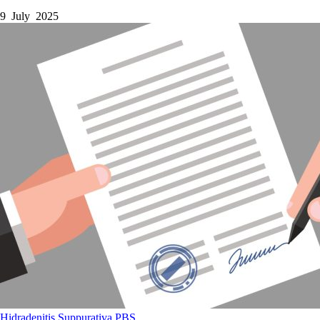
9 July 2025
Hidradenitis Suppurativa
PBS