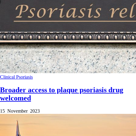
Clinical
Psoriasis
Broader access to plaque psoriasis drug
welcomed
15 November 2023