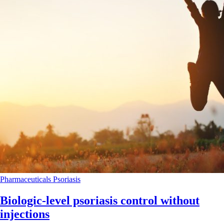
Pharmaceuticals
Psoriasis
Biologic-level psoriasis control without
injections