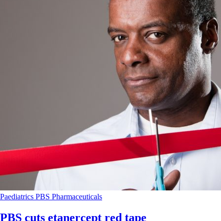
Paediatrics
PBS
Pharmaceuticals
PBS cuts etanercept red tape