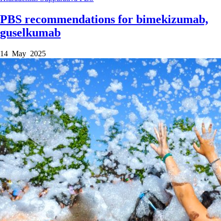
PBS recommendations for bimekizumab,
guselkumab
14 May 2025