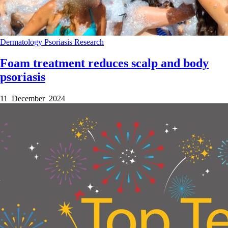
Dermatology
Psoriasis
Research
Foam treatment reduces scalp and body
psoriasis
11 December 2024