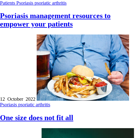
Patients
Psoriasis
psoriatic arthritis
Psoriasis management resources to
empower your patients
12 October 2022
Psoriasis
psoriatic arthritis
One size does not fit all