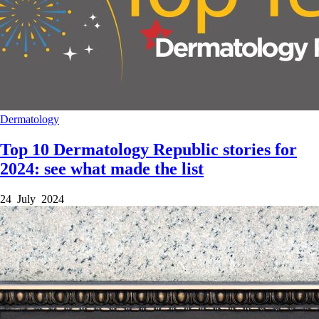
Dermatology
Top 10 Dermatology Republic stories for
2024: see what made the list
24 July 2024