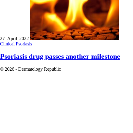
27 April 2022
Clinical
Psoriasis
Psoriasis drug passes another milestone
© 2026 - Dermatology Republic