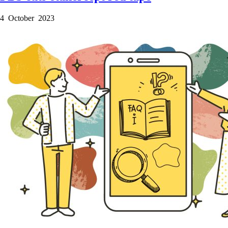
4 October 2023