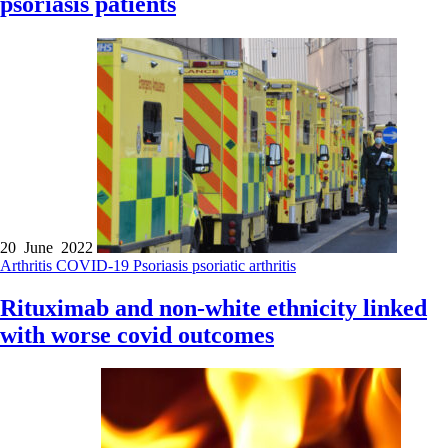
psoriasis patients
20 June 2022
Arthritis
COVID-19
Psoriasis
psoriatic arthritis
Rituximab and non-white ethnicity linked
with worse covid outcomes