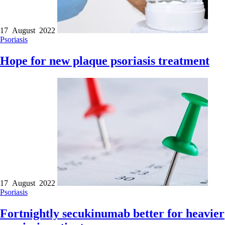
17 August 2022
Psoriasis
Hope for new plaque psoriasis treatment
17 August 2022
Psoriasis
Fortnightly secukinumab better for heavier