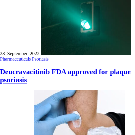
28 September 2022
Pharmaceuticals
Psoriasis
Deucravacitinib FDA approved for plaque
psoriasis