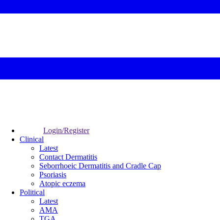
Login/Register
Clinical
Latest
Contact Dermatitis
Seborrhoeic Dermatitis and Cradle Cap
Psoriasis
Atopic eczema
Political
Latest
AMA
TGA