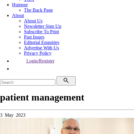
Humour
The Back Page
About
About Us
Newsletter Sign Up
Subscribe To Print
Past Issues
Editorial Enquiries
Advertise With Us
Privacy Policy
Login/Register
patient management
3 May 2023