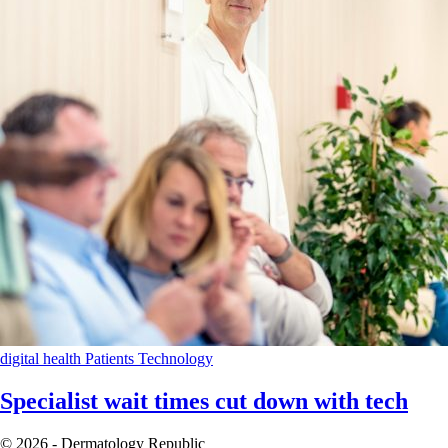
digital health
Patients
Technology
Specialist wait times cut down with tech
© 2026 - Dermatology Republic