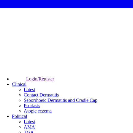
Login/Register
Clinical
Latest
Contact Dermatitis
Seborrhoeic Dermatitis and Cradle Cap
Psoriasis
Atopic eczema
Political
Latest
AMA
TGA