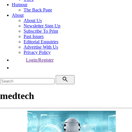
Humour
The Back Page
About
About Us
Newsletter Sign Up
Subscribe To Print
Past Issues
Editorial Enquiries
Advertise With Us
Privacy Policy
Login/Register
medtech