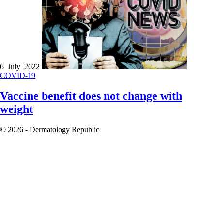
6 July 2022
COVID-19
Vaccine benefit does not change with
weight
© 2026 - Dermatology Republic