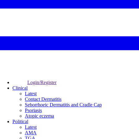
Login/Register
Clinical
Latest
Contact Dermatitis
Seborrhoeic Dermatitis and Cradle Cap
Psoriasis
Atopic eczema
Political
Latest
AMA
TGA