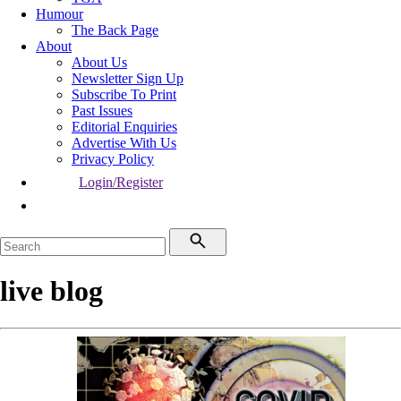
Humour
The Back Page
About
About Us
Newsletter Sign Up
Subscribe To Print
Past Issues
Editorial Enquiries
Advertise With Us
Privacy Policy
Login/Register
live blog