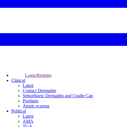
Login/Register
Clinical
Latest
Contact Dermatitis
Seborrhoeic Dermatitis and Cradle Cap
Psoriasis
Atopic eczema
Political
Latest
AMA
TGA