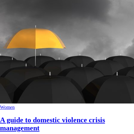
Women
A guide to domestic violence crisis
management