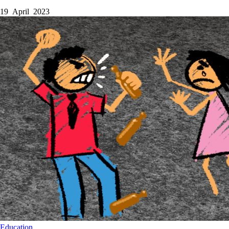
19 April 2023
Education