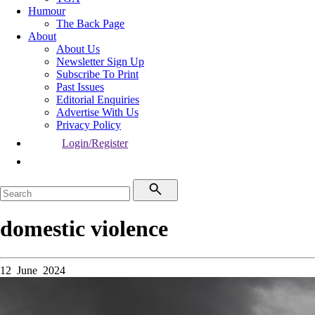
Humour
The Back Page
About
About Us
Newsletter Sign Up
Subscribe To Print
Past Issues
Editorial Enquiries
Advertise With Us
Privacy Policy
Login/Register
domestic violence
12 June 2024