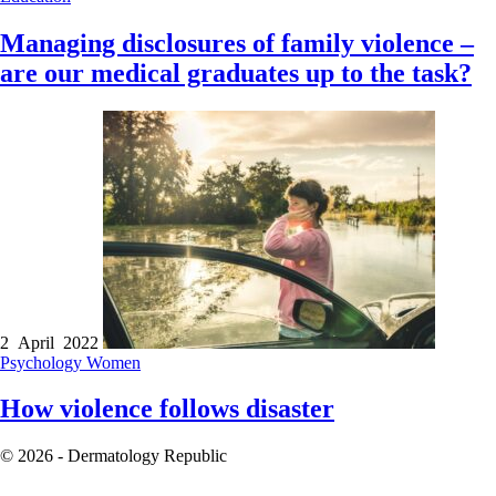
Managing disclosures of family violence –
are our medical graduates up to the task?
2 April 2022
Psychology
Women
How violence follows disaster
© 2026 - Dermatology Republic