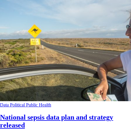
Data
Political
Public Health
National sepsis data plan and strategy
released