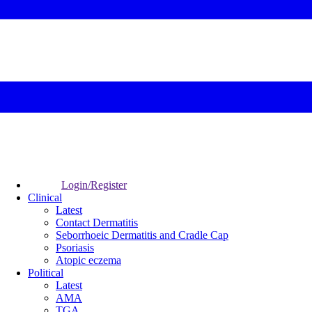
Login/Register
Clinical
Latest
Contact Dermatitis
Seborrhoeic Dermatitis and Cradle Cap
Psoriasis
Atopic eczema
Political
Latest
AMA
TGA