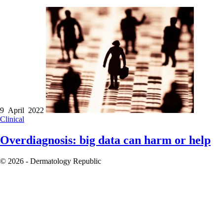
9 April 2022
Clinical
Overdiagnosis: big data can harm or help
© 2026 - Dermatology Republic