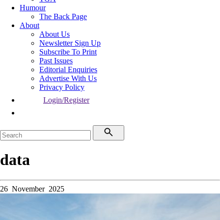
Humour
The Back Page
About
About Us
Newsletter Sign Up
Subscribe To Print
Past Issues
Editorial Enquiries
Advertise With Us
Privacy Policy
Login/Register
data
26 November 2025