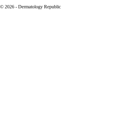
© 2026 - Dermatology Republic