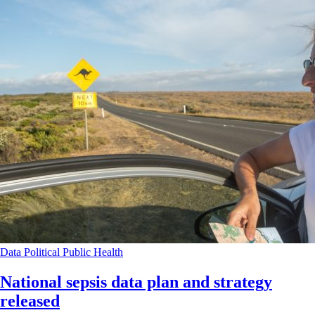
Data
Political
Public Health
National sepsis data plan and strategy
released