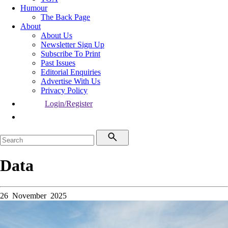
Humour
The Back Page
About
About Us
Newsletter Sign Up
Subscribe To Print
Past Issues
Editorial Enquiries
Advertise With Us
Privacy Policy
Login/Register
Data
26 November 2025