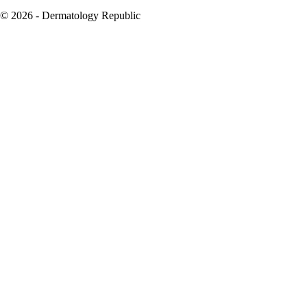
© 2026 - Dermatology Republic