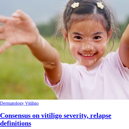
Dermatology
Vitiligo
Consensus on vitiligo severity, relapse
definitions