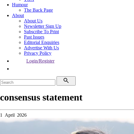
Humour
The Back Page
About
About Us
Newsletter Sign Up
Subscribe To Print
Past Issues
Editorial Enquiries
Advertise With Us
Privacy Policy
Login/Register
consensus statement
1 April 2026