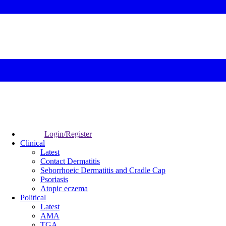
Login/Register
Clinical
Latest
Contact Dermatitis
Seborrhoeic Dermatitis and Cradle Cap
Psoriasis
Atopic eczema
Political
Latest
AMA
TGA