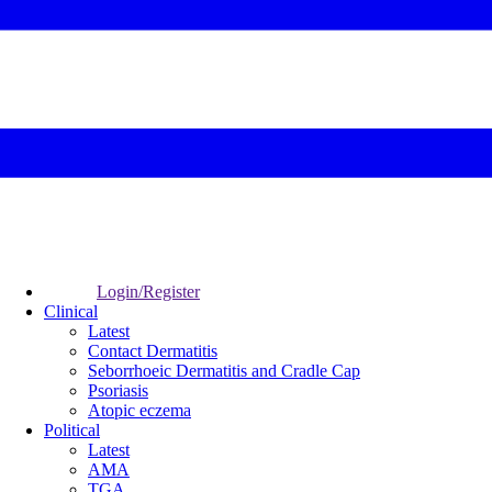
Login/Register
Clinical
Latest
Contact Dermatitis
Seborrhoeic Dermatitis and Cradle Cap
Psoriasis
Atopic eczema
Political
Latest
AMA
TGA