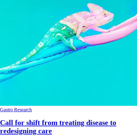
Gastro
Research
Call for shift from treating disease to
redesigning care