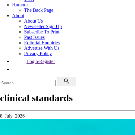
Humour
The Back Page
About
About Us
Newsletter Sign Up
Subscribe To Print
Past Issues
Editorial Enquiries
Advertise With Us
Privacy Policy
Login/Register
clinical standards
8 July 2026