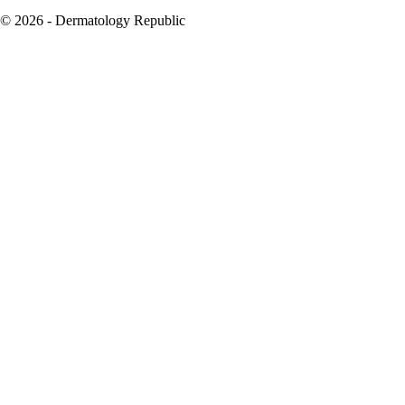
© 2026 - Dermatology Republic