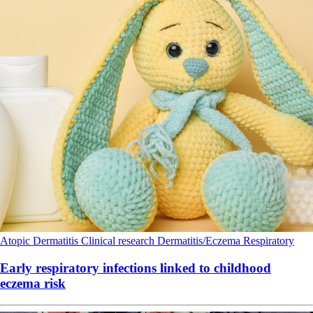
Atopic Dermatitis
Clinical research
Dermatitis/Eczema
Respiratory
Early respiratory infections linked to childhood
eczema risk