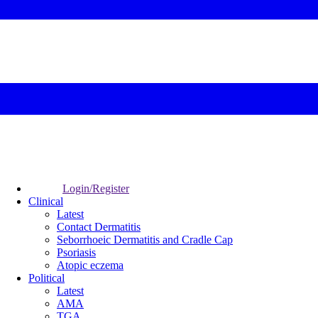
Login/Register
Clinical
Latest
Contact Dermatitis
Seborrhoeic Dermatitis and Cradle Cap
Psoriasis
Atopic eczema
Political
Latest
AMA
TGA