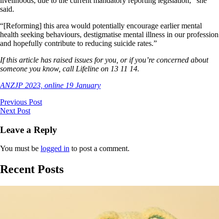
livelihoods, due to the current mandatory reporting legislation,” she
said.
“[Reforming] this area would potentially encourage earlier mental
health seeking behaviours, destigmatise mental illness in our profession
and hopefully contribute to reducing suicide rates.”
If this article has raised issues for you, or if you’re concerned about
someone you know, call Lifeline on 13 11 14.
ANZJP 2023, online 19 January
Previous Post
Next Post
Leave a Reply
You must be
logged in
to post a comment.
Recent Posts