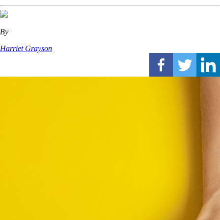
By
Harriet Grayson