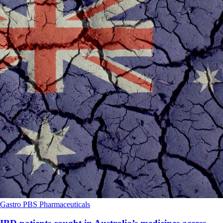
Gastro
PBS
Pharmaceuticals