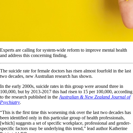
Experts are calling for system-wide reform to improve mental health
and address this concerning finding.
The suicide rate for female doctors has risen almost fourfold in the last
two decades, new Australian research has shown.
In the early 2000s, suicide rates in this group were around three in
100,000, but by 2013-2017 this had risen to 15 per 100,000, according
to the research published in the
Australian & New Zealand Journal of
Psychiatry
.
“This is the first time this worsening risk over the last two decades has
been identified only in this particular group of health professionals,
[which] suggests a set of specific workplace, professional and gender-
specific factors may be underlying this trend,” lead author Katherine