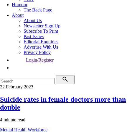
Humour
The Back Page
About
About Us
Newsletter Sign Up
Subscribe To Print
Past Issues
Editorial Enquiries
Advertise With Us
Privacy Policy
Login/Register
22 February 2023
Suicide rates in female doctors more than
double
4 minute read
Mental Health
Workforce