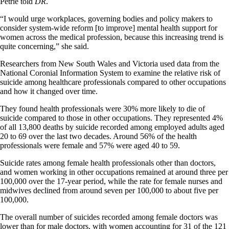
Petrie told
DR
.
“I would urge workplaces, governing bodies and policy makers to
consider system-wide reform [to improve] mental health support for
women across the medical profession, because this increasing trend is
quite concerning,” she said.
Researchers from New South Wales and Victoria used data from the
National Coronial Information System to examine the relative risk of
suicide among healthcare professionals compared to other occupations
and how it changed over time.
They found health professionals were 30% more likely to die of
suicide compared to those in other occupations. They represented 4%
of all 13,800 deaths by suicide recorded among employed adults aged
20 to 69 over the last two decades. Around 56% of the health
professionals were female and 57% were aged 40 to 59.
Suicide rates among female health professionals other than doctors,
and women working in other occupations remained at around three per
100,000 over the 17-year period, while the rate for female nurses and
midwives declined from around seven per 100,000 to about five per
100,000.
The overall number of suicides recorded among female doctors was
lower than for male doctors, with women accounting for 31 of the 121