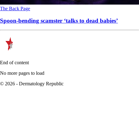
The Back Page
Spoon-bending scamster ‘talks to dead babies’
End of content
No more pages to load
© 2026 - Dermatology Republic