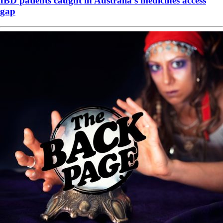
IBD patients caught in Australia’s medicines access
gap