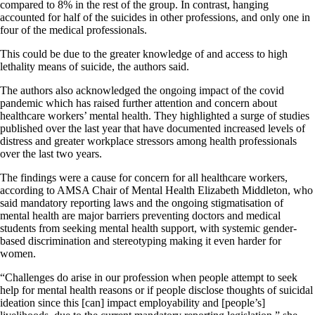
compared to 8% in the rest of the group. In contrast, hanging
accounted for half of the suicides in other professions, and only one in
four of the medical professionals.
This could be due to the greater knowledge of and access to high
lethality means of suicide, the authors said.
The authors also acknowledged the ongoing impact of the covid
pandemic which has raised further attention and concern about
healthcare workers’ mental health. They highlighted a surge of studies
published over the last year that have documented increased levels of
distress and greater workplace stressors among health professionals
over the last two years.
The findings were a cause for concern for all healthcare workers,
according to AMSA Chair of Mental Health Elizabeth Middleton, who
said mandatory reporting laws and the ongoing stigmatisation of
mental health are major barriers preventing doctors and medical
students from seeking mental health support, with systemic gender-
based discrimination and stereotyping making it even harder for
women.
“Challenges do arise in our profession when people attempt to seek
help for mental health reasons or if people disclose thoughts of suicidal
ideation since this [can] impact employability and [people’s]