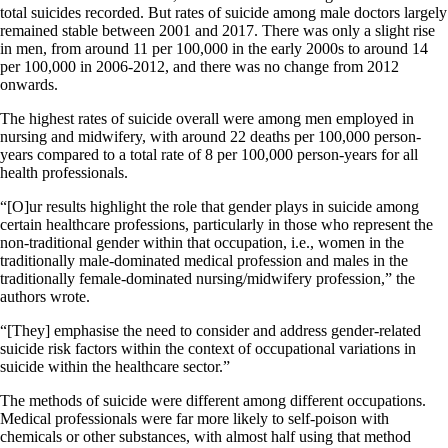
total suicides recorded. But rates of suicide among male doctors largely
remained stable between 2001 and 2017. There was only a slight rise
in men, from around 11 per 100,000 in the early 2000s to around 14
per 100,000 in 2006-2012, and there was no change from 2012
onwards.
The highest rates of suicide overall were among men employed in
nursing and midwifery, with around 22 deaths per 100,000 person-
years compared to a total rate of 8 per 100,000 person-years for all
health professionals.
“[O]ur results highlight the role that gender plays in suicide among
certain healthcare professions, particularly in those who represent the
non-traditional gender within that occupation, i.e., women in the
traditionally male-dominated medical profession and males in the
traditionally female-dominated nursing/midwifery profession,” the
authors wrote.
“[They] emphasise the need to consider and address gender-related
suicide risk factors within the context of occupational variations in
suicide within the healthcare sector.”
The methods of suicide were different among different occupations.
Medical professionals were far more likely to self-poison with
chemicals or other substances, with almost half using that method