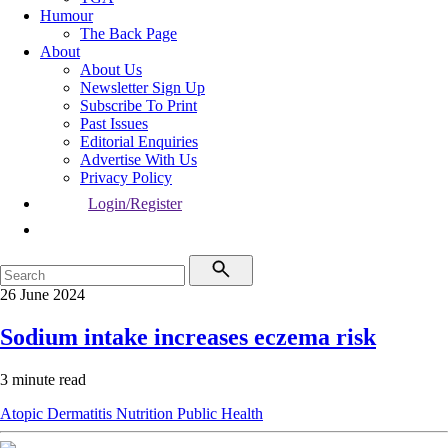
Humour
The Back Page
About
About Us
Newsletter Sign Up
Subscribe To Print
Past Issues
Editorial Enquiries
Advertise With Us
Privacy Policy
Login/Register
26 June 2024
Sodium intake increases eczema risk
3 minute read
Atopic Dermatitis
Nutrition
Public Health