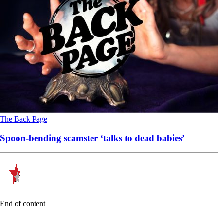
The Back Page
Spoon-bending scamster ‘talks to dead babies’
End of content