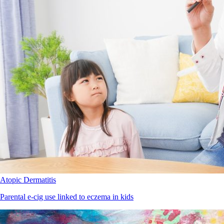
Atopic Dermatitis
Parental e-cig use linked to eczema in kids