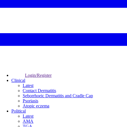
Login/Register
Clinical
Latest
Contact Dermatitis
Seborrhoeic Dermatitis and Cradle Cap
Psoriasis
Atopic eczema
Political
Latest
AMA
TGA