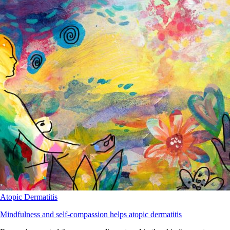
Atopic Dermatitis
Mindfulness and self-compassion helps atopic dermatitis