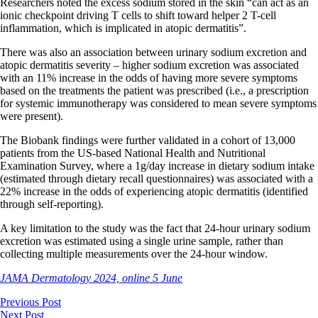
Researchers noted the excess sodium stored in the skin “can act as an
ionic checkpoint driving T cells to shift toward helper 2 T-cell
inflammation, which is implicated in atopic dermatitis”.
There was also an association between urinary sodium excretion and
atopic dermatitis severity – higher sodium excretion was associated
with an 11% increase in the odds of having more severe symptoms
based on the treatments the patient was prescribed (i.e., a prescription
for systemic immunotherapy was considered to mean severe symptoms
were present).
The Biobank findings were further validated in a cohort of 13,000
patients from the US-based National Health and Nutritional
Examination Survey, where a 1g/day increase in dietary sodium intake
(estimated through dietary recall questionnaires) was associated with a
22% increase in the odds of experiencing atopic dermatitis (identified
through self-reporting).
A key limitation to the study was the fact that 24-hour urinary sodium
excretion was estimated using a single urine sample, rather than
collecting multiple measurements over the 24-hour window.
JAMA Dermatology 2024, online 5 June
Previous Post
Next Post