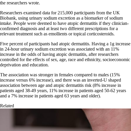
the researchers wrote.
Researchers examined data for 215,000 participants from the UK
Biobank, using urinary sodium excretion as a biomarker of sodium
intake. People were deemed to have atopic dermatitis if they clinician-
confirmed diagnosis and at least two different prescriptions for a
relevant treatment such as emollients or topical corticosteroids.
Five percent of participants had atopic dermatitis. Having a 1g increase
in 24-hour urinary sodium excretion was associated with an 11%
increase in the odds of having atopic dermatitis, after researchers
controlled for the effects of sex, age, race and ethnicity, socioeconomic
deprivation and education.
The association was stronger in females compared to males (15%
increase versus 6% increase), and there was an inverted-U shaped
association between age and atopic dermatitis risk (8% increase in
patients aged 38-49 years, 11% increase in patients aged 50-62 years
and a 7% increase in patients aged 63 years and older).
Related