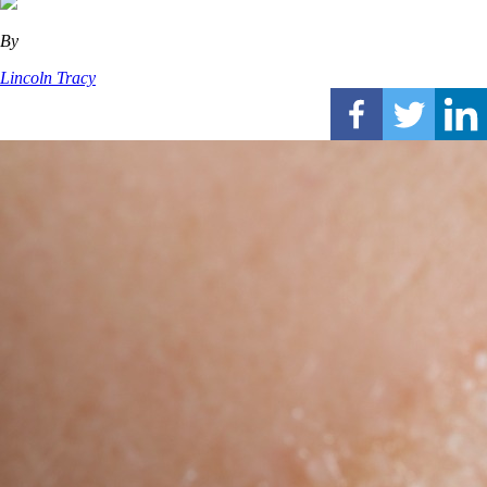
By
Lincoln Tracy