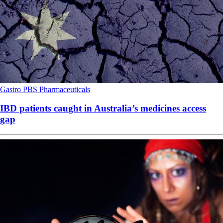
Gastro
PBS
Pharmaceuticals
IBD patients caught in Australia’s medicines access
gap