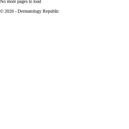
No more pages to load
© 2026 - Dermatology Republic