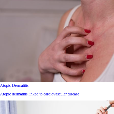
Atopic Dermatitis
Atopic dermatitis linked to cardiovascular disease