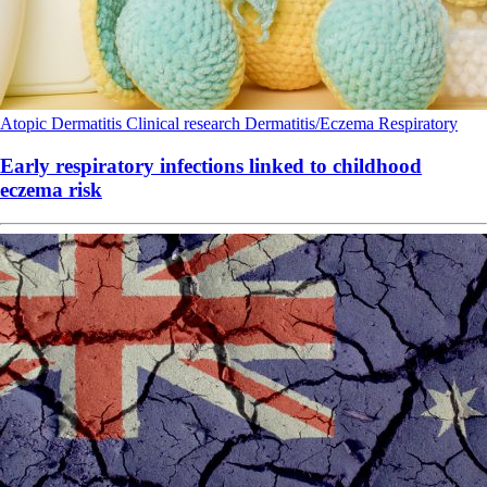
Atopic Dermatitis
Clinical research
Dermatitis/Eczema
Respiratory
Early respiratory infections linked to childhood
eczema risk