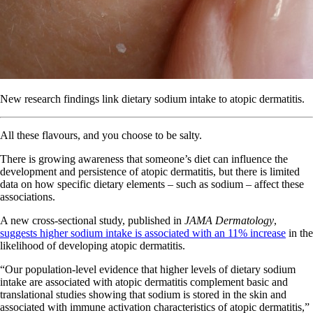
New research findings link dietary sodium intake to atopic dermatitis.
All these flavours, and you choose to be salty.
There is growing awareness that someone’s diet can influence the
development and persistence of atopic dermatitis, but there is limited
data on how specific dietary elements – such as sodium – affect these
associations.
A new cross-sectional study, published in
JAMA Dermatology
,
suggests higher sodium intake is associated with an 11% increase
in the
likelihood of developing atopic dermatitis.
“Our population-level evidence that higher levels of dietary sodium
intake are associated with atopic dermatitis complement basic and
translational studies showing that sodium is stored in the skin and
associated with immune activation characteristics of atopic dermatitis,”