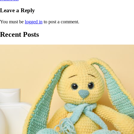
Leave a Reply
You must be
logged in
to post a comment.
Recent Posts