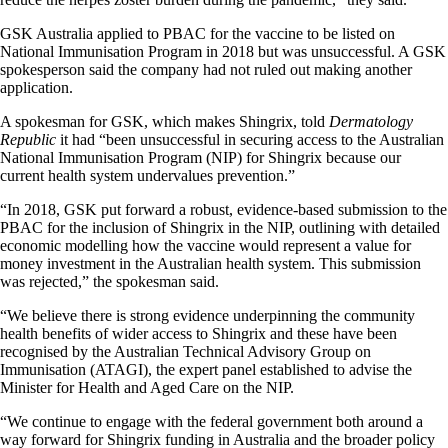
GSK Australia applied to PBAC for the vaccine to be listed on
National Immunisation Program in 2018 but was unsuccessful. A GSK
spokesperson said the company had not ruled out making another
application.
A spokesman for GSK, which makes Shingrix, told
Dermatology
Republic
it had “been unsuccessful in securing access to the Australian
National Immunisation Program (NIP) for Shingrix because our
current health system undervalues prevention.”
“In 2018, GSK put forward a robust, evidence-based submission to the
PBAC for the inclusion of Shingrix in the NIP, outlining with detailed
economic modelling how the vaccine would represent a value for
money investment in the Australian health system. This submission
was rejected,” the spokesman said.
“We believe there is strong evidence underpinning the community
health benefits of wider access to Shingrix and these have been
recognised by the Australian Technical Advisory Group on
Immunisation (ATAGI), the expert panel established to advise the
Minister for Health and Aged Care on the NIP.
“We continue to engage with the federal government both around a
way forward for Shingrix funding in Australia and the broader policy