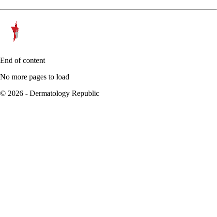
End of content
No more pages to load
© 2026 - Dermatology Republic