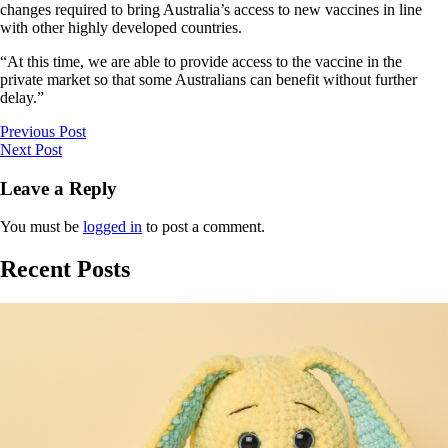
changes required to bring Australia’s access to new vaccines in line
with other highly developed countries.
“At this time, we are able to provide access to the vaccine in the
private market so that some Australians can benefit without further
delay.”
Previous Post
Next Post
Leave a Reply
You must be
logged in
to post a comment.
Recent Posts