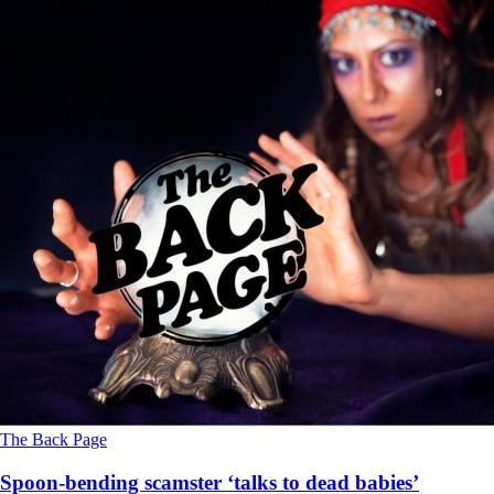
The Back Page
Spoon-bending scamster ‘talks to dead babies’