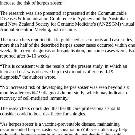
increase the risk of herpes zoster.”
The research was also presented at presented at the Communicable
Diseases & Immunisation Conference in Sydney and the Australian
and New Zealand Society for Geriatric Medicine’s (ANZSGM) virtual
Annual Scientific Meeting, both in June.
The researchers reported that in published case reports and case series,
more than half of the described herpes zoster cases occurred within one
week after covid diagnosis or hospitalisation, but some cases were also
reported after 8–10 weeks.
“This is consistent with the results of the present study, in which an
increased risk was observed up to six months after covid-19
diagnosis,” the authors wrote.
“No increased risk of developing herpes zoster was seen beyond six
months after covid-19 diagnosis in our study, which may indicate a
recovery of cell-mediated immunity.”
The researchers concluded that health care professionals should
consider covid to be a risk factor for shingles.
“As herpes zoster is a vaccine-preventable disease, maintaining
recommended herpes zoster vaccination in??50-year-olds may help
reduce the herpes zoster burden during the pandemic,” they said.