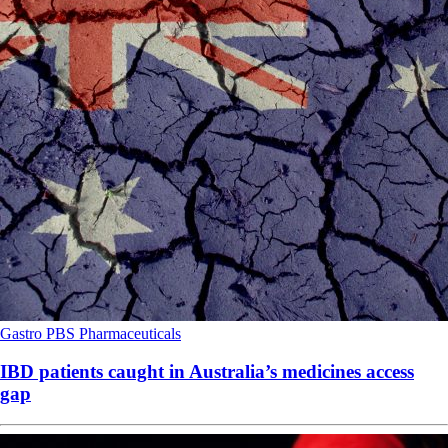
Gastro
PBS
Pharmaceuticals
IBD patients caught in Australia’s medicines access
gap