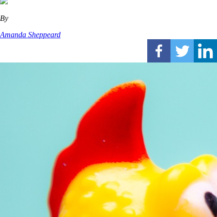
By
Amanda Sheppeard