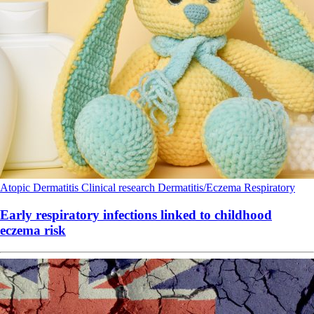
Atopic Dermatitis
Clinical research
Dermatitis/Eczema
Respiratory
Early respiratory infections linked to childhood
eczema risk