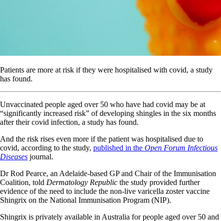
Patients are more at risk if they were hospitalised with covid, a study
has found.
Unvaccinated people aged over 50 who have had covid may be at
“significantly increased risk” of developing shingles in the six months
after their covid infection, a study has found.
And the risk rises even more if the patient was hospitalised due to
covid, according to the study,
published in the
Open Forum Infectious
Diseases
journal.
Dr Rod Pearce, an Adelaide-based GP and Chair of the Immunisation
Coalition, told
Dermatology Republic
the study provided further
evidence of the need to include the non-live varicella zoster vaccine
Shingrix on the National Immunisation Program (NIP).
Shingrix is privately available in Australia for people aged over 50 and