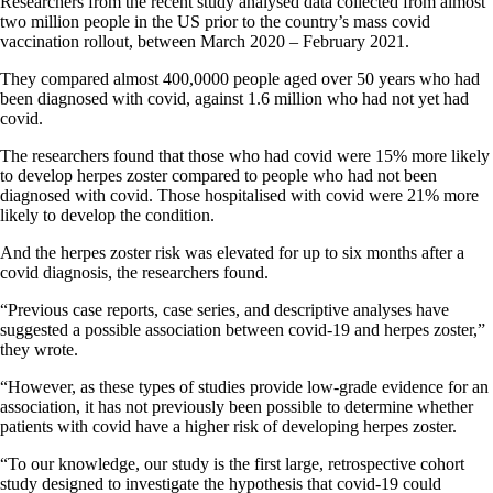
Researchers from the recent study analysed data collected from almost
two million people in the US prior to the country’s mass covid
vaccination rollout, between March 2020 – February 2021.
They compared almost 400,0000 people aged over 50 years who had
been diagnosed with covid, against 1.6 million who had not yet had
covid.
The researchers found that those who had covid were 15% more likely
to develop herpes zoster compared to people who had not been
diagnosed with covid. Those hospitalised with covid were 21% more
likely to develop the condition.
And the herpes zoster risk was elevated for up to six months after a
covid diagnosis, the researchers found.
“Previous case reports, case series, and descriptive analyses have
suggested a possible association between covid-19 and herpes zoster,”
they wrote.
“However, as these types of studies provide low-grade evidence for an
association, it has not previously been possible to determine whether
patients with covid have a higher risk of developing herpes zoster.
“To our knowledge, our study is the first large, retrospective cohort
study designed to investigate the hypothesis that covid-19 could