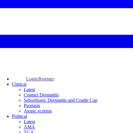
Login/Register
Clinical
Latest
Contact Dermatitis
Seborrhoeic Dermatitis and Cradle Cap
Psoriasis
Atopic eczema
Political
Latest
AMA
TGA