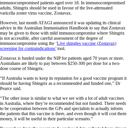
immunocompromised patients aged over 18. In immunocompromised
adults, Shingrix should be used in favour of the live-attenuated
varicella zoster virus vaccine, Zostavax.
However, last month ATAGI announced it was updating its clinical
advice in the Australian Immunisation Handbook to say that Zostavax
may be given to those with mild immunocompromise where Shingrix
is not accessible, after careful assessment of the degree of
immunocompromise using the ‘
Live shingles vaccine (Zostavax)
screening for contraindications’
tool.
Zostavax is funded under the NIP for patients aged 70 years or more.
Australians are likely to pay between $250-300 per dose for a two-
dose course of Shingrix.
“If Australia wants to keep its reputation for a good vaccine program it
should be having Shingrix as a recommended and funded one,” Dr
Pearce said.
“The other issue is similar to what we see with a lot of adult vaccines
in Australia, where they’re recommended but not funded. There needs
to be cooperation between the GPs and specialists to actually inform
the patients that this vaccine is there, and even though it will cost them
money, it will be useful in their particular scenario.”