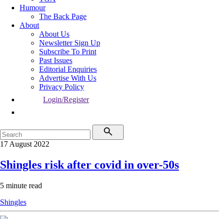
Humour
The Back Page
About
About Us
Newsletter Sign Up
Subscribe To Print
Past Issues
Editorial Enquiries
Advertise With Us
Privacy Policy
Login/Register
17 August 2022
Shingles risk after covid in over-50s
5 minute read
Shingles