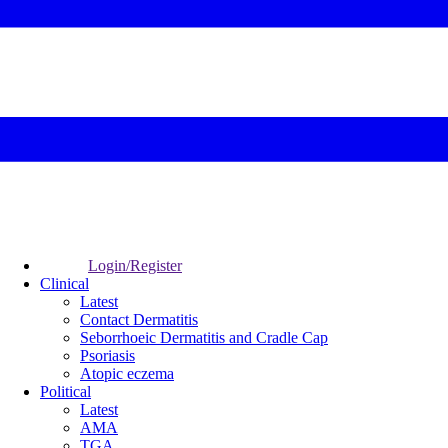
Login/Register
Clinical
Latest
Contact Dermatitis
Seborrhoeic Dermatitis and Cradle Cap
Psoriasis
Atopic eczema
Political
Latest
AMA
TGA