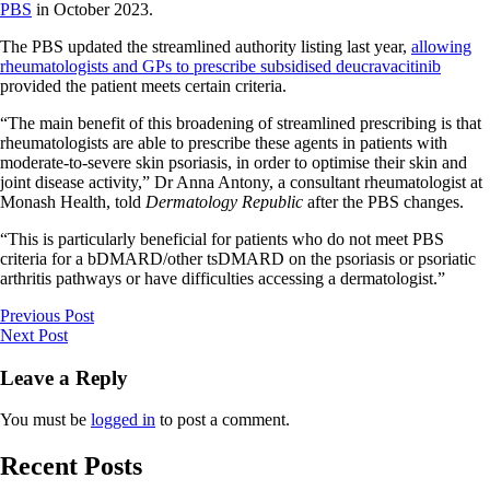
PBS
in October 2023.
The PBS updated the streamlined authority listing last year,
allowing
rheumatologists and GPs to prescribe subsidised deucravacitinib
provided the patient meets certain criteria.
“The main benefit of this broadening of streamlined prescribing is that
rheumatologists are able to prescribe these agents in patients with
moderate-to-severe skin psoriasis, in order to optimise their skin and
joint disease activity,” Dr Anna Antony, a consultant rheumatologist at
Monash Health, told
Dermatology Republic
after the PBS changes.
“This is particularly beneficial for patients who do not meet PBS
criteria for a bDMARD/other tsDMARD on the psoriasis or psoriatic
arthritis pathways or have difficulties accessing a dermatologist.”
Previous Post
Next Post
Leave a Reply
You must be
logged in
to post a comment.
Recent Posts