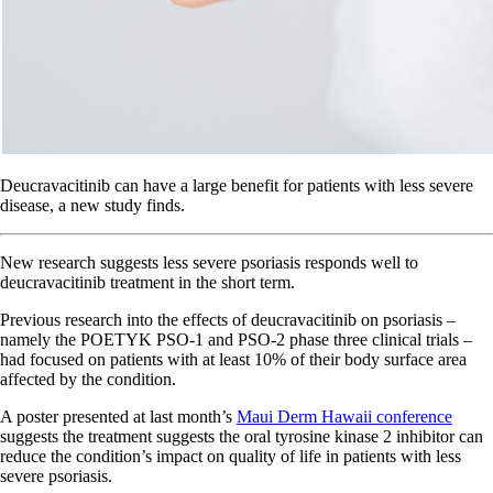
Deucravacitinib can have a large benefit for patients with less severe
disease, a new study finds.
New research suggests less severe psoriasis responds well to
deucravacitinib treatment in the short term.
Previous research into the effects of deucravacitinib on psoriasis –
namely the POETYK PSO-1 and PSO-2 phase three clinical trials –
had focused on patients with at least 10% of their body surface area
affected by the condition.
A poster presented at last month’s
Maui Derm Hawaii conference
suggests the treatment suggests the oral tyrosine kinase 2 inhibitor can
reduce the condition’s impact on quality of life in patients with less
severe psoriasis.