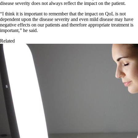
disease severity does not always reflect the impact on the patient.
“I think it is important to remember that the impact on QoL is not
dependent upon the disease severity and even mild disease may have
negative effects on our patients and therefore appropriate treatment is
important,” he said.
Related