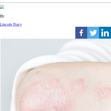
By
Lincoln Tracy