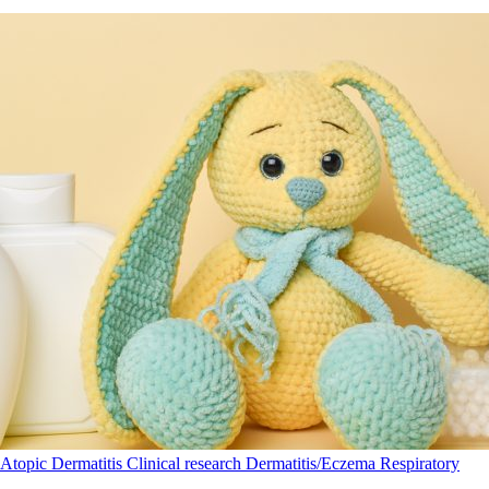
Atopic Dermatitis
Clinical research
Dermatitis/Eczema
Respiratory