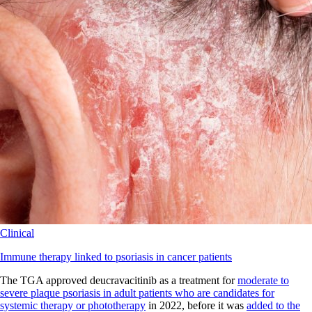
Clinical
Immune therapy linked to psoriasis in cancer patients
The TGA approved deucravacitinib as a treatment for
moderate to
severe plaque psoriasis in adult patients who are candidates for
systemic therapy or phototherapy
in 2022, before it was
added to the