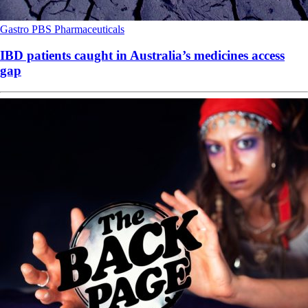
Gastro
PBS
Pharmaceuticals
IBD patients caught in Australia’s medicines access
gap