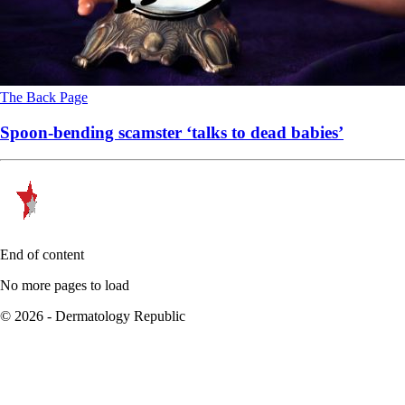
The Back Page
Spoon-bending scamster ‘talks to dead babies’
End of content
No more pages to load
© 2026 - Dermatology Republic