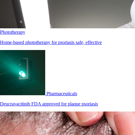
Phototherapy
Home-based phototherapy for psoriasis safe, effective
Pharmaceuticals
Deucravacitinib FDA approved for plaque psoriasis