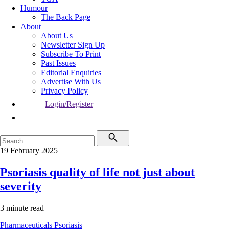
Humour
The Back Page
About
About Us
Newsletter Sign Up
Subscribe To Print
Past Issues
Editorial Enquiries
Advertise With Us
Privacy Policy
Login/Register
19 February 2025
Psoriasis quality of life not just about
severity
3 minute read
Pharmaceuticals
Psoriasis