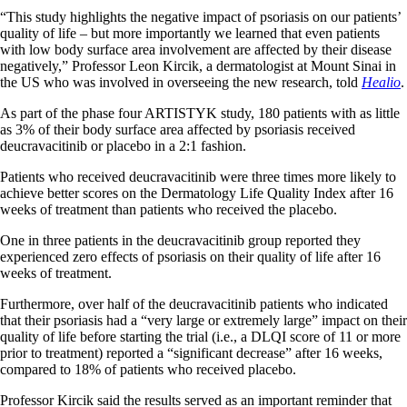
“This study highlights the negative impact of psoriasis on our patients’
quality of life – but more importantly we learned that even patients
with low body surface area involvement are affected by their disease
negatively,” Professor Leon Kircik, a dermatologist at Mount Sinai in
the US who was involved in overseeing the new research, told
Healio
.
As part of the phase four ARTISTYK study, 180 patients with as little
as 3% of their body surface area affected by psoriasis received
deucravacitinib or placebo in a 2:1 fashion.
Patients who received deucravacitinib were three times more likely to
achieve better scores on the Dermatology Life Quality Index after 16
weeks of treatment than patients who received the placebo.
One in three patients in the deucravacitinib group reported they
experienced zero effects of psoriasis on their quality of life after 16
weeks of treatment.
Furthermore, over half of the deucravacitinib patients who indicated
that their psoriasis had a “very large or extremely large” impact on their
quality of life before starting the trial (i.e., a DLQI score of 11 or more
prior to treatment) reported a “significant decrease” after 16 weeks,
compared to 18% of patients who received placebo.
Professor Kircik said the results served as an important reminder that