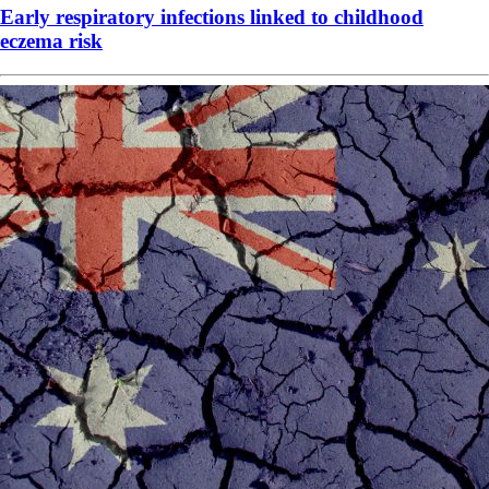
Early respiratory infections linked to childhood
eczema risk