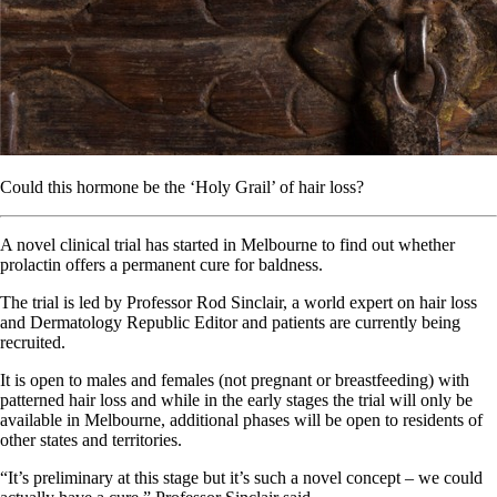
Could this hormone be the ‘Holy Grail’ of hair loss?
A novel clinical trial has started in Melbourne to find out whether
prolactin offers a permanent cure for baldness.
The trial is led by Professor Rod Sinclair, a world expert on hair loss
and Dermatology Republic Editor and patients are currently being
recruited.
It is open to males and females (not pregnant or breastfeeding) with
patterned hair loss and while in the early stages the trial will only be
available in Melbourne, additional phases will be open to residents of
other states and territories.
“It’s preliminary at this stage but it’s such a novel concept – we could