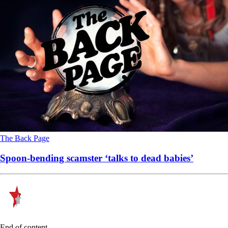
The Back Page
Spoon-bending scamster ‘talks to dead babies’
End of content