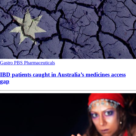
Gastro
PBS
Pharmaceuticals
IBD patients caught in Australia’s medicines access
gap