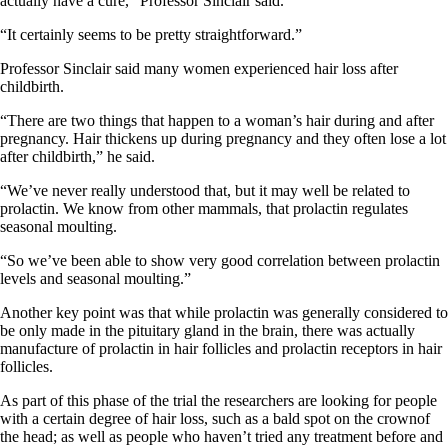
actually have a cure,” Professor Sinclair said.
“It certainly seems to be pretty straightforward.”
Professor Sinclair said many women experienced hair loss after
childbirth.
“There are two things that happen to a woman’s hair during and after
pregnancy. Hair thickens up during pregnancy and they often lose a lot
after childbirth,” he said.
“We’ve never really understood that, but it may well be related to
prolactin. We know from other mammals, that prolactin regulates
seasonal moulting.
“So we’ve been able to show very good correlation between prolactin
levels and seasonal moulting.”
Another key point was that while prolactin was generally considered to
be only made in the pituitary gland in the brain, there was actually
manufacture of prolactin in hair follicles and prolactin receptors in hair
follicles.
As part of this phase of the trial the researchers are looking for people
with a certain degree of hair loss, such as a bald spot on the crownof
the head; as well as people who haven’t tried any treatment before and