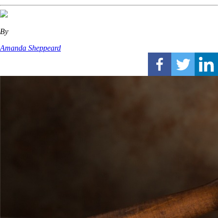
By
Amanda Sheppeard