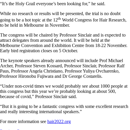
“It’s the Holy Grail everyone’s been looking for,” he said.
While no research or results will be presented, the trial is no doubt
th
going to be a hot topic at the 12
World Congress for Hair Research,
to be held in Melbourne in November.
The congress will be chaired by Professor Sinclair and is expected to
attract delegates from around the world. It will be held at the
Melbourne Convention and Exhibition Centre from 18-22 November.
Early bird registration closes on 5 October.
The keynote speakers already announced will include Prof Michael
Archer, Professor Steven Kossard, Professor Sinclair, Professor Ralf
Paus, Professor Angela Christiano, Professor Yuliya Ovcharenko,
Professor Hironobu Fujiwara and Dr George Costarelis.
“Under non-covid times we would probably see about 1000 people at
this congress but this year we’re probably looking at about 500,
because of covid,” Professor Sinclair said.
“But it is going to be a fantastic congress with some excellent research
and really interesting international speakers.”
For more information see
hair2022.org