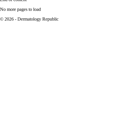
No more pages to load
© 2026 - Dermatology Republic