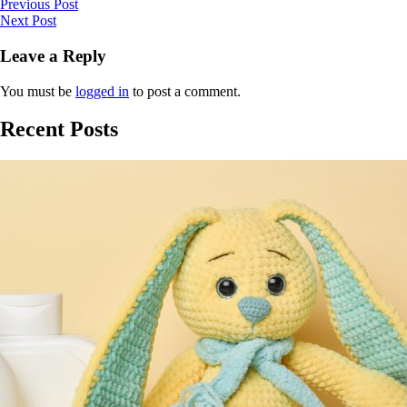
Previous Post
Next Post
Leave a Reply
You must be
logged in
to post a comment.
Recent Posts