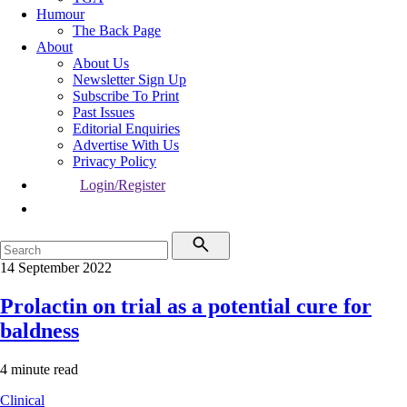
Humour
The Back Page
About
About Us
Newsletter Sign Up
Subscribe To Print
Past Issues
Editorial Enquiries
Advertise With Us
Privacy Policy
Login/Register
14 September 2022
Prolactin on trial as a potential cure for
baldness
4 minute read
Clinical