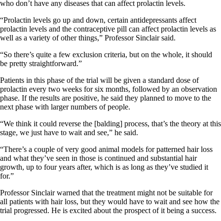
who don’t have any diseases that can affect prolactin levels.
“Prolactin levels go up and down, certain antidepressants affect
prolactin levels and the contraceptive pill can affect prolactin levels as
well as a variety of other things,” Professor Sinclair said.
“So there’s quite a few exclusion criteria, but on the whole, it should
be pretty straightforward.”
Patients in this phase of the trial will be given a standard dose of
prolactin every two weeks for six months, followed by an observation
phase. If the results are positive, he said they planned to move to the
next phase with larger numbers of people.
“We think it could reverse the [balding] process, that’s the theory at this
stage, we just have to wait and see,” he said.
“There’s a couple of very good animal models for patterned hair loss
and what they’ve seen in those is continued and substantial hair
growth, up to four years after, which is as long as they’ve studied it
for.”
Professor Sinclair warned that the treatment might not be suitable for
all patients with hair loss, but they would have to wait and see how the
trial progressed. He is excited about the prospect of it being a success.