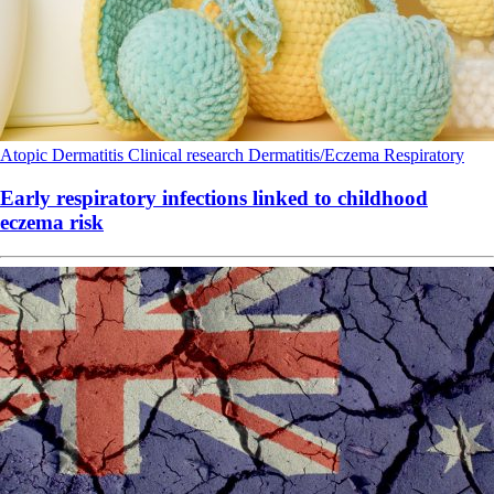
Atopic Dermatitis
Clinical research
Dermatitis/Eczema
Respiratory
Early respiratory infections linked to childhood
eczema risk