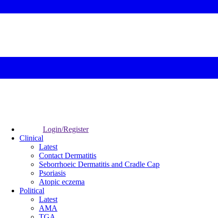
Login/Register
Clinical
Latest
Contact Dermatitis
Seborrhoeic Dermatitis and Cradle Cap
Psoriasis
Atopic eczema
Political
Latest
AMA
TGA