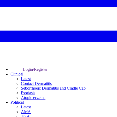
Login/Register
Clinical
Latest
Contact Dermatitis
Seborrhoeic Dermatitis and Cradle Cap
Psoriasis
Atopic eczema
Political
Latest
AMA
TGA