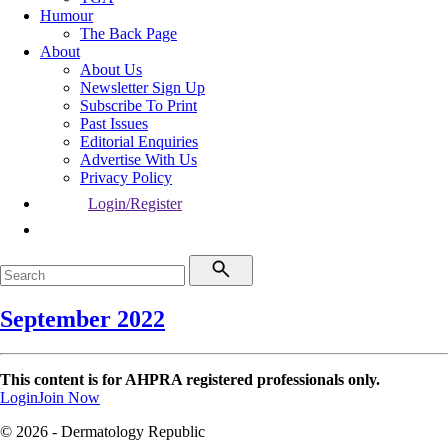
Humour
The Back Page
About
About Us
Newsletter Sign Up
Subscribe To Print
Past Issues
Editorial Enquiries
Advertise With Us
Privacy Policy
Login/Register
September 2022
This content is for AHPRA registered professionals only.
Login
Join Now
© 2026 - Dermatology Republic