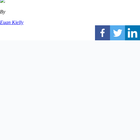
By
Euan Kielly