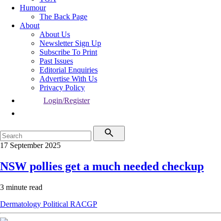
Humour
The Back Page
About
About Us
Newsletter Sign Up
Subscribe To Print
Past Issues
Editorial Enquiries
Advertise With Us
Privacy Policy
Login/Register
17 September 2025
NSW pollies get a much needed checkup
3 minute read
Dermatology
Political
RACGP