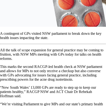
A contingent of GPs visited NSW parliament to break down the key
health issues impacting the state.
All the talk of scope expansion for general practice may be coming to
fruition, with NSW MPs meeting with GPs today for talks on health
reforms.
This marks the second RACGP-led health check at NSW parliament
and allows for MPs to not only receive a checkup but also converse
with GPs advocating for issues facing general practice, including
prescribing powers for the acne drug isotretinoin.
“New South Wales’ 13,000 GPs are ready to step up to keep our
patients healthy,” RACGP NSW and ACT Chair Dr Rebekah
Hoffman said.
“We’re visiting Parliament to give MPs and our state’s primary health