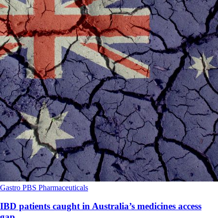
Gastro
PBS
Pharmaceuticals
IBD patients caught in Australia’s medicines access
gap