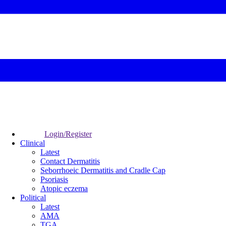
Login/Register
Clinical
Latest
Contact Dermatitis
Seborrhoeic Dermatitis and Cradle Cap
Psoriasis
Atopic eczema
Political
Latest
AMA
TGA