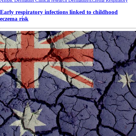
Atopic Dermatitis
Clinical research
Dermatitis/Eczema
Respiratory
Early respiratory infections linked to childhood
eczema risk