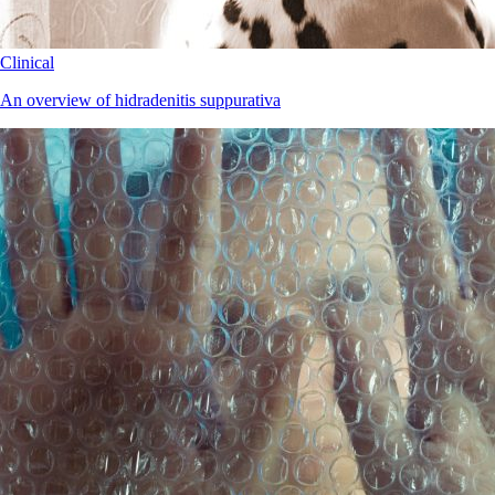
Clinical
An overview of hidradenitis suppurativa