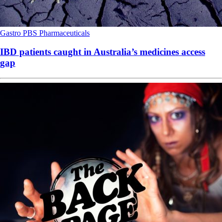
Gastro
PBS
Pharmaceuticals
IBD patients caught in Australia’s medicines access
gap