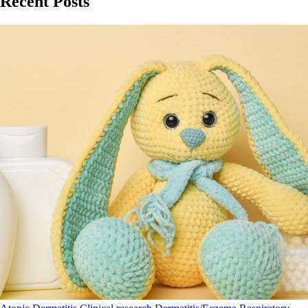
Recent Posts