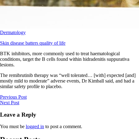
Dermatology
Skin disease batters quality of life
BTK inhibitors, more commonly used to treat haematological
conditions, target the B cells found within hidradenitis suppurativa
lesions.
The remibrutinib therapy was “well tolerated… [with] expected [and]
mostly mild to moderate” adverse events, Dr Kimball said, and had a
similar safety profile to placebo.
Previous Post
Next Post
Leave a Reply
You must be
logged in
to post a comment.