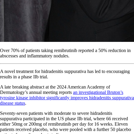
Over 70% of patients taking remibrutinib reported a 50% reduction in
abscesses and inflammatory nodules.
A novel treatment for hidradenitis suppurativa has led to encouraging
results in a phase IIb trial.
A late breaking abstract at the 2024 American Academy of
Dermatology’s annual meeting reports
an investigational Bruton’s
tyrosine kinase inhibitor significantly improves hidradenitis suppurativa
disease status
.
Seventy-seven patients with moderate to severe hidradenitis
suppurativa participated in the
US
phase IIb trial, where 66 received
either 50mg or 200mg of remibrutinib per day for 16 weeks. Eleven
patients received placebo, who were pooled with a further 50 placebo