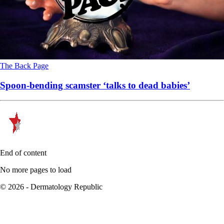
The Back Page
Spoon-bending scamster ‘talks to dead babies’
End of content
No more pages to load
© 2026 - Dermatology Republic