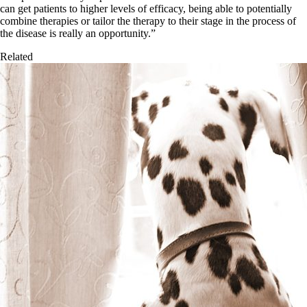
can get patients to higher levels of efficacy, being able to potentially
combine therapies or tailor the therapy to their stage in the process of
the disease is really an opportunity.”
Related