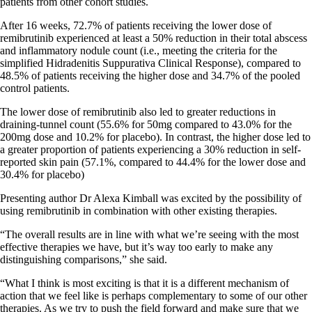
patients from other cohort studies.
After 16 weeks, 72.7% of patients receiving the lower dose of
remibrutinib experienced at least a 50% reduction in their total abscess
and inflammatory nodule count (i.e., meeting the criteria for the
simplified Hidradenitis Suppurativa Clinical Response), compared to
48.5% of patients receiving the higher dose and 34.7% of the pooled
control patients.
The lower dose of remibrutinib also led to greater reductions in
draining-tunnel count (55.6% for 50mg compared to 43.0% for the
200mg dose and 10.2% for placebo). In contrast, the higher dose led to
a greater proportion of patients experiencing a 30% reduction in self-
reported skin pain (57.1%, compared to 44.4% for the lower dose and
30.4% for placebo)
Presenting author Dr Alexa Kimball was excited by the possibility of
using remibrutinib in combination with other existing therapies.
“The overall results are in line with what we’re seeing with the most
effective therapies we have, but it’s way too early to make any
distinguishing comparisons,” she said.
“What I think is most exciting is that it is a different mechanism of
action that we feel like is
perhaps complementary
to some of our other
therapies. As we try to push the field forward and make sure that we