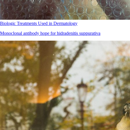
Biologic Treatments Used in Dermatology
Monoclonal antibody hope for hidradenitis suppurativa