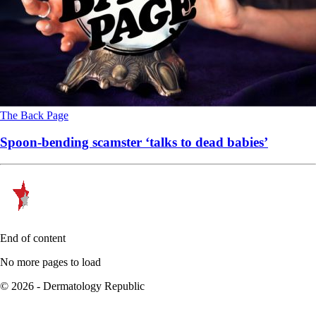
The Back Page
Spoon-bending scamster ‘talks to dead babies’
End of content
No more pages to load
© 2026 - Dermatology Republic