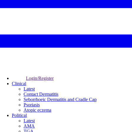
Login/Register
Clinical
Latest
Contact Dermatitis
Seborrhoeic Dermatitis and Cradle Cap
Psoriasis
Atopic eczema
Political
Latest
AMA
TGA