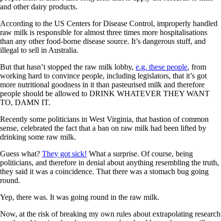
and other dairy products.
According to the US Centers for Disease Control, improperly handled
raw milk is responsible for almost three times more hospitalisations
than any other food-borne disease source. It’s dangerous stuff, and
illegal to sell in Australia.
But that hasn’t stopped the raw milk lobby,
e.g. these people
, from
working hard to convince people, including legislators, that it’s got
more nutritional goodness in it than pasteurised milk and therefore
people should be allowed to DRINK WHATEVER THEY WANT
TO, DAMN IT.
Recently some politicians in West Virginia, that bastion of common
sense, celebrated the fact that a ban on raw milk had been lifted by
drinking some raw milk.
Guess what?
They got sick!
What a surprise. Of course, being
politicians, and therefore in denial about anything resembling the truth,
they said it was a coincidence. That there was a stomach bug going
round.
Yep, there was. It was going round in the raw milk.
Now, at the risk of breaking my own rules about extrapolating research