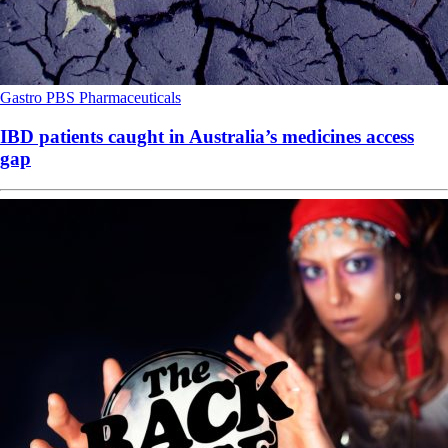
Gastro
PBS
Pharmaceuticals
IBD patients caught in Australia’s medicines access
gap