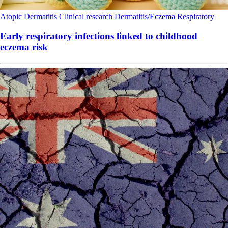
Atopic Dermatitis
Clinical research
Dermatitis/Eczema
Respiratory
Early respiratory infections linked to childhood
eczema risk