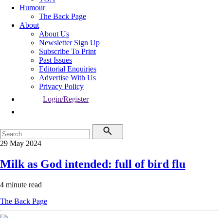
Humour
The Back Page
About
About Us
Newsletter Sign Up
Subscribe To Print
Past Issues
Editorial Enquiries
Advertise With Us
Privacy Policy
Login/Register
29 May 2024
Milk as God intended: full of bird flu
4 minute read
The Back Page