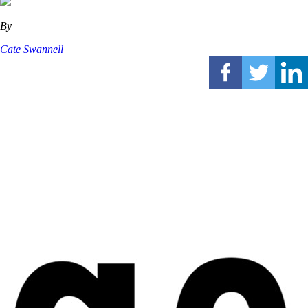
By
Cate Swannell