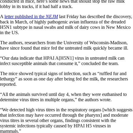
conducted in mice, here’s some news that should stop the raw milk
lobby in its tracks, if it had half a track.
A
letter published in the
NEJM
last Friday has described the discovery,
back in March, of highly pathogenic avian influenza of the dreaded
H5N1 subtype in nasal swabs and milk of dairy cows in New Mexico
in the US.
The authors, researchers from the University of Wisconsin-Madison,
have since found that mice fed the untreated milk quickly became ill.
“Our data indicate that HPAI A[H5N1] virus in untreated milk can
infect susceptible animals that consume it,” concluded the team.
The mice showed typical signs of infection, such as “ruffled fur and
lethargy” as soon as one day after being fed the milk, the researchers
reported.
“All the animals survived until day 4, when they were euthanised to
determine virus titres in multiple organs,” the authors wrote.
“We detected high virus titres in the respiratory organs [which suggests
that infection may have occurred through the pharynx] and moderate
virus titres in several other organs, findings consistent with the
systemic infections typically caused by HPAI H5 viruses in
mammals.”