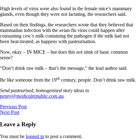
High levels of virus were also found in the female mice’s mammary
glands, even though they were not lactating, the researchers said.
Based on their findings, the researchers wrote that they believed that
mammalian infection with the avian flu virus could happen after
consuming cow’s milk containing the pathogen if the milk had not
been heat-treated, as happens with pasteurisation.
Now, okay – IN MICE – but does this not stink of basic common
sense?
“Don’t drink raw milk – that’s the message,” the lead author said.
th
Be like someone from the 19
century, people. Don’t drink raw milk.
Send pasteurised, homogenised story ideas to
penny@medicalrepublic.com.au
.
Previous Post
Next Post
Leave a Reply
You must be
logged in
to post a comment.