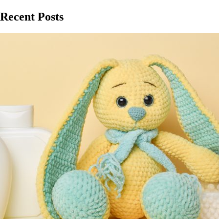
Recent Posts