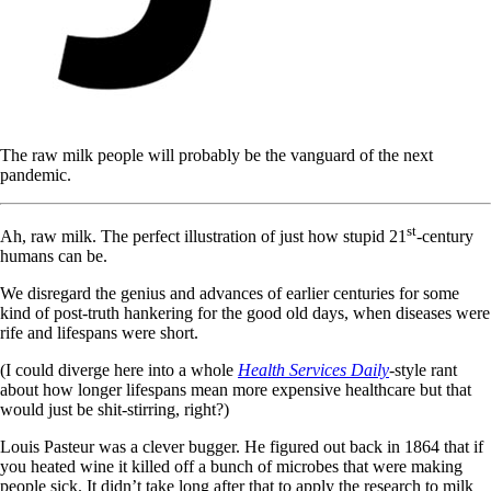
The raw milk people will probably be the vanguard of the next
pandemic.
st
Ah, raw milk. The perfect illustration of just how stupid 21
-century
humans can be.
We disregard the genius and advances of earlier centuries for some
kind of post-truth hankering for the good old days, when diseases were
rife and lifespans were short.
(I could diverge here into a whole
Health Services Daily
-style rant
about how longer lifespans mean more expensive healthcare but that
would just be shit-stirring, right?)
Louis Pasteur was a clever bugger. He figured out back in 1864 that if
you heated wine it killed off a bunch of microbes that were making
people sick. It didn’t take long after that to apply the research to milk