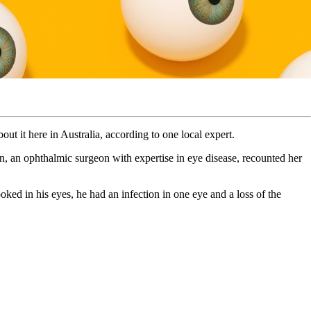
ut it here in Australia, according to one local expert.
, an ophthalmic surgeon with expertise in eye disease, recounted her
ked in his eyes, he had an infection in one eye and a loss of the