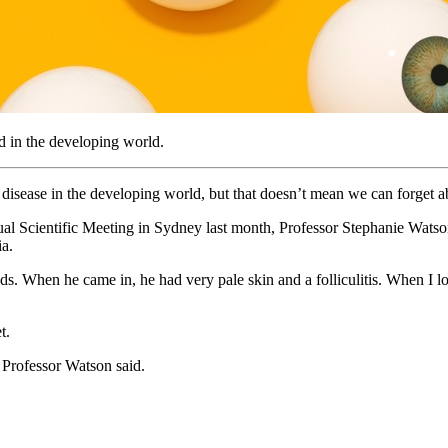
d in the developing world.
 disease in the developing world, but that doesn’t mean we can forget abo
al Scientific Meeting in Sydney last month, Professor Stephanie Watson
ia.
. When he came in, he had very pale skin and a folliculitis. When I loo
t.
” Professor Watson said.