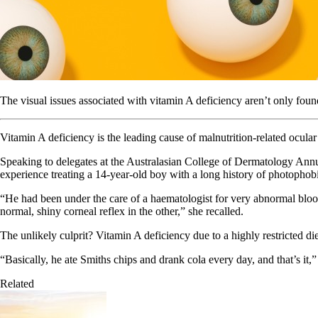
The visual issues associated with vitamin A deficiency aren’t only foun
Vitamin A deficiency is the leading cause of malnutrition-related ocular
Speaking to delegates at the Australasian College of Dermatology Annu
experience treating a 14-year-old boy with a long history of photophob
“He had been under the care of a haematologist for very abnormal bloods
normal, shiny corneal reflex in the other,” she recalled.
The unlikely culprit? Vitamin A deficiency due to a highly restricted die
“Basically, he ate Smiths chips and drank cola every day, and that’s it,
Related