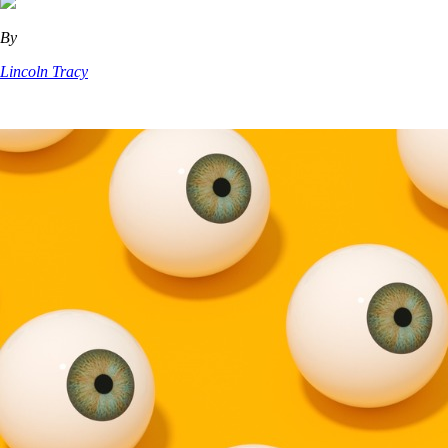
By
Lincoln Tracy