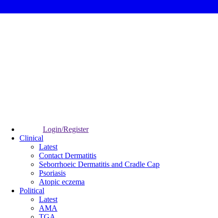
Login/Register
Clinical
Latest
Contact Dermatitis
Seborrhoeic Dermatitis and Cradle Cap
Psoriasis
Atopic eczema
Political
Latest
AMA
TGA