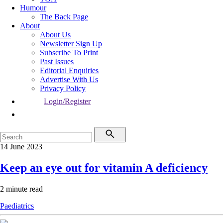
Humour
The Back Page
About
About Us
Newsletter Sign Up
Subscribe To Print
Past Issues
Editorial Enquiries
Advertise With Us
Privacy Policy
Login/Register
14 June 2023
Keep an eye out for vitamin A deficiency
2 minute read
Paediatrics