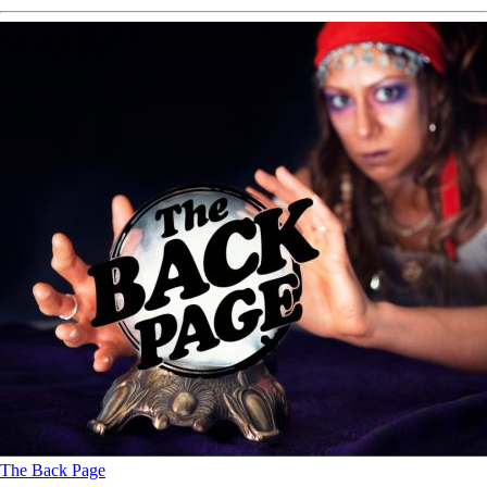
The Back Page