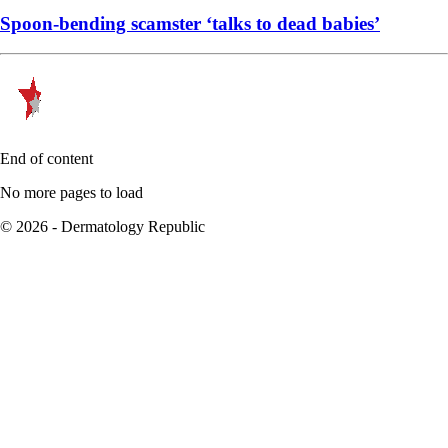
Spoon-bending scamster ‘talks to dead babies’
End of content
No more pages to load
© 2026 - Dermatology Republic