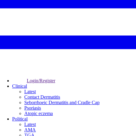
Login/Register
Clinical
Latest
Contact Dermatitis
Seborrhoeic Dermatitis and Cradle Cap
Psoriasis
Atopic eczema
Political
Latest
AMA
TGA