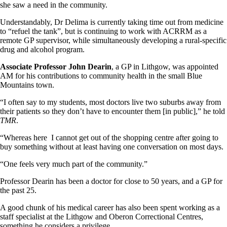
she saw a need in the community.
Understandably, Dr Delima is currently taking time out from medicine
to “refuel the tank”, but is continuing to work with ACRRM as a
remote GP supervisor, while simultaneously developing a rural-specific
drug and alcohol program.
Associate Professor John Dearin
, a GP in Lithgow, was appointed
AM for his contributions to community health in the small Blue
Mountains town.
“I often say to my students, most doctors live two suburbs away from
their patients so they don’t have to encounter them [in public],” he told
TMR
.
“Whereas here I cannot get out of the shopping centre after going to
buy something without at least having one conversation on most days.
“One feels very much part of the community.”
Professor Dearin has been a doctor for close to 50 years, and a GP for
the past 25.
A good chunk of his medical career has also been spent working as a
staff specialist at the Lithgow and Oberon Correctional Centres,
something he considers a privilege.