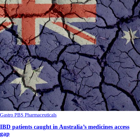
Gastro
PBS
Pharmaceuticals
IBD patients caught in Australia’s medicines access
gap