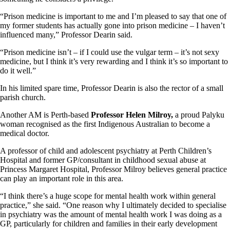
“Prison medicine is important to me and I’m pleased to say that one of
my former students has actually gone into prison medicine – I haven’t
influenced many,” Professor Dearin said.
“Prison medicine isn’t – if I could use the vulgar term – it’s not sexy
medicine, but I think it’s very rewarding and I think it’s so important to
do it well.”
In his limited spare time, Professor Dearin is also the rector of a small
parish church.
Another AM is Perth-based
Professor Helen Milroy,
a proud Palyku
woman recognised as the first Indigenous Australian to become a
medical doctor.
A professor of child and adolescent psychiatry at Perth Children’s
Hospital and former GP/consultant in childhood sexual abuse at
Princess Margaret Hospital, Professor Milroy believes general practice
can play an important role in this area.
“I think there’s a huge scope for mental health work within general
practice,” she said. “One reason why I ultimately decided to specialise
in psychiatry was the amount of mental health work I was doing as a
GP, particularly for children and families in their early development