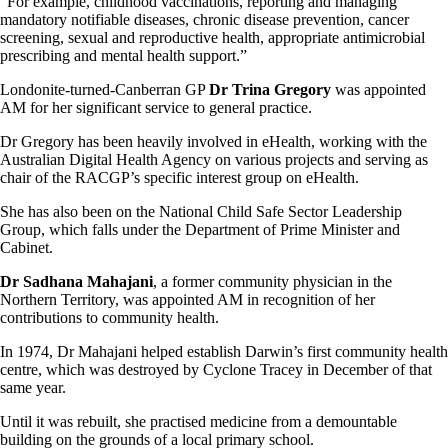
“For example, childhood vaccinations, reporting and managing
mandatory notifiable diseases, chronic disease prevention, cancer
screening, sexual and reproductive health, appropriate antimicrobial
prescribing and mental health support.”
Londonite-turned-Canberran GP
Dr Trina Gregory
was appointed
AM for her significant service to general practice.
Dr Gregory has been heavily involved in eHealth, working with the
Australian Digital Health Agency on various projects and serving as
chair of the RACGP’s specific interest group on eHealth.
She has also been on the National Child Safe Sector Leadership
Group, which falls under the Department of Prime Minister and
Cabinet.
Dr Sadhana Mahajani
, a former community physician in the
Northern Territory, was appointed AM in recognition of her
contributions to community health.
In 1974, Dr Mahajani helped establish Darwin’s first community health
centre, which was destroyed by Cyclone Tracey in December of that
same year.
Until it was rebuilt, she practised medicine from a demountable
building on the grounds of a local primary school.