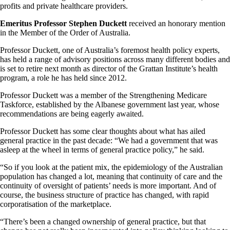
profits and private healthcare providers.
Emeritus Professor Stephen Duckett
received an honorary mention
in the Member of the Order of Australia.
Professor Duckett, one of Australia’s foremost health policy experts,
has held a range of advisory positions across many different bodies and
is set to retire next month as director of the Grattan Institute’s health
program, a role he has held since 2012.
Professor Duckett was a member of the Strengthening Medicare
Taskforce, established by the Albanese government last year, whose
recommendations are being eagerly awaited.
Professor Duckett has some clear thoughts about what has ailed
general practice in the past decade: “We had a government that was
asleep at the wheel in terms of general practice policy,” he said.
“So if you look at the patient mix, the epidemiology of the Australian
population has changed a lot, meaning that continuity of care and the
continuity of oversight of patients’ needs is more important. And of
course, the business structure of practice has changed, with rapid
corporatisation of the marketplace.
“There’s been a changed ownership of general practice, but that