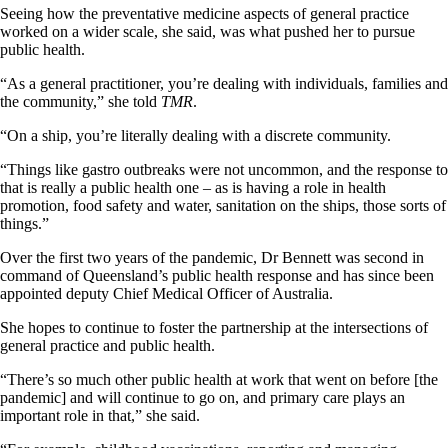
Seeing how the preventative medicine aspects of general practice
worked on a wider scale, she said, was what pushed her to pursue
public health.
“As a general practitioner, you’re dealing with individuals, families and
the community,” she told
TMR
.
“On a ship, you’re literally dealing with a discrete community.
“Things like gastro outbreaks were not uncommon, and the response to
that is really a public health one – as is having a role in health
promotion, food safety and water, sanitation on the ships, those sorts of
things.”
Over the first two years of the pandemic, Dr Bennett was second in
command of Queensland’s public health response and has since been
appointed deputy Chief Medical Officer of Australia.
She hopes to continue to foster the partnership at the intersections of
general practice and public health.
“There’s so much other public health at work that went on before [the
pandemic] and will continue to go on, and primary care plays an
important role in that,” she said.