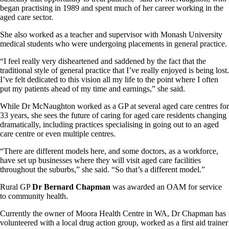
began practising in 1989 and spent much of her career working in the
aged care sector.
She also worked as a teacher and supervisor with Monash University
medical students who were undergoing placements in general practice.
“I feel really very disheartened and saddened by the fact that the
traditional style of general practice that I’ve really enjoyed is being lost.
I’ve felt dedicated to this vision all my life to the point where I often
put my patients ahead of my time and earnings,” she said.
While Dr McNaughton worked as a GP at several aged care centres for
33 years, she sees the future of caring for aged care residents changing
dramatically, including practices specialising in going out to an aged
care centre or even multiple centres.
“There are different models here, and some doctors, as a workforce,
have set up businesses where they will visit aged care facilities
throughout the suburbs,” she said. “So that’s a different model.”
Rural GP
Dr Bernard Chapman
was awarded an OAM for service
to community health.
Currently the owner of Moora Health Centre in WA, Dr Chapman has
volunteered with a local drug action group, worked as a first aid trainer