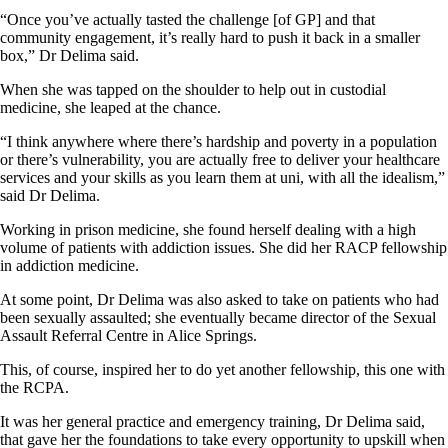
“Once you’ve actually tasted the challenge [of GP] and that
community engagement, it’s really hard to push it back in a smaller
box,” Dr Delima said.
When she was tapped on the shoulder to help out in custodial
medicine, she leaped at the chance.
“I think anywhere where there’s hardship and poverty in a population
or there’s vulnerability, you are actually free to deliver your healthcare
services and your skills as you learn them at uni, with all the idealism,”
said Dr Delima.
Working in prison medicine, she found herself dealing with a high
volume of patients with addiction issues. She did her RACP fellowship
in addiction medicine.
At some point, Dr Delima was also asked to take on patients who had
been sexually assaulted; she eventually became director of the Sexual
Assault Referral Centre in Alice Springs.
This, of course, inspired her to do yet another fellowship, this one with
the RCPA.
It was her general practice and emergency training, Dr Delima said,
that gave her the foundations to take every opportunity to upskill when