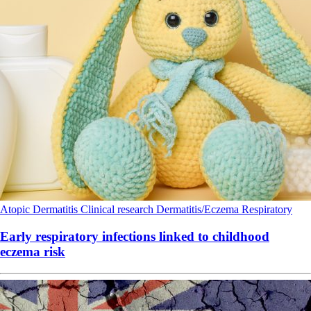
Atopic Dermatitis
Clinical research
Dermatitis/Eczema
Respiratory
Early respiratory infections linked to childhood
eczema risk