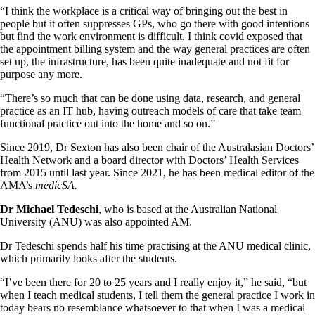
“I think the workplace is a critical way of bringing out the best in
people but it often suppresses GPs, who go there with good intentions
but find the work environment is difficult. I think covid exposed that
the appointment billing system and the way general practices are often
set up, the infrastructure, has been quite inadequate and not fit for
purpose any more.
“There’s so much that can be done using data, research, and general
practice as an IT hub, having outreach models of care that take team
functional practice out into the home and so on.”
Since 2019, Dr Sexton has also been chair of the Australasian Doctors’
Health Network and a board director with Doctors’ Health Services
from 2015 until last year. Since 2021, he has been medical editor of the
AMA’s
medicSA.
Dr Michael Tedeschi
, who is based at the Australian National
University (ANU) was also appointed AM.
Dr Tedeschi spends half his time practising at the ANU medical clinic,
which primarily looks after the students.
“I’ve been there for 20 to 25 years and I really enjoy it,” he said, “but
when I teach medical students, I tell them the general practice I work in
today bears no resemblance whatsoever to that when I was a medical