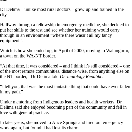
Dr Delima – unlike most rural doctors – grew up and trained in the
city.
Halfway through a fellowship in emergency medicine, she decided to
put her skills to the test and see whether her training would carry
through in an environment “where there wasn’t all my fancy
equipment”.
Which is how she ended up, in April of 2000, moving to Walungurru,
a town on the WA-NT border.
“At that time, it was considered – and I think it’s still considered – one
of the most remote communities, distance-wise, from anything else on
the NT border,” Dr Delima told
Dermatology Republic
.
“I tell you, that was the most fantastic thing that could have ever fallen
in my path.”
Under mentoring from Indigenous leaders and health workers, Dr
Delima said she enjoyed becoming part of the community and fell in
love with general practice.
In later years, she moved to Alice Springs and tried out emergency
work again, but found it had lost its charm.