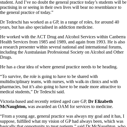
student. And I’ve no doubt the general practice today’s students will be
practising in or seeing in their own lives will bear no resemblance to
the general practice of today.”
Dr Tedeschi has worked as a GP, in a range of roles, for around 40
years, but has also specialised in addiction medicine.
He worked with the ACT Drug and Alcohol Services within Canberra
Health Services from 1985 and 1989, and again from 1993. He is also
a research presenter within several national and international forums,
including the Australasian Professional Society on Alcohol and Other
Drugs.
He has a clear idea of where general practice needs to be heading.
“To survive, the role is going to have to be shared with
multidisciplinary teams, with nurses, with walk-in clinics and with
pharmacies, but it’s also going to have to be made more attractive to
medical students,” Dr Tedeschi said.
Victoria-based and recently retired aged care GP,
Dr Elizabeth
McNaughton,
was awarded an OAM for services to medicine.
“From a young age, general practice was always my goal and it has, I
suppose, fulfilled what my vision of GP had always been, which was
basically that opportunity to treat patients,” said Dr McNaughton, who