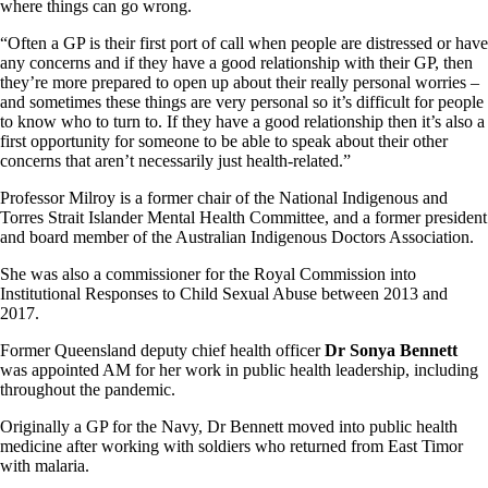
where things can go wrong.
“Often a GP is their first port of call when people are distressed or have
any concerns and if they have a good relationship with their GP, then
they’re more prepared to open up about their really personal worries –
and sometimes these things are very personal so it’s difficult for people
to know who to turn to. If they have a good relationship then it’s also a
first opportunity for someone to be able to speak about their other
concerns that aren’t necessarily just health-related.”
Professor Milroy is a former chair of the National Indigenous and
Torres Strait Islander Mental Health Committee, and a former president
and board member of the Australian Indigenous Doctors Association.
She was also a commissioner for the Royal Commission into
Institutional Responses to Child Sexual Abuse between 2013 and
2017.
Former Queensland deputy chief health officer
Dr Sonya Bennett
was appointed AM for her work in public health leadership, including
throughout the pandemic.
Originally a GP for the Navy, Dr Bennett moved into public health
medicine after working with soldiers who returned from East Timor
with malaria.