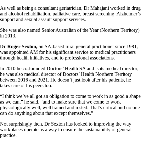
As well as being a consultant geriatrician, Dr Mahajani worked in drug
and alcohol rehabilitation, palliative care, breast screening, Alzheimer’s
support and sexual assault support services.
She was also named Senior Australian of the Year (Northern Territory)
in 2013.
Dr Roger Sexton,
an SA-based rural general practitioner since 1981,
was appointed AM for his significant service to medical practitioners
through health initiatives, and to professional associations.
In 2010 he co-founded Doctors’ Health SA and is its medical director;
he was also medical director of Doctors’ Health Northern Territory
between 2016 and 2021. He doesn’t just look after his patients, he
takes care of his peers too.
“I think we’ve all got an obligation to come to work in as good a shape
as we can,” he said, “and to make sure that we come to work
physiologically well, well trained and rested. That’s critical and no one
can do anything about that except themselves.”
Not surprisingly then, Dr Sexton has looked to improving the way
workplaces operate as a way to ensure the sustainability of general
practice.