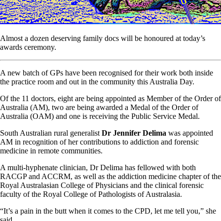
Almost a dozen deserving family docs will be honoured at today’s
awards ceremony.
A new batch of GPs have been recognised for their work both inside
the practice room and out in the community this Australia Day.
Of the 11 doctors, eight are being appointed as Member of the Order of
Australia (AM), two are being awarded a Medal of the Order of
Australia (OAM) and one is receiving the Public Service Medal.
South Australian rural generalist
Dr Jennifer Delima
was appointed
AM in recognition of her contributions to addiction and forensic
medicine in remote communities.
A multi-hyphenate clinician, Dr Delima has fellowed with both
RACGP and ACCRM, as well as the addiction medicine chapter of the
Royal Australasian College of Physicians and the clinical forensic
faculty of the Royal College of Pathologists of Australasia.
“It’s a pain in the butt when it comes to the CPD, let me tell you,” she
said.