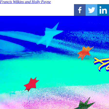
Francis Wilkins and Holly Payne