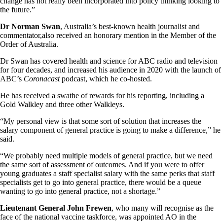
change has not really been incorporated into policy thinking looking to
the future.”
Dr Norman Swan
, Australia’s best-known health journalist and
commentator,also received an honorary mention in the Member of the
Order of Australia.
Dr Swan has covered health and science for ABC radio and television
for four decades, and increased his audience in 2020 with the launch of
ABC’s
Coronacast
podcast, which he co-hosted.
He has received a swathe of rewards for his reporting, including a
Gold Walkley and three other Walkleys.
“My personal view is that some sort of solution that increases the
salary component of general practice is going to make a difference,” he
said.
“We probably need multiple models of general practice, but we need
the same sort of assessment of outcomes. And if you were to offer
young graduates a staff specialist salary with the same perks that staff
specialists get to go into general practice, there would be a queue
wanting to go into general practice, not a shortage.”
Lieutenant General John Frewen
, who many will recognise as the
face of the national vaccine taskforce, was appointed AO in the