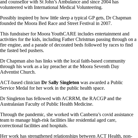
and counsellor with St John’s Ambulance and since 2004 has
volunteered with International Medical Volunteering.
Possibly inspired by how little sleep a typical GP gets, Dr Chapman
founded the Moora Bed Race and Street Festival in 2007.
This fundraiser for Moora YouthCARE includes entertainment and
activities for the kids, including Father Christmas passing through on a
fire engine, and a parade of decorated beds followed by races to find
the fasted bed pushers.
Dr Chapman also has links with the local faith-based community
through his work as a lay preacher at the Moora Seventh Day
Adventist Church.
ACT-based clinician
Dr Sally Singleton
was awarded a Public
Service Medal for her work in the public health space.
Dr Singleton has fellowed with ACRRM, the RACGP and the
Australasian Faculty of Public Health Medicine.
Through the pandemic, she worked with Canberra’s covid assistance
team to manage high-risk facilities like residential aged care,
correctional facilities and hospitals.
Her work has strengthened relationships between ACT Health, non-