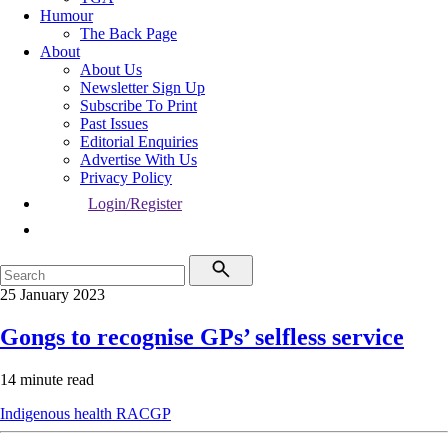
Humour
The Back Page
About
About Us
Newsletter Sign Up
Subscribe To Print
Past Issues
Editorial Enquiries
Advertise With Us
Privacy Policy
Login/Register
25 January 2023
Gongs to recognise GPs’ selfless service
14 minute read
Indigenous health
RACGP