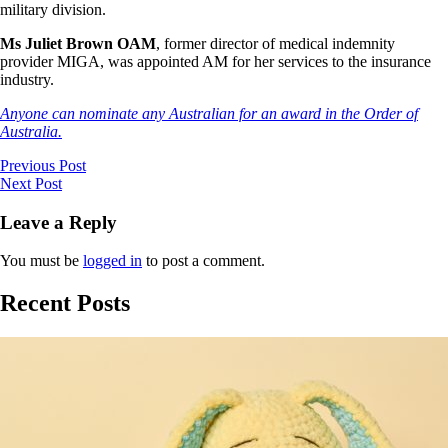
military division.
Ms Juliet Brown OAM
, former director of medical indemnity
provider MIGA, was appointed AM for her services to the insurance
industry.
Anyone can nominate any Australian for an award in the Order of
Australia.
Previous Post
Next Post
Leave a Reply
You must be
logged in
to post a comment.
Recent Posts