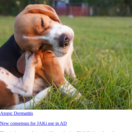
Atopic Dermatitis
New consensus for JAKi use in AD