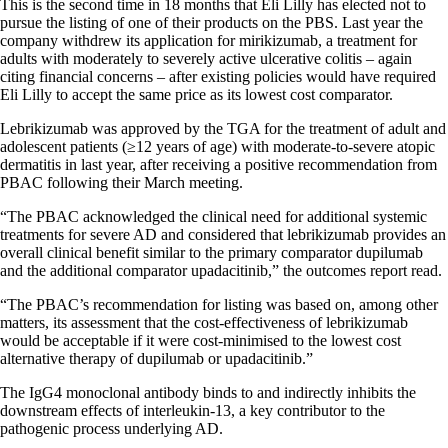
This is the second time in 18 months that Eli Lilly has elected not to
pursue the listing of one of their products on the PBS. Last year the
company withdrew its application for mirikizumab, a treatment for
adults with moderately to severely active ulcerative colitis – again
citing financial concerns – after existing policies would have required
Eli Lilly to accept the same price as its lowest cost comparator.
Lebrikizumab was approved by the TGA for the treatment of adult and
adolescent patients (≥12 years of age) with moderate-to-severe atopic
dermatitis in last year, after receiving a positive recommendation from
PBAC following their March meeting.
“The PBAC acknowledged the clinical need for additional systemic
treatments for severe AD and considered that lebrikizumab provides an
overall clinical benefit similar to the primary comparator dupilumab
and the additional comparator upadacitinib,” the outcomes report read.
“The PBAC’s recommendation for listing was based on, among other
matters, its assessment that the cost-effectiveness of lebrikizumab
would be acceptable if it were cost-minimised to the lowest cost
alternative therapy of dupilumab or upadacitinib.”
The IgG4 monoclonal antibody binds to and indirectly inhibits the
downstream effects of interleukin-13, a key contributor to the
pathogenic process underlying AD.