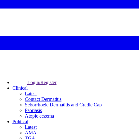
Login/Register
Clinical
Latest
Contact Dermatitis
Seborrhoeic Dermatitis and Cradle Cap
Psoriasis
Atopic eczema
Political
Latest
AMA
TGA