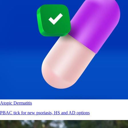
Atopic Dermatitis
PBAC tick for new psoriasis, HS and AD options