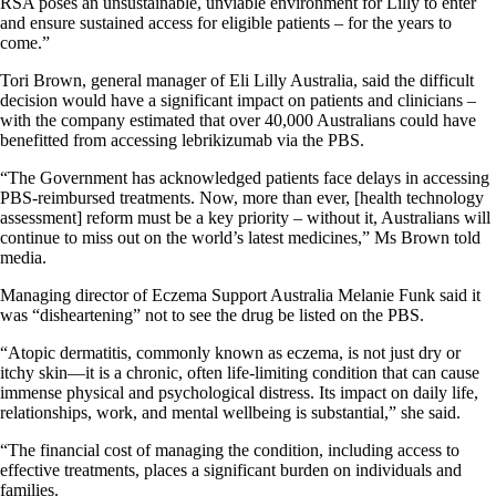
RSA poses an unsustainable, unviable environment for Lilly to enter
and ensure sustained access for eligible patients – for the years to
come.”
Tori Brown, general manager of Eli Lilly Australia, said the difficult
decision would have a significant impact on patients and clinicians –
with the company estimated that over 40,000 Australians could have
benefitted from accessing lebrikizumab via the PBS.
“The Government has acknowledged patients face delays in accessing
PBS-reimbursed treatments. Now, more than ever, [health technology
assessment] reform must be a key priority – without it, Australians will
continue to miss out on the world’s latest medicines,” Ms Brown told
media.
Managing director of Eczema Support Australia Melanie Funk said it
was “disheartening” not to see the drug be listed on the PBS.
“Atopic dermatitis, commonly known as eczema, is not just dry or
itchy skin—it is a chronic, often life-limiting condition that can cause
immense physical and psychological distress. Its impact on daily life,
relationships, work, and mental wellbeing is substantial,” she said.
“The financial cost of managing the condition, including access to
effective treatments, places a significant burden on individuals and
families.