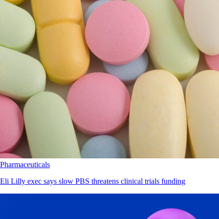
Pharmaceuticals
Eli Lilly exec says slow PBS threatens clinical trials funding