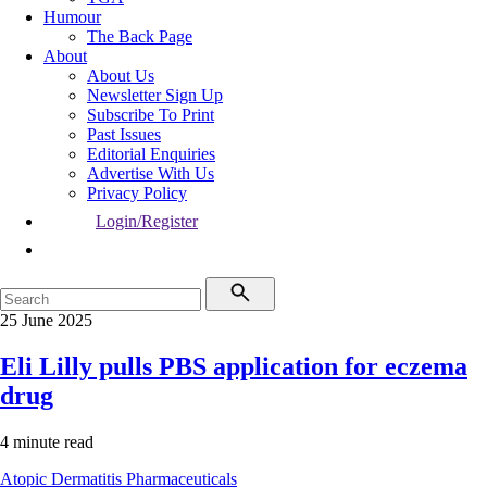
Humour
The Back Page
About
About Us
Newsletter Sign Up
Subscribe To Print
Past Issues
Editorial Enquiries
Advertise With Us
Privacy Policy
Login/Register
25 June 2025
Eli Lilly pulls PBS application for eczema
drug
4 minute read
Atopic Dermatitis
Pharmaceuticals