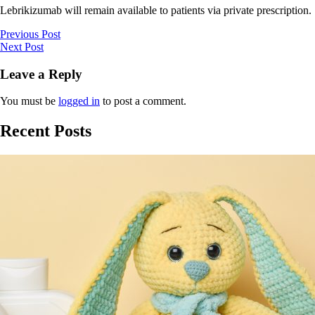
Lebrikizumab will remain available to patients via private prescription.
Previous Post
Next Post
Leave a Reply
You must be
logged in
to post a comment.
Recent Posts