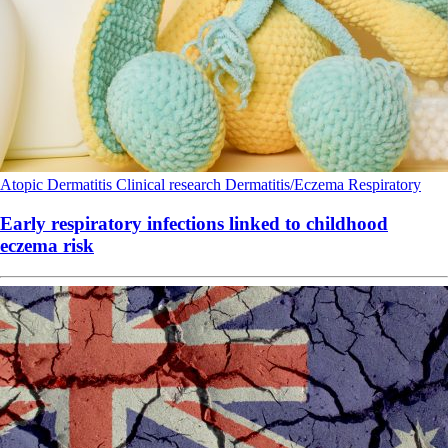
Atopic Dermatitis
Clinical research
Dermatitis/Eczema
Respiratory
Early respiratory infections linked to childhood
eczema risk