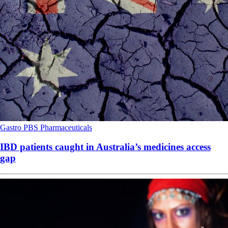
Gastro
PBS
Pharmaceuticals
IBD patients caught in Australia’s medicines access
gap