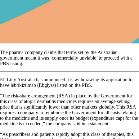
The pharma company claims that terms set by the Australian
government meant it was ‘commercially unviable’ to proceed with a
PBS listing.
Eli Lilly Australia has announced it is withdrawing its application to
have lebrikizumab (Ebglyss) listed on the PBS.
“The risk-share arrangement (RSA) in place by the Government for
this class of atopic dermatitis medicines requires an average selling
price that is significantly lower than other markets globally. This RSA
requires a company to reimburse the Government for all costs relating
to the medicine and its supply once its budget (expenditure cap) for the
medicine is exceeded,” the company said in a statement.
“As prescribers and patients rapidly adopt this class of therapies, this