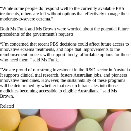
“While some people do respond well to the currently available PBS
treatments, others are left without options that effectively manage their
moderate-to-severe eczema.”
Both Ms Funk and Ms Brown were worried about the potential future
precedents of the government’s requests.
“I’m concerned that recent PBS decisions could affect future access to
innovative eczema treatments, and hope that improvements to the
reimbursement process will support timely, affordable options for those
who need them,” said Ms Funk.
“We are proud of our strong investment in the R&D sector in Australia.
It supports clinical trial research, fosters Australian jobs, and pioneers
innovative medicines. However, the sustainability of these programs
will be determined by whether that research translates into those
medicines becoming accessible to eligible Australians,” said Ms
Brown.
Related