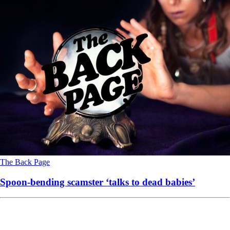
The Back Page
Spoon-bending scamster ‘talks to dead babies’