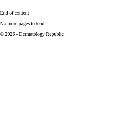
End of content
No more pages to load
© 2026 - Dermatology Republic