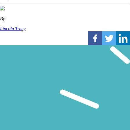
By
Lincoln Tracy