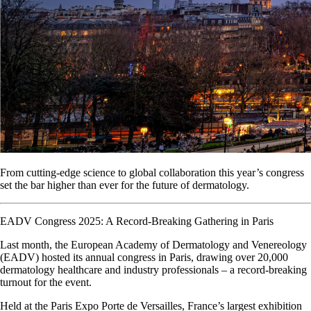
From cutting-edge science to global collaboration this year’s congress
set the bar higher than ever for the future of dermatology.
EADV Congress 2025: A Record-Breaking Gathering in Paris
Last month, the European Academy of Dermatology and Venereology
(EADV) hosted its annual congress in Paris, drawing over 20,000
dermatology healthcare and industry professionals – a record-breaking
turnout for the event.
Held at the Paris Expo Porte de Versailles, France’s largest exhibition