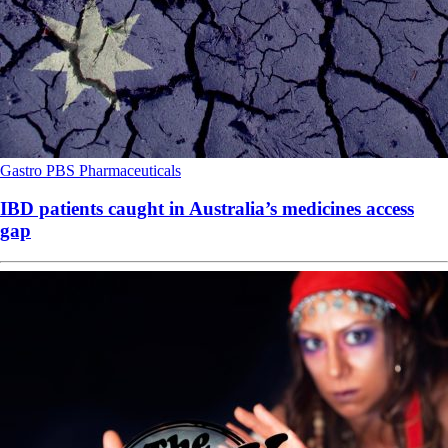
Gastro
PBS
Pharmaceuticals
IBD patients caught in Australia’s medicines access
gap