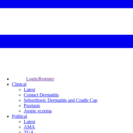
Login/Register
Clinical
Latest
Contact Dermatitis
Seborrhoeic Dermatitis and Cradle Cap
Psoriasis
Atopic eczema
Political
Latest
AMA
TGA