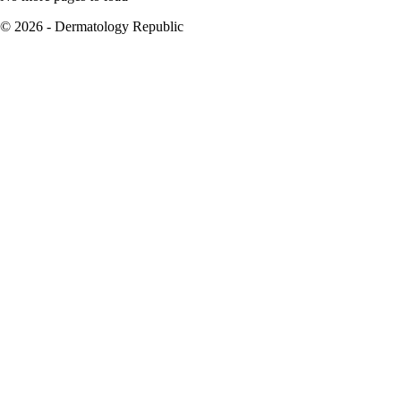
© 2026 - Dermatology Republic