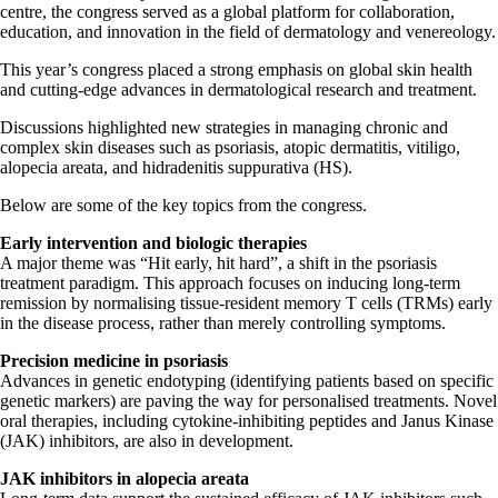
centre, the congress served as a global platform for collaboration,
education, and innovation in the field of dermatology and venereology.
This year’s congress placed a strong emphasis on global skin health
and cutting-edge advances in dermatological research and treatment.
Discussions highlighted new strategies in managing chronic and
complex skin diseases such as psoriasis, atopic dermatitis, vitiligo,
alopecia areata, and hidradenitis suppurativa (HS).
Below are some of the key topics from the congress.
Early intervention and biologic therapies
A major theme was “Hit early, hit hard”, a shift in the psoriasis
treatment paradigm. This approach focuses on inducing long-term
remission by normalising tissue-resident memory T cells (TRMs) early
in the disease process, rather than merely controlling symptoms.
Precision medicine in psoriasis
Advances in genetic endotyping (identifying patients based on specific
genetic markers) are paving the way for personalised treatments. Novel
oral therapies, including cytokine-inhibiting peptides and Janus Kinase
(JAK) inhibitors, are also in development.
JAK inhibitors in alopecia areata