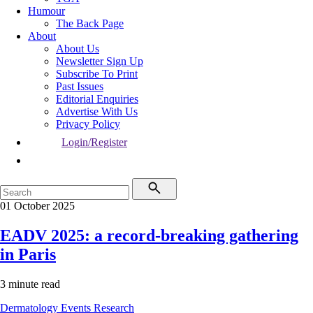
Humour
The Back Page
About
About Us
Newsletter Sign Up
Subscribe To Print
Past Issues
Editorial Enquiries
Advertise With Us
Privacy Policy
Login/Register
01 October 2025
EADV 2025: a record-breaking gathering
in Paris
3 minute read
Dermatology
Events
Research