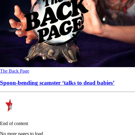
The Back Page
Spoon-bending scamster ‘talks to dead babies’
End of content
No more pages to load