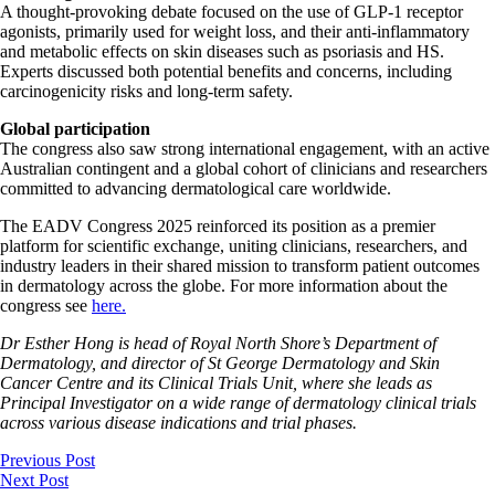
A thought-provoking debate focused on the use of GLP-1 receptor
agonists, primarily used for weight loss, and their anti-inflammatory
and metabolic effects on skin diseases such as psoriasis and HS.
Experts discussed both potential benefits and concerns, including
carcinogenicity risks and long-term safety.
Global participation
The congress also saw strong international engagement, with an active
Australian contingent and a global cohort of clinicians and researchers
committed to advancing dermatological care worldwide.
The EADV Congress 2025 reinforced its position as a premier
platform for scientific exchange, uniting clinicians, researchers, and
industry leaders in their shared mission to transform patient outcomes
in dermatology across the globe. For more information about the
congress see
here.
Dr Esther Hong is head of Royal North Shore’s Department of
Dermatology, and director of St George Dermatology and Skin
Cancer Centre and its Clinical Trials Unit, where she leads as
Principal Investigator on a wide range of dermatology clinical trials
across various disease indications and trial phases.
Previous Post
Next Post