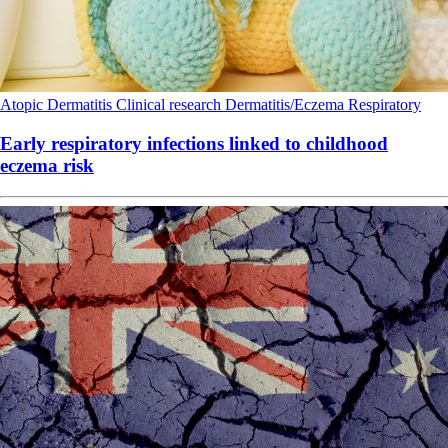
Atopic Dermatitis
Clinical research
Dermatitis/Eczema
Respiratory
Early respiratory infections linked to childhood
eczema risk