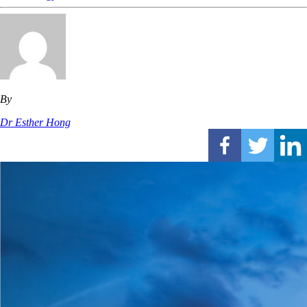
By
Dr Esther Hong