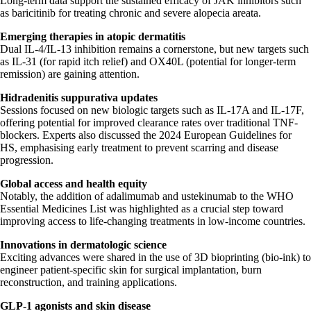
Long-term data support the sustained efficacy of JAK inhibitors such
as baricitinib for treating chronic and severe alopecia areata.
Emerging therapies in atopic dermatitis
Dual IL-4/IL-13 inhibition remains a cornerstone, but new targets such
as IL-31 (for rapid itch relief) and OX40L (potential for longer-term
remission) are gaining attention.
Hidradenitis suppurativa updates
Sessions focused on new biologic targets such as IL-17A and IL-17F,
offering potential for improved clearance rates over traditional TNF-
blockers. Experts also discussed the 2024 European Guidelines for
HS, emphasising early treatment to prevent scarring and disease
progression.
Global access and health equity
Notably, the addition of adalimumab and ustekinumab to the WHO
Essential Medicines List was highlighted as a crucial step toward
improving access to life-changing treatments in low-income countries.
Innovations in dermatologic science
Exciting advances were shared in the use of 3D bioprinting (bio-ink) to
engineer patient-specific skin for surgical implantation, burn
reconstruction, and training applications.
GLP-1 agonists and skin disease