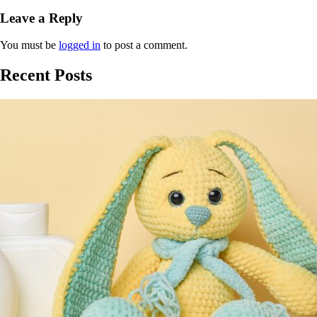
Leave a Reply
You must be
logged in
to post a comment.
Recent Posts