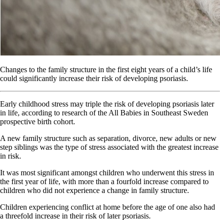
Changes to the family structure in the first eight years of a child’s life
could significantly increase their risk of developing psoriasis.
Early childhood stress may triple the risk of developing psoriasis later
in life, according to research of the All Babies in Southeast Sweden
prospective birth cohort.
A new family structure such as separation, divorce, new adults or new
step siblings was the type of stress associated with the greatest increase
in risk.
It was most significant amongst children who underwent this stress in
the first year of life, with more than a fourfold increase compared to
children who did not experience a change in family structure.
Children experiencing conflict at home before the age of one also had
a threefold increase in their risk of later psoriasis.