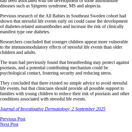
had been associated with the development of some autoimmune
diseases such as Sjögrens syndrome, MS and alopecia.
Previous research of the All Babies in Southeast Sweden cohort had
shown that stressful life events early on could cause the development
of diabetes-related autoantibodies and increase the risk of clinically
manifest type one diabetes.
Researchers concluded that younger children appear more vulnerable
to the immunomodulatory effects of stressful life events than older
children and adults.
The team had previously found that breastfeeding may protect against
psoriasis, and a potential contributing mechanism could be
psychological contact, fostering security and reducing stress.
They concluded that there existed no simple advice to avoid stressful
life events, but that clinicians should provide all possible support to
families with young children to reduce their risk of psoriasis and other
conditions associated with stressful life events.
Journal of Investigative Dermatology, 2 September 2025
Previous Post
Next Post