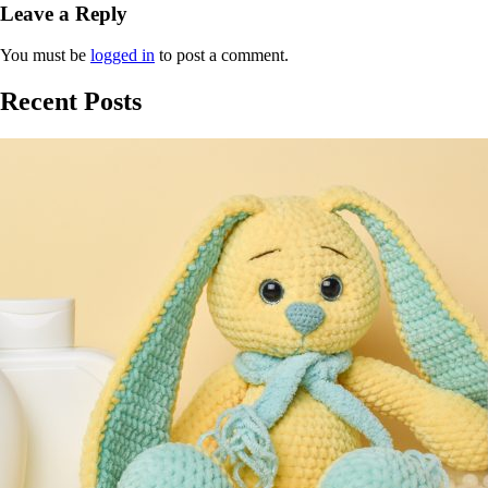
Leave a Reply
You must be
logged in
to post a comment.
Recent Posts