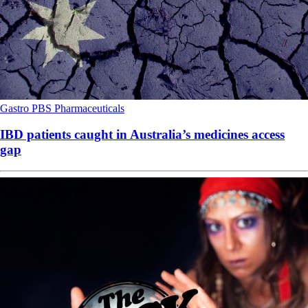
Gastro
PBS
Pharmaceuticals
IBD patients caught in Australia’s medicines access
gap