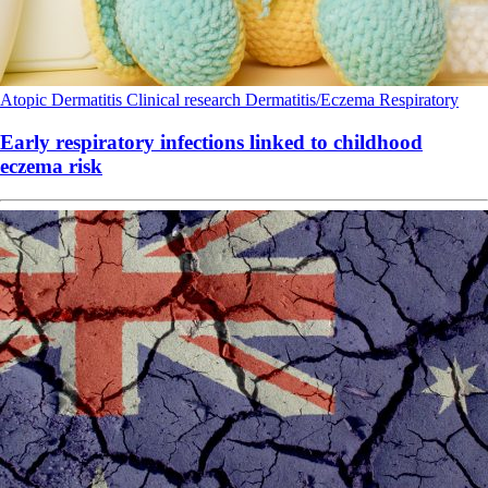
Atopic Dermatitis
Clinical research
Dermatitis/Eczema
Respiratory
Early respiratory infections linked to childhood
eczema risk