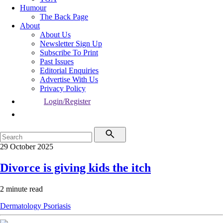
Humour
The Back Page
About
About Us
Newsletter Sign Up
Subscribe To Print
Past Issues
Editorial Enquiries
Advertise With Us
Privacy Policy
Login/Register
29 October 2025
Divorce is giving kids the itch
2 minute read
Dermatology
Psoriasis