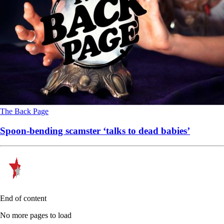
The Back Page
Spoon-bending scamster ‘talks to dead babies’
End of content
No more pages to load