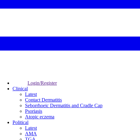
Login/Register
Clinical
Latest
Contact Dermatitis
Seborrhoeic Dermatitis and Cradle Cap
Psoriasis
Atopic eczema
Political
Latest
AMA
TGA