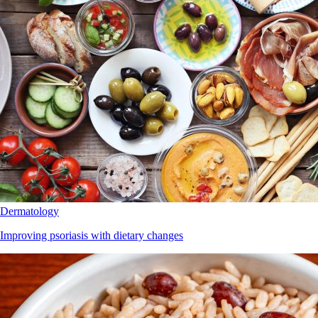
Dermatology
Improving psoriasis with dietary changes