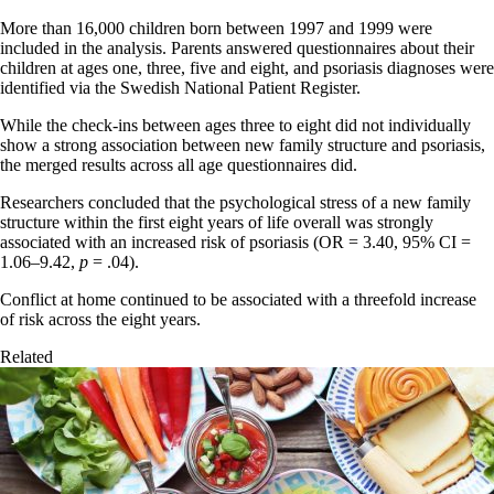
More than 16,000 children born between 1997 and 1999 were
included in the analysis. Parents answered questionnaires about their
children at ages one, three, five and eight, and psoriasis diagnoses were
identified via the Swedish National Patient Register.
While the check-ins between ages three to eight did not individually
show a strong association between new family structure and psoriasis,
the merged results across all age questionnaires did.
Researchers concluded that the psychological stress of a new family
structure within the first eight years of life overall was strongly
associated with an increased risk of psoriasis (OR = 3.40, 95% CI =
1.06–9.42,
p
= .04).
Conflict at home continued to be associated with a threefold increase
of risk across the eight years.
Related