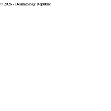
© 2026 - Dermatology Republic