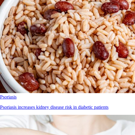
Psoriasis
Psoriasis increases kidney disease risk in diabetic patients