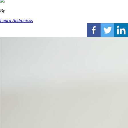
By
Laura Andronicos