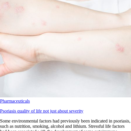
Pharmaceuticals
Psoriasis quality of life not just about severity
Some environmental factors had previously been indicated in psoriasis,
such as nutrition, smoking, alcohol and lithium. Stressful life factors