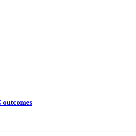
C outcomes