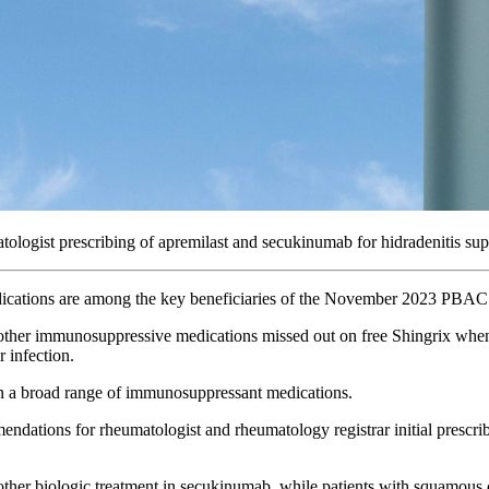
logist prescribing of apremilast and secukinumab for hidradenitis sup
dications are among the key beneficiaries of the November 2023 PBA
 other immunosuppressive medications missed out on free Shingrix when
 infection.
n a broad range of immunosuppressant medications.
ons for rheumatologist and rheumatology registrar initial prescribing
other biologic treatment in secukinumab, while patients with squamous 