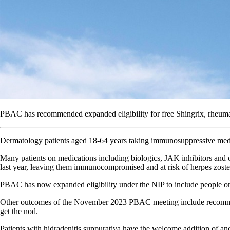
PBAC has recommended expanded eligibility for free Shingrix, rheumato
Dermatology patients aged 18-64 years taking immunosuppressive me
Many patients on medications including biologics, JAK inhibitors and
last year, leaving them immunocompromised and at risk of herpes zoster
PBAC has now expanded eligibility under the NIP to include people o
Other outcomes of the November 2023 PBAC meeting include recommendati
get the nod.
Patients with hidradenitis suppurativa have the welcome addition of an