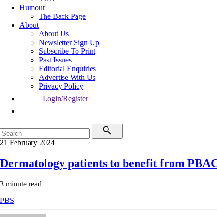
Humour
The Back Page
About
About Us
Newsletter Sign Up
Subscribe To Print
Past Issues
Editorial Enquiries
Advertise With Us
Privacy Policy
Login/Register
21 February 2024
Dermatology patients to benefit from PBA
3 minute read
PBS