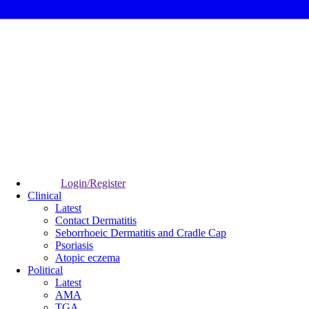
Login/Register
Clinical
Latest
Contact Dermatitis
Seborrhoeic Dermatitis and Cradle Cap
Psoriasis
Atopic eczema
Political
Latest
AMA
TGA