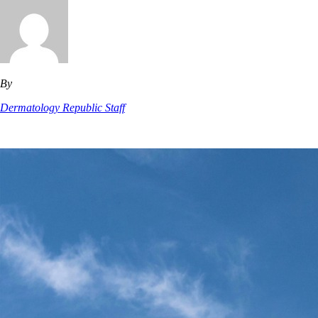
By
Dermatology Republic Staff