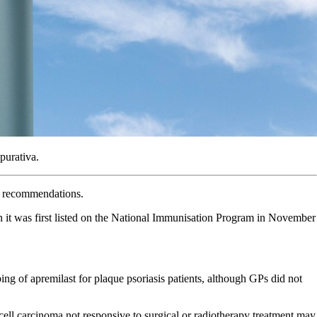
purativa.
C recommendations.
 it was first listed on the National Immunisation Program in November
 of apremilast for plaque psoriasis patients, although GPs did not
cell carcinoma not responsive to surgical or radiotherapy treatment may