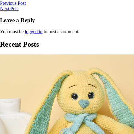
Previous Post
Next Post
Leave a Reply
You must be
logged in
to post a comment.
Recent Posts