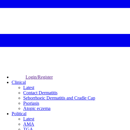
Login/Register
Clinical
Latest
Contact Dermatitis
Seborrhoeic Dermatitis and Cradle Cap
Psoriasis
Atopic eczema
Political
Latest
AMA
TGA