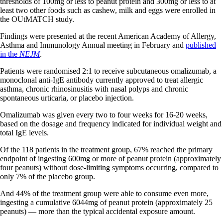
thresholds of 100mg or less to peanut protein and 300mg or less to at
least two other foods such as cashew, milk and eggs were enrolled in
the OUtMATCH study.
Findings were presented at the recent American Academy of Allergy,
Asthma and Immunology Annual meeting in February and
published
in the
NEJM
.
Patients were randomised 2:1 to receive subcutaneous omalizumab, a
monoclonal anti-IgE antibody currently approved to treat allergic
asthma, chronic rhinosinusitis with nasal polyps and chronic
spontaneous urticaria, or placebo injection.
Omalizumab was given every two to four weeks for 16-20 weeks,
based on the dosage and frequency indicated for individual weight and
total IgE levels.
Of the 118 patients in the treatment group, 67% reached the primary
endpoint of ingesting 600mg or more of peanut protein (approximately
four peanuts) without dose-limiting symptoms occurring, compared to
only 7% of the placebo group.
And 44% of the treatment group were able to consume even more,
ingesting a cumulative 6044mg of peanut protein (approximately 25
peanuts) — more than the typical accidental exposure amount.