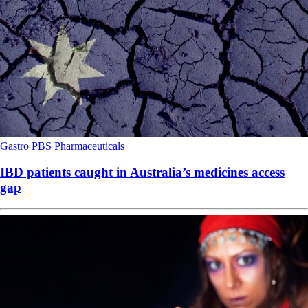
Gastro
PBS
Pharmaceuticals
IBD patients caught in Australia’s medicines access
gap