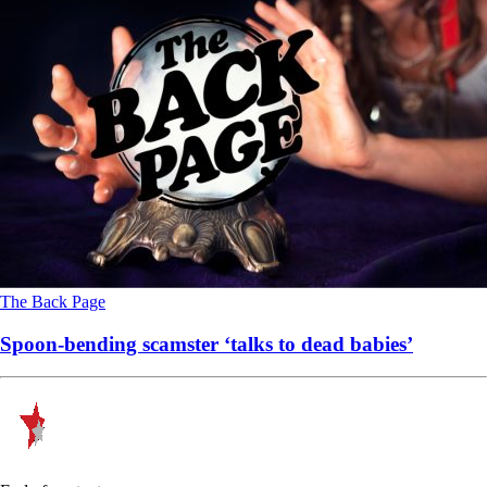
The Back Page
Spoon-bending scamster ‘talks to dead babies’