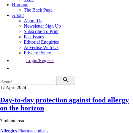
Humour
The Back Page
About
About Us
Newsletter Sign Up
Subscribe To Print
Past Issues
Editorial Enquiries
Advertise With Us
Privacy Policy
Login/Register
17 April 2024
Day-to-day protection against food allergy
on the horizon
3 minute read
Allergies
Pharmaceuticals