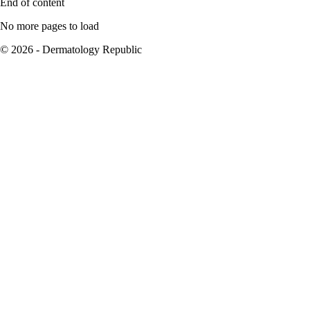
End of content
No more pages to load
© 2026 - Dermatology Republic