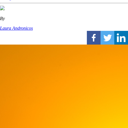
By
Laura Andronicos