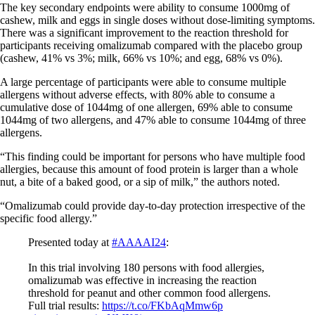
The key secondary endpoints were ability to consume 1000mg of
cashew, milk and eggs in single doses without dose-limiting symptoms.
There was a significant improvement to the reaction threshold for
participants receiving omalizumab compared with the placebo group
(cashew, 41% vs 3%; milk, 66% vs 10%; and egg, 68% vs 0%).
A large percentage of participants were able to consume multiple
allergens without adverse effects, with 80% able to consume a
cumulative dose of 1044mg of one allergen, 69% able to consume
1044mg of two allergens, and 47% able to consume 1044mg of three
allergens.
“This finding could be important for persons who have multiple food
allergies, because this amount of food protein is larger than a whole
nut, a bite of a baked good, or a sip of milk,” the authors noted.
“Omalizumab could provide day-to-day protection irrespective of the
specific food allergy.”
Presented today at
#AAAAI24
:
In this trial involving 180 persons with food allergies,
omalizumab was effective in increasing the reaction
threshold for peanut and other common food allergens.
Full trial results:
https://t.co/FKbAqMmw6p