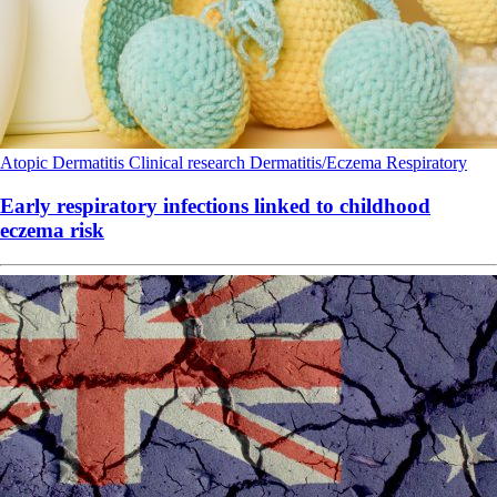
Atopic Dermatitis
Clinical research
Dermatitis/Eczema
Respiratory
Early respiratory infections linked to childhood
eczema risk