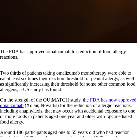
The FDA has approved omalizumab for reduction of food allergy
reactions.
Two thirds of patients taking omalizumab monotherapy were able to
eat at least six times their reaction threshold for peanut allergy, as well
as significantly increasing their threshold for some other common food
allergens, a US study has found.
On the strength of the OUtMATCH study, the
FDA has now approved
omalizumab
(Xolair, Novartis) for the reduction of allergic reactions,
including anaphylaxis, that may occur with accidental exposure to one
or more foods in patients aged one year and older with IgE-mediated
food allergy.
Around 180 participants aged one to 55 years old who had reaction