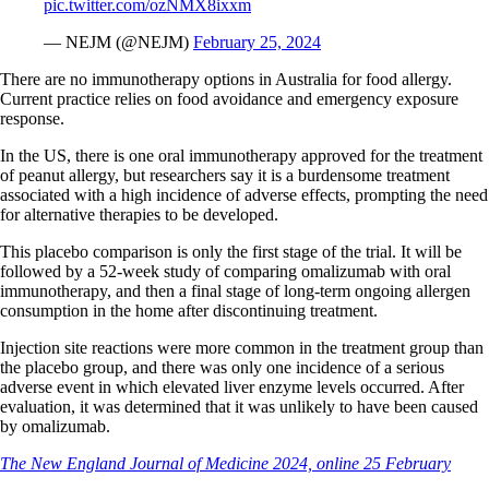
pic.twitter.com/ozNMX8ixxm
— NEJM (@NEJM)
February 25, 2024
There are no immunotherapy options in Australia for food allergy.
Current practice relies on food avoidance and emergency exposure
response.
In the US, there is one oral immunotherapy approved for the treatment
of peanut allergy, but researchers say it is a burdensome treatment
associated with a high incidence of adverse effects, prompting the need
for alternative therapies to be developed.
This placebo comparison is only the first stage of the trial. It will be
followed by a 52-week study of comparing omalizumab with oral
immunotherapy, and then a final stage of long-term ongoing allergen
consumption in the home after discontinuing treatment.
Injection site reactions were more common in the treatment group than
the placebo group, and there was only one incidence of a serious
adverse event in which elevated liver enzyme levels occurred. After
evaluation, it was determined that it was unlikely to have been caused
by omalizumab.
The New England Journal of Medicine 2024, online 25 February