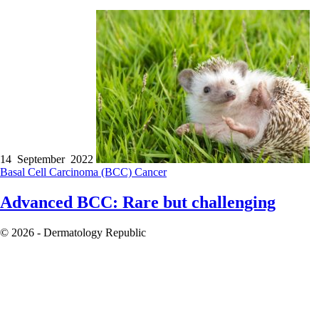
14 September 2022
Basal Cell Carcinoma (BCC)
Cancer
Advanced BCC: Rare but challenging
© 2026 - Dermatology Republic