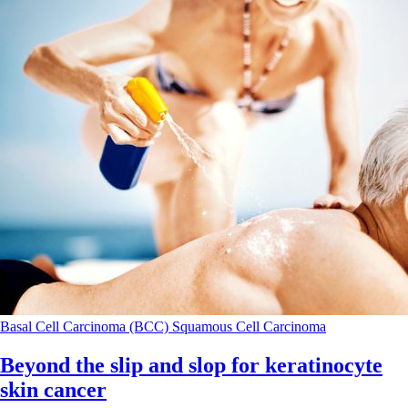
Basal Cell Carcinoma (BCC)
Squamous Cell Carcinoma
Beyond the slip and slop for keratinocyte
skin cancer