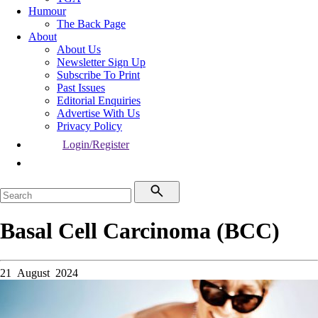
Humour
The Back Page
About
About Us
Newsletter Sign Up
Subscribe To Print
Past Issues
Editorial Enquiries
Advertise With Us
Privacy Policy
Login/Register
Basal Cell Carcinoma (BCC)
21 August 2024