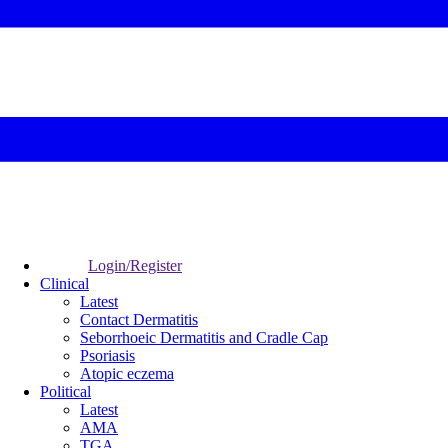
Login/Register
Clinical
Latest
Contact Dermatitis
Seborrhoeic Dermatitis and Cradle Cap
Psoriasis
Atopic eczema
Political
Latest
AMA
TGA