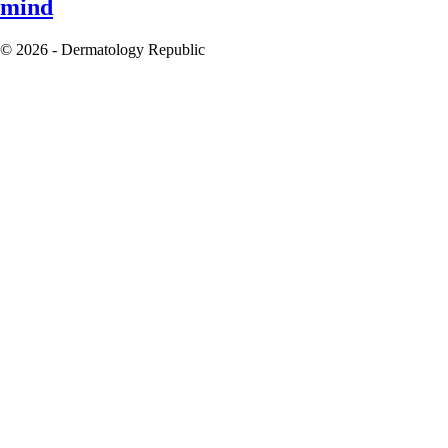
mind
© 2026 - Dermatology Republic