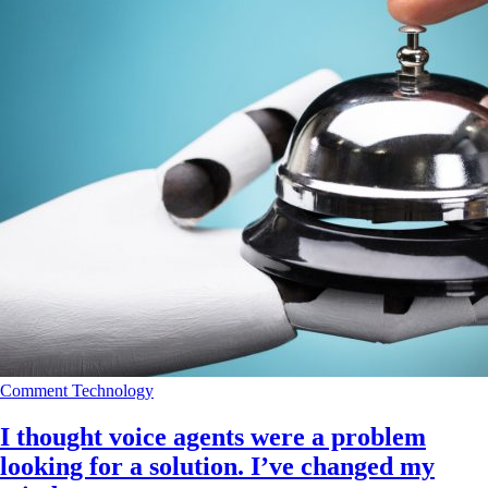
Comment
Technology
I thought voice agents were a problem
looking for a solution. I’ve changed my