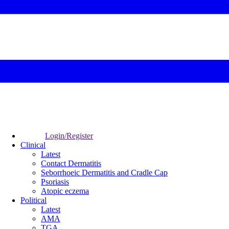
Login/Register
Clinical
Latest
Contact Dermatitis
Seborrhoeic Dermatitis and Cradle Cap
Psoriasis
Atopic eczema
Political
Latest
AMA
TGA