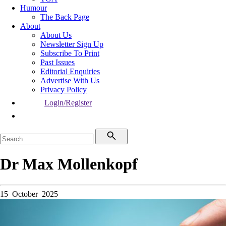
Humour
The Back Page
About
About Us
Newsletter Sign Up
Subscribe To Print
Past Issues
Editorial Enquiries
Advertise With Us
Privacy Policy
Login/Register
Dr Max Mollenkopf
15 October 2025