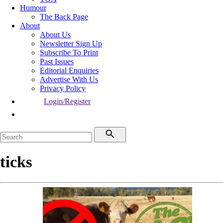
Humour
The Back Page
About
About Us
Newsletter Sign Up
Subscribe To Print
Past Issues
Editorial Enquiries
Advertise With Us
Privacy Policy
Login/Register
ticks