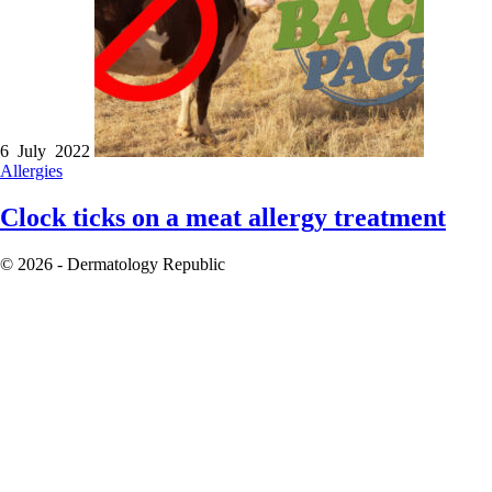
6 July 2022
Allergies
Clock ticks on a meat allergy treatment
© 2026 - Dermatology Republic