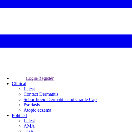
Login/Register
Clinical
Latest
Contact Dermatitis
Seborrhoeic Dermatitis and Cradle Cap
Psoriasis
Atopic eczema
Political
Latest
AMA
TGA