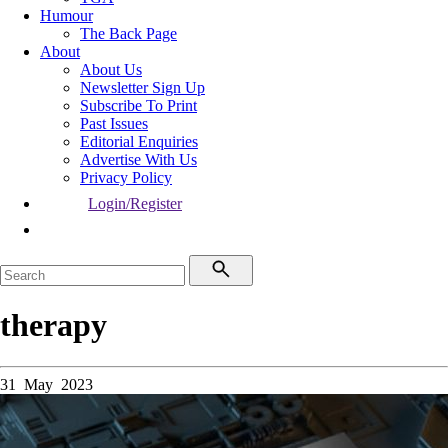
Humour
The Back Page
About
About Us
Newsletter Sign Up
Subscribe To Print
Past Issues
Editorial Enquiries
Advertise With Us
Privacy Policy
Login/Register
therapy
31 May 2023