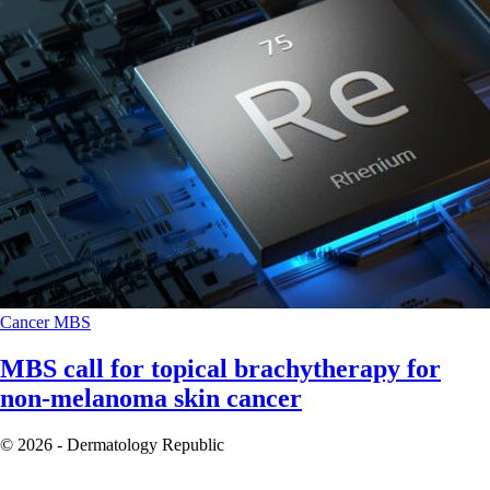
Cancer
MBS
MBS call for topical brachytherapy for
non-melanoma skin cancer
© 2026 - Dermatology Republic