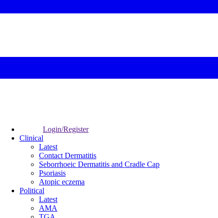
Login/Register
Clinical
Latest
Contact Dermatitis
Seborrhoeic Dermatitis and Cradle Cap
Psoriasis
Atopic eczema
Political
Latest
AMA
TGA