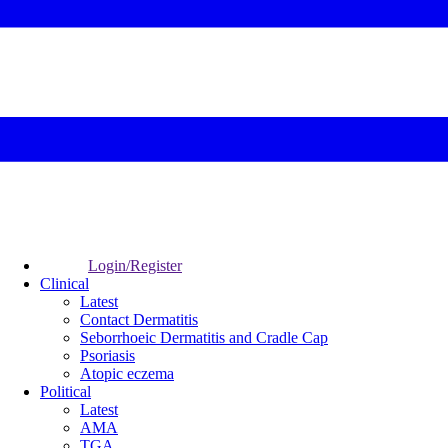
Login/Register
Clinical
Latest
Contact Dermatitis
Seborrhoeic Dermatitis and Cradle Cap
Psoriasis
Atopic eczema
Political
Latest
AMA
TGA