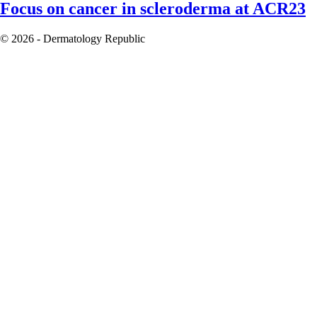
Focus on cancer in scleroderma at ACR23
© 2026 - Dermatology Republic