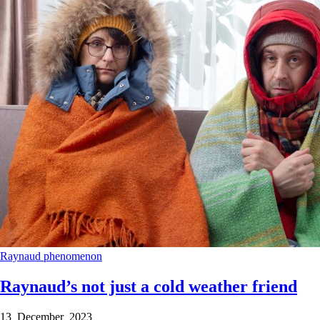
Raynaud phenomenon
Raynaud’s not just a cold weather friend
13 December 2023