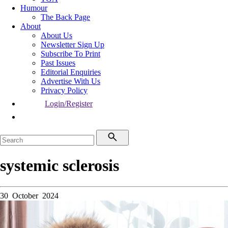
Humour
The Back Page
About
About Us
Newsletter Sign Up
Subscribe To Print
Past Issues
Editorial Enquiries
Advertise With Us
Privacy Policy
Login/Register
systemic sclerosis
30 October 2024