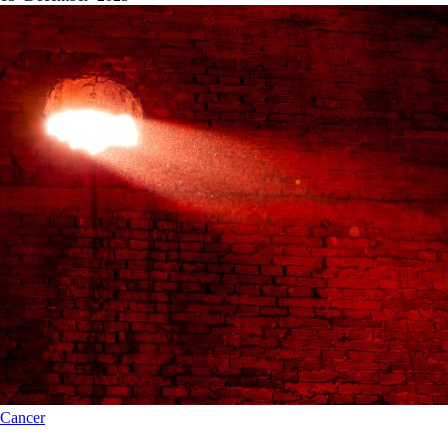
Cancer