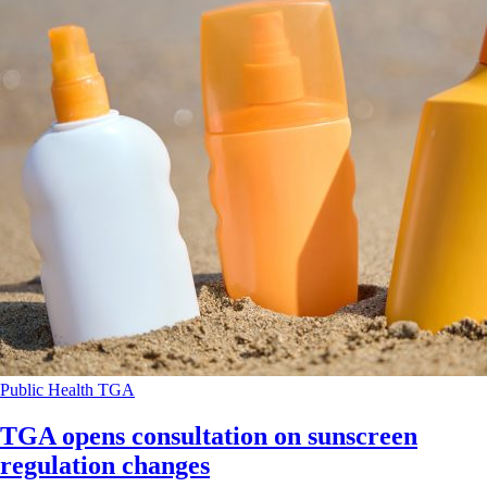
Public Health
TGA
TGA opens consultation on sunscreen
regulation changes