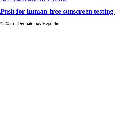
Push for human-free sunscreen testing
© 2026 - Dermatology Republic