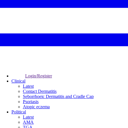
Login/Register
Clinical
Latest
Contact Dermatitis
Seborrhoeic Dermatitis and Cradle Cap
Psoriasis
Atopic eczema
Political
Latest
AMA
TGA