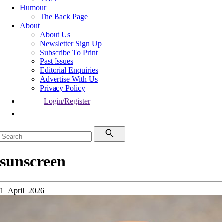
Humour
The Back Page
About
About Us
Newsletter Sign Up
Subscribe To Print
Past Issues
Editorial Enquiries
Advertise With Us
Privacy Policy
Login/Register
sunscreen
1 April 2026