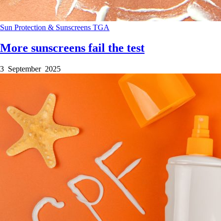
Sun Protection & Sunscreens
TGA
More sunscreens fail the test
3 September 2025