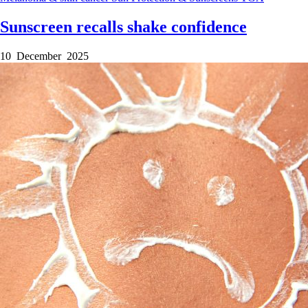
Sunscreen recalls shake confidence
10 December 2025