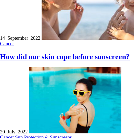
14 September 2022
Cancer
How did our skin cope before sunscreen?
20 July 2022
Cancer
Sun Protection & Sunscreens