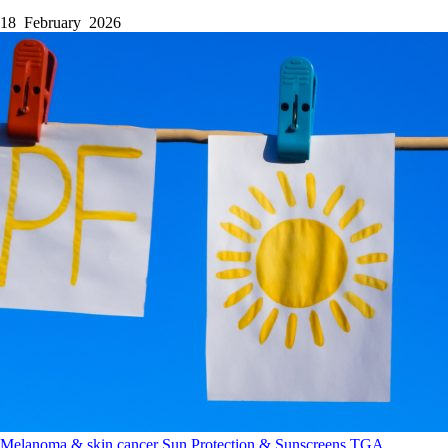
18 February 2026
Melanoma & skin cancer
Sun Protection & Sunscreens
TGA