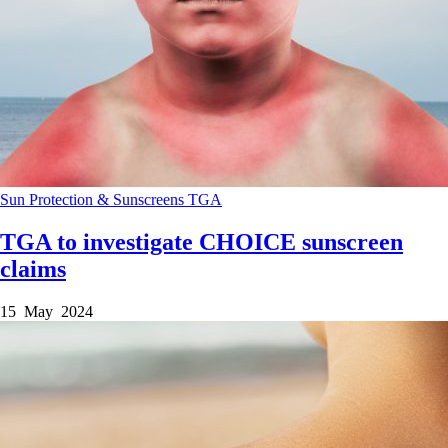
Sun Protection & Sunscreens
TGA
TGA to investigate CHOICE sunscreen
claims
15 May 2024