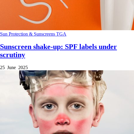
Sun Protection & Sunscreens
TGA
Sunscreen shake-up: SPF labels under
scrutiny
25 June 2025