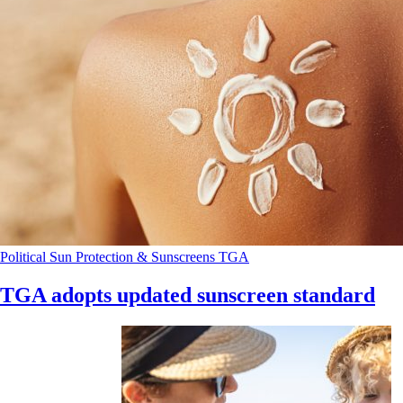
Political
Sun Protection & Sunscreens
TGA
TGA adopts updated sunscreen standard