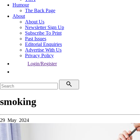
Humour
The Back Page
About
About Us
Newsletter Sign Up
Subscribe To Print
Past Issues
Editorial Enquiries
Advertise With Us
Privacy Policy
Login/Register
smoking
29 May 2024