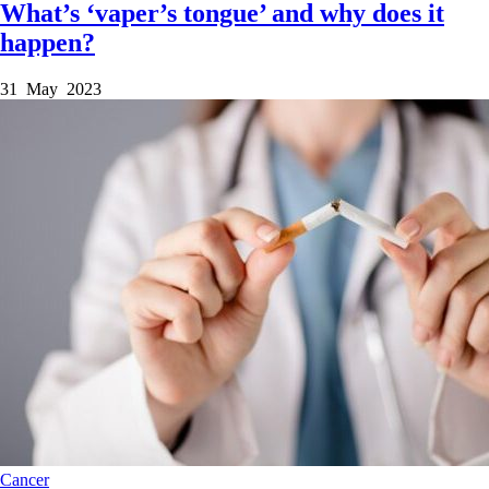
What’s ‘vaper’s tongue’ and why does it
happen?
31 May 2023
Cancer