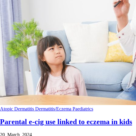
Atopic Dermatitis
Dermatitis/Eczema
Paediatrics
Parental e-cig use linked to eczema in kids
20 March 2024