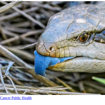
Cancer
Public Health