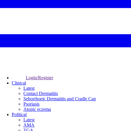
Login/Register
Clinical
Latest
Contact Dermatitis
Seborrhoeic Dermatitis and Cradle Cap
Psoriasis
Atopic eczema
Political
Latest
AMA
TGA