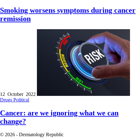
Smoking worsens symptoms during cancer
remission
12 October 2022
Drugs
Political
Cancer: are we ignoring what we can
change?
© 2026 - Dermatology Republic