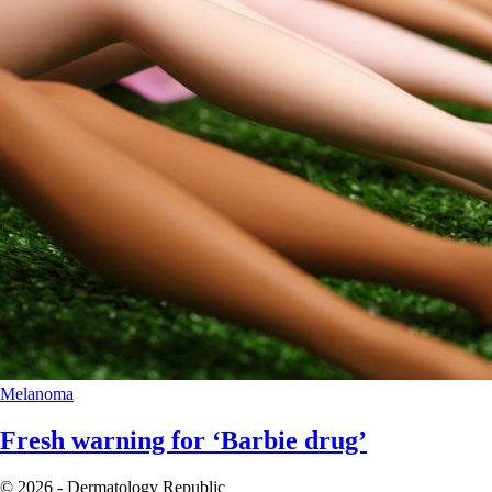
Melanoma
Fresh warning for ‘Barbie drug’
© 2026 - Dermatology Republic