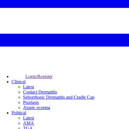
Login/Register
Clinical
Latest
Contact Dermatitis
Seborrhoeic Dermatitis and Cradle Cap
Psoriasis
Atopic eczema
Political
Latest
AMA
TGA