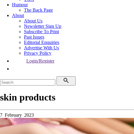
Humour
The Back Page
About
About Us
Newsletter Sign Up
Subscribe To Print
Past Issues
Editorial Enquiries
Advertise With Us
Privacy Policy
Login/Register
skin products
7 February 2023