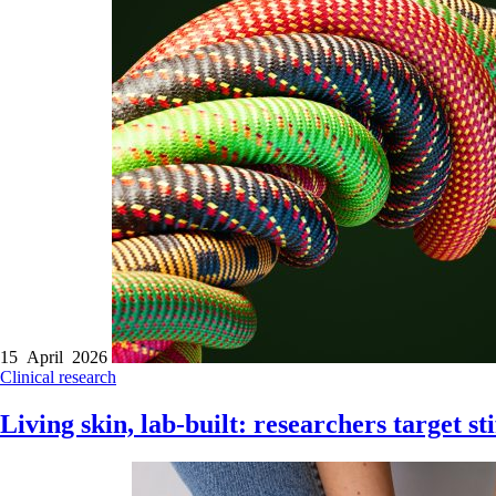
15 April 2026
Clinical research
Living skin, lab-built: researchers target sti