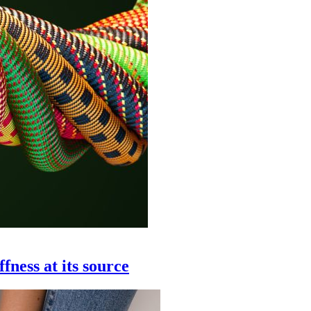
ffness at its source