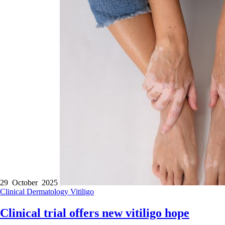
29 October 2025
Clinical
Dermatology
Vitiligo
Clinical trial offers new vitiligo hope