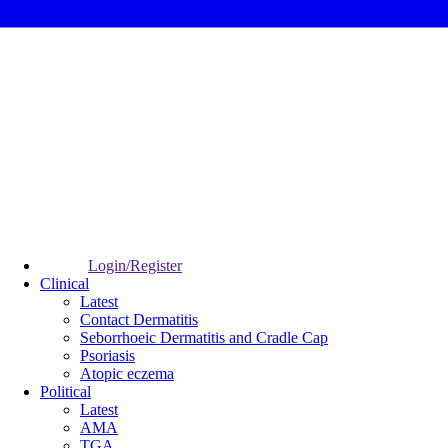
Login/Register
Clinical
Latest
Contact Dermatitis
Seborrhoeic Dermatitis and Cradle Cap
Psoriasis
Atopic eczema
Political
Latest
AMA
TGA