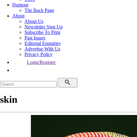
Humour
The Back Page
About
About Us
Newsletter Sign Up
Subscribe To Print
Past Issues
Editorial Enquiries
Advertise With Us
Privacy Policy
Login/Register
skin