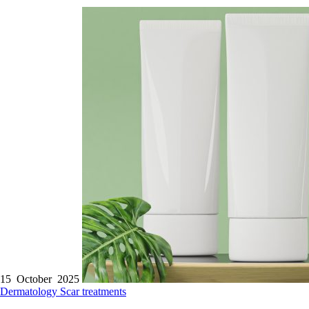
15 October 2025
Dermatology
Scar treatments